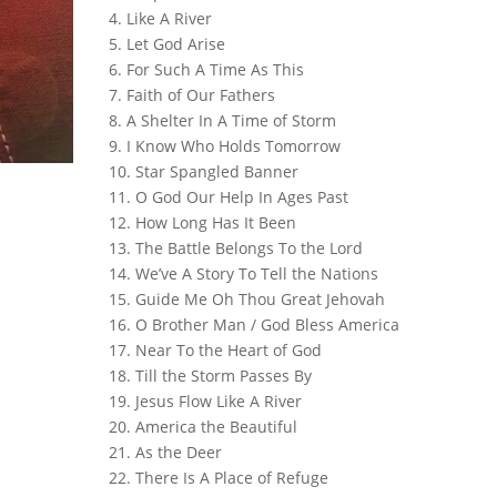
4. Like A River
5. Let God Arise
6. For Such A Time As This
7. Faith of Our Fathers
8. A Shelter In A Time of Storm
9. I Know Who Holds Tomorrow
10. Star Spangled Banner
11. O God Our Help In Ages Past
12. How Long Has It Been
13. The Battle Belongs To the Lord
14. We’ve A Story To Tell the Nations
15. Guide Me Oh Thou Great Jehovah
16. O Brother Man / God Bless America
17. Near To the Heart of God
18. Till the Storm Passes By
19. Jesus Flow Like A River
20. America the Beautiful
21. As the Deer
22. There Is A Place of Refuge