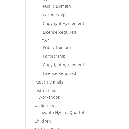
Public Domain
Partnership
Copyright Agreement
License Required
HFWS
Public Domain
Partnership
Copyright Agreement
License Required
Paper Hymnals
Instructional
Workshops
Audio CDs
Favorite Hymns Quartet
Children