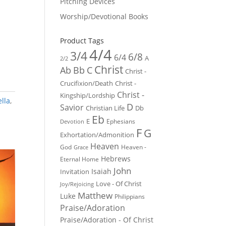
Pitching Devices
Worship/Devotional Books
Product Tags
4/4
3/4
6/8
6/4
A
2/2
Christ
Ab
Bb
C
Christ -
Crucifixion/Death
Christ -
Christ -
Kingship/Lordship
lla
,
D
Savior
Christian Life
Db
Eb
E
Ephesians
Devotion
F
G
Exhortation/Admonition
Heaven
God
Heaven -
Grace
Hebrews
Eternal Home
John
Isaiah
Invitation
Love - Of Christ
Joy/Rejoicing
Matthew
Luke
Philippians
Praise/Adoration
Praise/Adoration - Of Christ