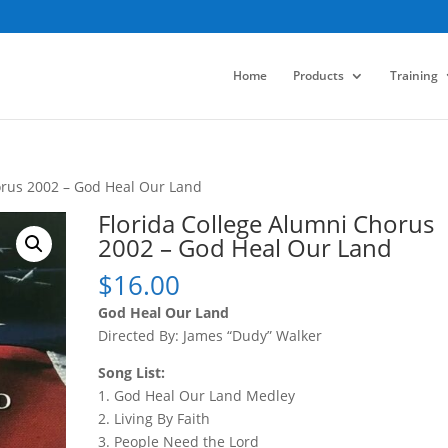
Home
Products
Training
orus 2002 – God Heal Our Land
Florida College Alumni Chorus
2002 – God Heal Our Land
$
16.00
God Heal Our Land
Directed By: James “Dudy” Walker
Song List:
1. God Heal Our Land Medley
2. Living By Faith
3. People Need the Lord