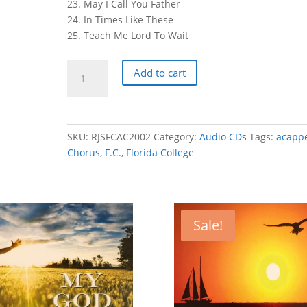
23. May I Call You Father
24. In Times Like These
25. Teach Me Lord To Wait
Florida
Add to cart
College
Alumni
Chorus
2002
SKU:
RJSFCAC2002
Category:
Audio CDs
Tags:
acappe
-
Chorus
,
F.C.
,
Florida College
God
Heal
Our
Land
Sale!
quantity