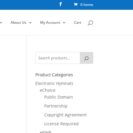
0 Items
About Us
My Account
Cart
Product Categories
Electronic Hymnals
eChoice
Public Domain
Partnership
Copyright Agreement
License Required
HFWR