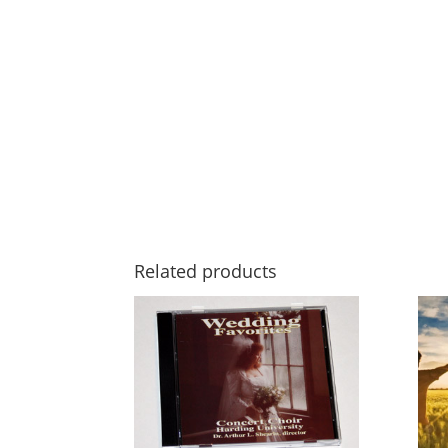
Related products