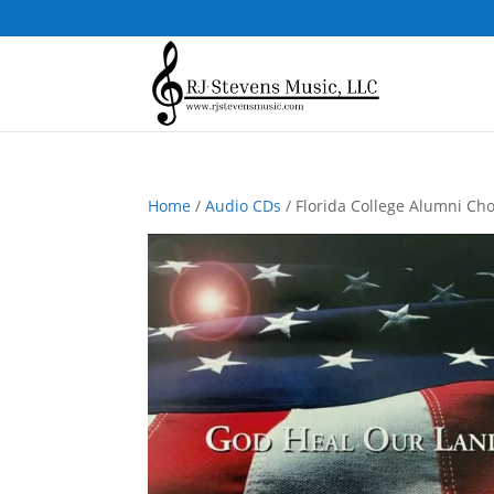
Home
/
Audio CDs
/ Florida College Alumni Ch