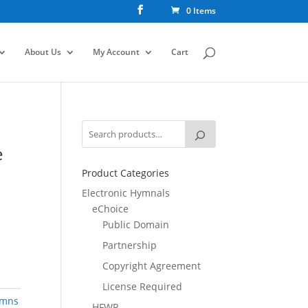
0 Items
About Us
My Account
Cart
e
Product Categories
Electronic Hymnals
eChoice
Public Domain
Partnership
Copyright Agreement
License Required
ymns
HFWR