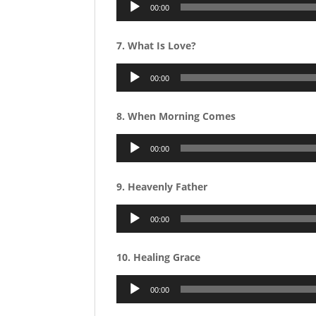
Audio
00:00
Player
7. What Is Love?
Audio
00:00
Player
8. When Morning Comes
Audio
00:00
Player
9. Heavenly Father
Audio
00:00
Player
10. Healing Grace
Audio
00:00
Player