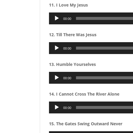
11. I Love My Jesus
Audio
00:00
Player
12. Till There Was Jesus
Audio
00:00
Player
13. Humble Yourselves
Audio
00:00
Player
14. I Cannot Cross The River Alone
Audio
00:00
Player
15. The Gates Swing Outward Never