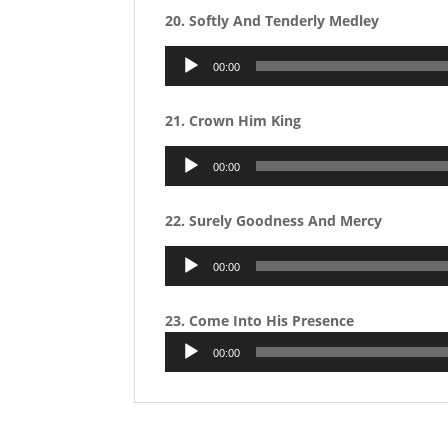
20. Softly And Tenderly Medley
Audio
00:00
Player
21. Crown Him King
Audio
00:00
Player
22. Surely Goodness And Mercy
Audio
00:00
Player
23. Come Into His Presence
Audio
00:00
Player