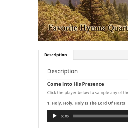
Description
Description
Come Into His Presence
Click the player below to sample any of 
1. Holy, Holy, Holy Is The Lord Of Hosts
Audio
00:00
Player