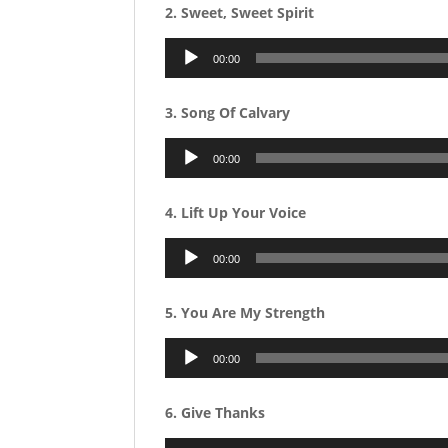
2. Sweet, Sweet Spirit
Audio
00:00
Player
3. Song Of Calvary
Audio
00:00
Player
4. Lift Up Your Voice
Audio
00:00
Player
5. You Are My Strength
Audio
00:00
Player
6. Give Thanks