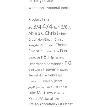
Pitching Devices
Worship/Devotional Books
Product Tags
4/4
3/4
6/8
6/4
A
2/2
Christ
Ab
Bb
C
Christ -
Crucifixion/Death
Christ -
Christ -
Kingship/Lordship
D
Savior
Christian Life
Db
Eb
E
Ephesians
Devotion
F
G
Exhortation/Admonition
Heaven
God
Heaven -
Grace
Hebrews
Eternal Home
John
Isaiah
Invitation
Love - Of Christ
Joy/Rejoicing
Matthew
Luke
Philippians
Praise/Adoration
Praise/Adoration - Of Christ