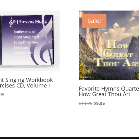
increase
or
decrease
Sale!
volume.
ht Singing Workbook
rcises CD, Volume I
Favorite Hymns Quarte
How Great Thou Art
95
Original
Current
$
14.95
$
9.95
price
price
was:
is:
$14.95.
$9.95.