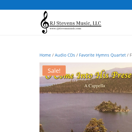
Home
/
Audio CDs
/
Favorite Hymns Quartet
/ 
Sale!