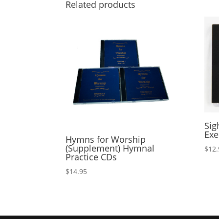
Related products
Sig
Exe
Hymns for Worship
(Supplement) Hymnal
$
12.
Practice CDs
$
14.95