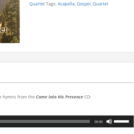
Into
Quartet
Tags:
Acapella
,
Gospel
,
Quartet
His
Presence
quantity
the hymns from the
Come Into His Presence
CD:
Use
00:00
Up/Down
Arrow