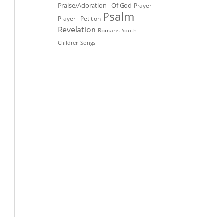
Praise/Adoration - Of God
Prayer
Psalm
Prayer - Petition
Revelation
Romans
Youth -
Children Songs