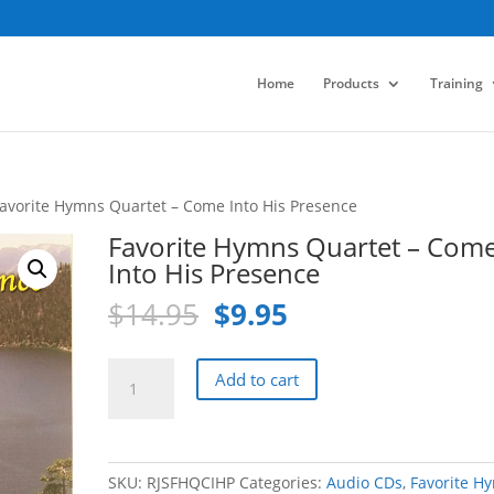
Home
Products
Training
Favorite Hymns Quartet – Come Into His Presence
Favorite Hymns Quartet – Com
Into His Presence
Original
Current
$
14.95
$
9.95
price
price
was:
is:
Favorite
Add to cart
$14.95.
$9.95.
Hymns
Quartet
-
Come
SKU:
RJSFHQCIHP
Categories:
Audio CDs
,
Favorite H