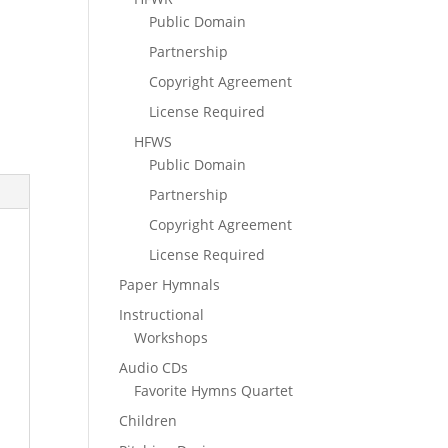
Public Domain
Partnership
Copyright Agreement
License Required
HFWS
Public Domain
Partnership
Copyright Agreement
License Required
Paper Hymnals
Instructional
Workshops
Audio CDs
Favorite Hymns Quartet
Children