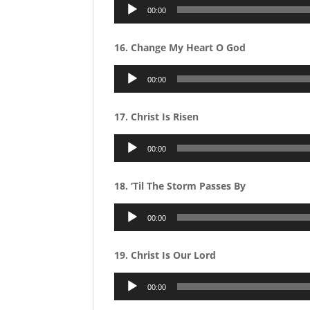
Audio
00:00
Player
16. Change My Heart O God
Audio
00:00
Player
17. Christ Is Risen
Audio
00:00
Player
18. ‘Til The Storm Passes By
Audio
00:00
Player
19. Christ Is Our Lord
Audio
00:00
Player