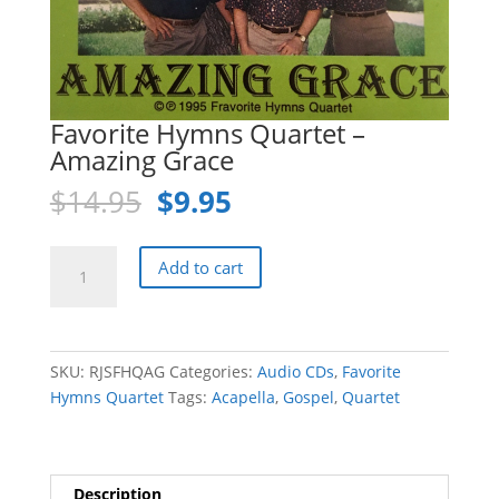
Favorite Hymns Quartet –
Amazing Grace
Original
Current
$
14.95
$
9.95
price
price
was:
is:
Favorite
Add to cart
$14.95.
$9.95.
Hymns
Quartet
-
Amazing
SKU:
RJSFHQAG
Categories:
Audio CDs
,
Favorite
Grace
Hymns Quartet
Tags:
Acapella
,
Gospel
,
Quartet
quantity
Description