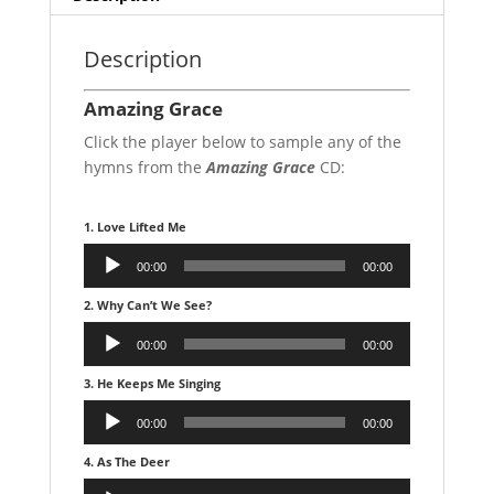
Description
Amazing Grace
Click the player below to sample any of the
hymns from the
Amazing Grace
CD:
1. Love Lifted Me
Audio
00:00
00:00
Player
2. Why Can’t We See?
Audio
00:00
00:00
Player
3. He Keeps Me Singing
Audio
00:00
00:00
Player
4. As The Deer
Audio