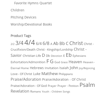
Favorite Hymns Quartet
Children
Pitching Devices
Worship/Devotional Books
Product Tags
4/4
3/4
Christ
6/8
Ab
Bb
C
6/4
Christ -
A
2/2
Christ -
Crucifixion/Death
Christ - Kingship/Lordship
Eb
D
Savior
Christian Life
Db
E
Ephesians
Devotion
F
G
Heaven
Exhortation/Admonition
God
Heaven -
Grace
John
Hebrews
Isaiah
Invitation
Eternal Home
Joy/Rejoicing
Matthew
Luke
Love - Of Christ
Philippians
Praise/Adoration
Praise/Adoration - Of Christ
Psalm
Praise/Adoration - Of God
Prayer
Prayer - Petition
Revelation
Romans
Youth - Children Songs