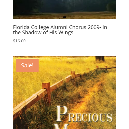
Florida College Alumni Chorus 2009- In
the Shadow of His Wings
$
16.00
Sale!