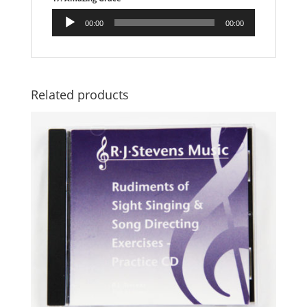
Audio
00:00
00:00
Player
Related products