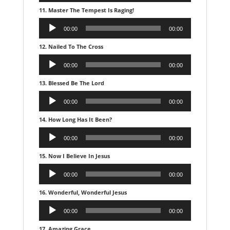
11. Master The Tempest Is Raging!
Audio
00:00
00:00
Player
12. Nailed To The Cross
Audio
00:00
00:00
Player
13. Blessed Be The Lord
Audio
00:00
00:00
Player
14. How Long Has It Been?
Audio
00:00
00:00
Player
15. Now I Believe In Jesus
Audio
00:00
00:00
Player
16. Wonderful, Wonderful Jesus
Audio
00:00
00:00
Player
17. Amazing Grace