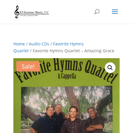
Home
/
Audio CDs
/
Favorite Hymns
Quartet
/ Favorite Hymns Quartet – Amazing Grace
Sale!