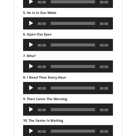
00:00
00:00
Player
5. He Is In Our Midst
Audio
00:00
00:00
Player
6. Open Our Eyes
Audio
00:00
00:00
Player
7. Who?
Audio
00:00
00:00
Player
8. I Need Thee Every Hour
Audio
00:00
00:00
Player
9. Then Came The Morning
Audio
00:00
00:00
Player
10. The Savior Is Waiting
Audio
00:00
00:00
Player