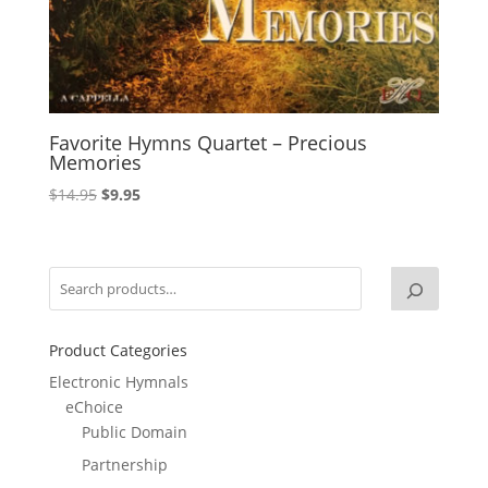
Favorite Hymns Quartet – Precious
Memories
Original
Current
$
14.95
$
9.95
price
price
was:
is:
$14.95.
$9.95.
Product Categories
Electronic Hymnals
eChoice
Public Domain
Partnership