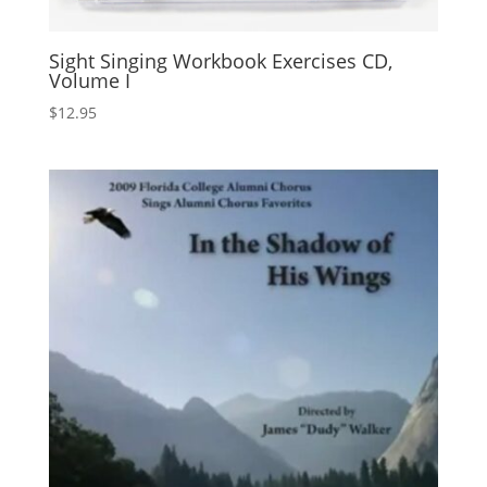
Sight Singing Workbook Exercises CD,
Volume I
$
12.95