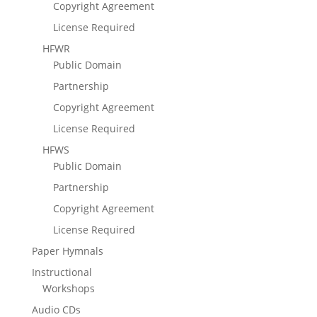
Copyright Agreement
License Required
HFWR
Public Domain
Partnership
Copyright Agreement
License Required
HFWS
Public Domain
Partnership
Copyright Agreement
License Required
Paper Hymnals
Instructional
Workshops
Audio CDs