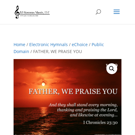
Home
/
Electronic Hymnals
/
eChoice
/
Public
Domain
/ FATHER, WE PRAISE YOU