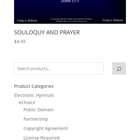
SOLILOQUY AND PRAYER
$
4.99
Product Categories
Electronic Hymnals
eChoice
Public Domain
Partnership
Copyright Agreement
License Required