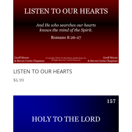
LISTEN TO OUR HEARTS
$
6.99