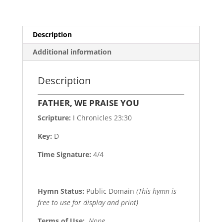
Description
Additional information
Description
FATHER, WE PRAISE YOU
Scripture:
I Chronicles 23:30
Key:
D
Time Signature:
4/4
Hymn Status:
Public Domain
(This hymn is
free to use for display and print)
Terms of Use
:
None