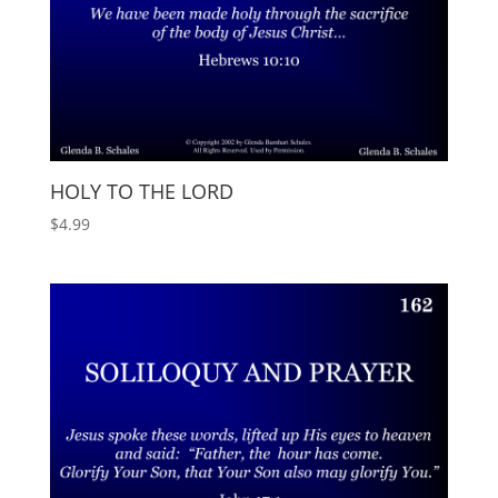
HOLY TO THE LORD
$
4.99