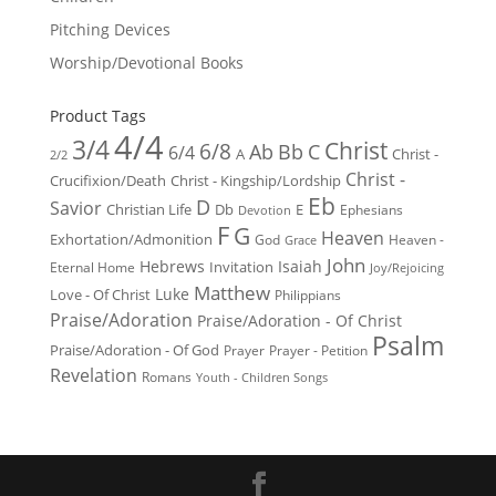
Pitching Devices
Worship/Devotional Books
Product Tags
4/4
3/4
Christ
6/8
Ab
Bb
C
6/4
Christ -
A
2/2
Christ -
Crucifixion/Death
Christ - Kingship/Lordship
Eb
D
Savior
Christian Life
Db
E
Ephesians
Devotion
F
G
Heaven
Exhortation/Admonition
God
Heaven -
Grace
John
Hebrews
Isaiah
Invitation
Eternal Home
Joy/Rejoicing
Matthew
Luke
Love - Of Christ
Philippians
Praise/Adoration
Praise/Adoration - Of Christ
Psalm
Praise/Adoration - Of God
Prayer
Prayer - Petition
Revelation
Romans
Youth - Children Songs