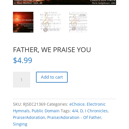
FATHER, WE PRAISE YOU
$
4.99
FATHER,
Add to cart
WE
PRAISE
YOU
quantity
SKU:
RJSEC21369
Categories:
eChoice
,
Electronic
Hymnals
,
Public Domain
Tags:
4/4
,
D
,
I Chronicles
,
Praise/Adoration
,
Praise/Adoration - Of Father
,
Singing