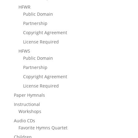
HFWR
Public Domain
Partnership
Copyright Agreement
License Required
HFWS
Public Domain
Partnership
Copyright Agreement
License Required
Paper Hymnals
Instructional
Workshops
Audio CDs
Favorite Hymns Quartet
Children