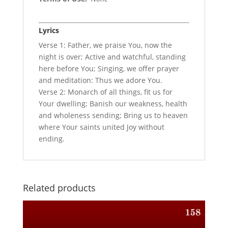
Lyrics
Verse 1: Father, we praise You, now the
night is over; Active and watchful, standing
here before You; Singing, we offer prayer
and meditation: Thus we adore You.
Verse 2: Monarch of all things, fit us for
Your dwelling; Banish our weakness, health
and wholeness sending; Bring us to heaven
where Your saints united Joy without
ending.
Related products