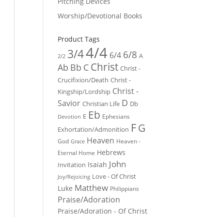
Pitching Devices
Worship/Devotional Books
Product Tags
4/4
3/4
6/8
6/4
A
2/2
Christ
Ab
Bb
C
Christ -
Crucifixion/Death
Christ -
Christ -
Kingship/Lordship
D
Savior
Christian Life
Db
Eb
E
Ephesians
Devotion
F
G
Exhortation/Admonition
Heaven
God
Heaven -
Grace
Hebrews
Eternal Home
John
Isaiah
Invitation
Love - Of Christ
Joy/Rejoicing
Matthew
Luke
Philippians
Praise/Adoration
Praise/Adoration - Of Christ