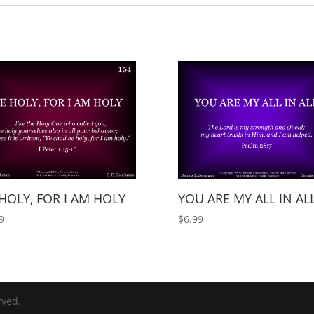
HOLY, FOR I AM HOLY
YOU ARE MY ALL IN AL
9
$
6.99
rved.