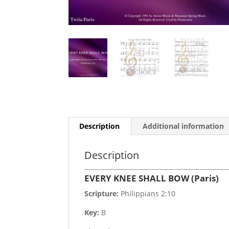
Description
Additional information
Description
EVERY KNEE SHALL BOW (Paris)
Scripture:
Philippians 2:10
Key:
B