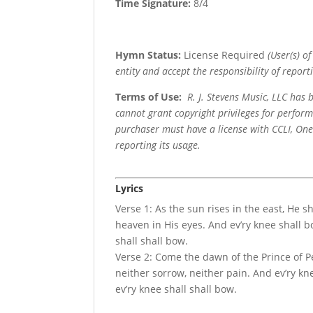
Time Signature:
8/4
Hymn Status:
License Required
(User(s) o
entity and accept the responsibility of reporti
Terms of Use
:
R. J. Stevens Music, LLC has
cannot grant copyright privileges for perfor
purchaser must have a license with CCLI, OneL
reporting its usage.
Lyrics
Verse 1: As the sun rises in the east, He s
heaven in His eyes. And ev’ry knee shall 
shall shall bow.
Verse 2: Come the dawn of the Prince of Pe
neither sorrow, neither pain. And ev’ry k
ev’ry knee shall shall bow.