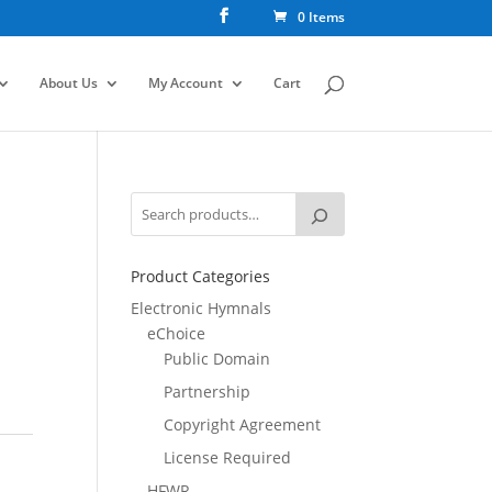
0 Items
About Us
My Account
Cart
Product Categories
Electronic Hymnals
eChoice
Public Domain
Partnership
Copyright Agreement
License Required
HFWR