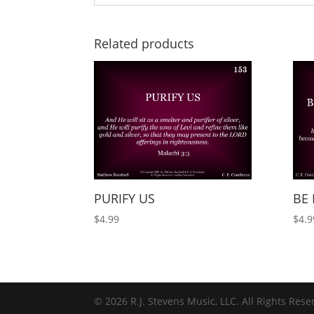
Related products
PURIFY US
BE 
$
4.99
$
4.9
© 2026 R.J. Stevens Music, LLC. All Rights Rese