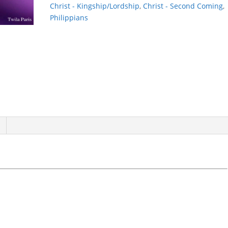
Christ - Kingship/Lordship
,
Christ - Second Coming
,
Philippians