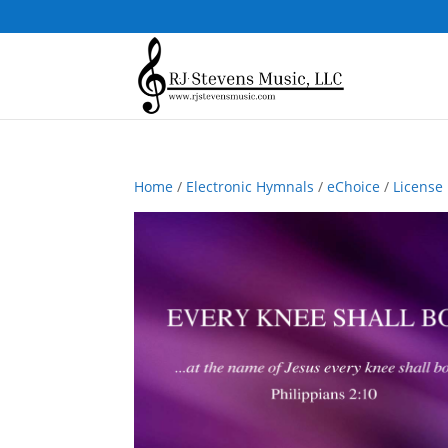
Home
/
Electronic Hymnals
/
eChoice
/
License