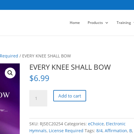
Home
Products
Training
 Required
/ EVERY KNEE SHALL BOW
EVERY KNEE SHALL BOW
$
6.99
EVERY
Add to cart
KNEE
SHALL
BOW
quantity
SKU:
RJSEC20254
Categories:
eChoice
,
Electronic
Hymnals
,
License Required
Tags:
8/4
,
Affirmation
,
B
,