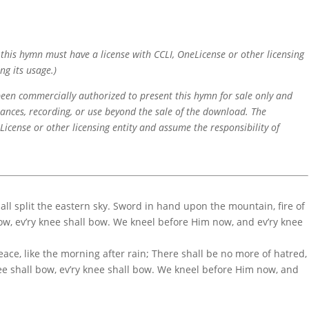
f this hymn must have a license with CCLI, OneLicense or other licensing
ng its usage.)
 been commercially authorized to present this hymn for sale only and
mances, recording, or use beyond the sale of the download. The
icense or other licensing entity and assume the responsibility of
hall split the eastern sky. Sword in hand upon the mountain, fire of
bow, ev’ry knee shall bow. We kneel before Him now, and ev’ry knee
ace, like the morning after rain; There shall be no more of hatred,
nee shall bow, ev’ry knee shall bow. We kneel before Him now, and