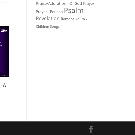
Praise/Adoration - Of God
Prayer
Psalm
Prayer - Petition
Revelation
Romans
Youth -
Children Songs
L-A