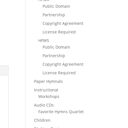
Public Domain
Partnership
Copyright Agreement
License Required
HFWS
Public Domain
Partnership
Copyright Agreement
License Required
Paper Hymnals
Instructional
Workshops
Audio CDs
Favorite Hymns Quartet
Children