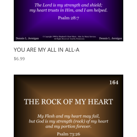
YOU ARE MY ALL IN ALL-A
$
6.99