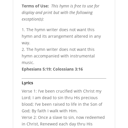
Terms of Use
:
This hymn is free to use for
display and print but with the following
exception(s):
1. The hymn writer does not want this
hymn and its arrangement altered in any
way.
2. The hymn writer does not want this
hymn accompanied with instrumental
music.
Ephesians 5:19; Colossians 3:16
Lyrics
Verse 1: I’ve been crucified with Christ my
Lord; I am dead to sin thru His precious
blood; I’ve been raised to life in the Son of
God; By faith I walk with Him.
Verse 2: Once a slave to sin, now redeemed
in Christ, Renewed each day thru His