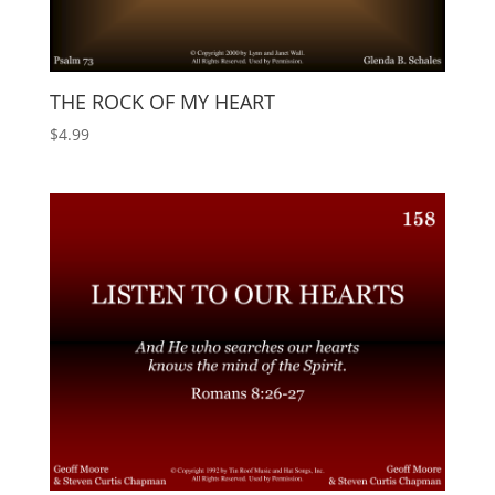
THE ROCK OF MY HEART
$
4.99