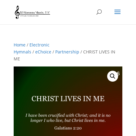
Home
/
Electronic
Hymnals
/
eChoice
/
Partnership
/ CHRIST LIVES IN
ME