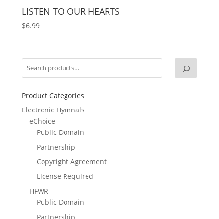
LISTEN TO OUR HEARTS
$
6.99
Product Categories
Electronic Hymnals
eChoice
Public Domain
Partnership
Copyright Agreement
License Required
HFWR
Public Domain
Partnership