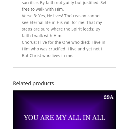
sacrifice; By faith not guilty but justified, Set
free to walk with Him.
Verse 3: Yes, He lives! Tho’ reason cannot
see Eternal life in His will for me, That my
steps are sure where the Spirit leads; By
faith I walk with Him.
Chorus: I live for the One who died; I live in
Him who was crucified. I live and yet not I
But Christ who lives in me.
Related products