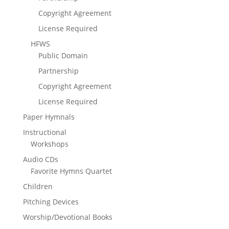
Copyright Agreement
License Required
HFWS
Public Domain
Partnership
Copyright Agreement
License Required
Paper Hymnals
Instructional
Workshops
Audio CDs
Favorite Hymns Quartet
Children
Pitching Devices
Worship/Devotional Books