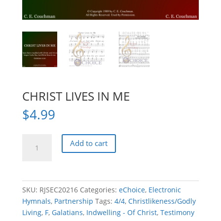
CHRIST LIVES IN ME
$
4.99
CHRIST
Add to cart
LIVES
IN
ME
quantity
SKU:
RJSEC20216
Categories:
eChoice
,
Electronic
Hymnals
,
Partnership
Tags:
4/4
,
Christlikeness/Godly
Living
,
F
,
Galatians
,
Indwelling - Of Christ
,
Testimony