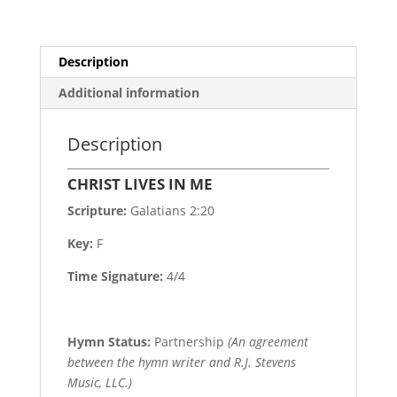
Description
Additional information
Description
CHRIST LIVES IN ME
Scripture:
Galatians 2:20
Key:
F
Time Signature:
4/4
Hymn Status:
Partnership
(An agreement
between the hymn writer and R.J. Stevens
Music, LLC.)