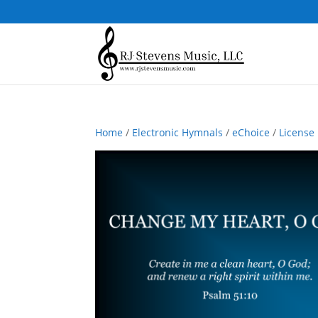
Home
/
Electronic Hymnals
/
eChoice
/
License