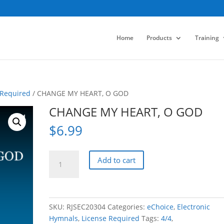
Home
Products
Training
 Required
/ CHANGE MY HEART, O GOD
CHANGE MY HEART, O GOD
$
6.99
CHANGE
Add to cart
MY
HEART,
O
GOD
SKU:
RJSEC20304
Categories:
eChoice
,
Electronic
quantity
Hymnals
,
License Required
Tags:
4/4
,