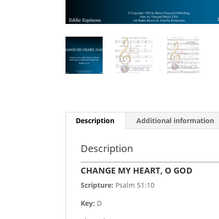
Description
Additional information
Description
CHANGE MY HEART, O GOD
Scripture:
Psalm 51:10
Key:
D