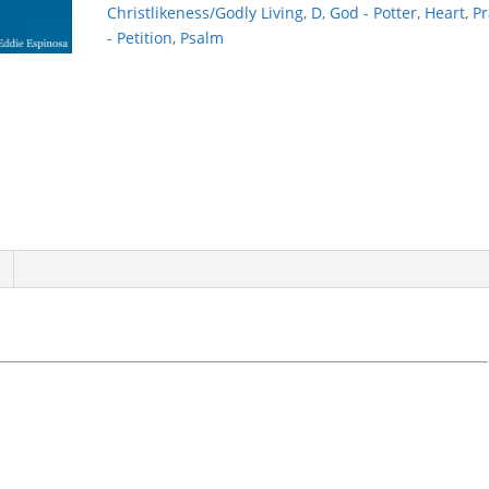
Christlikeness/Godly Living
,
D
,
God - Potter
,
Heart
,
Pr
- Petition
,
Psalm