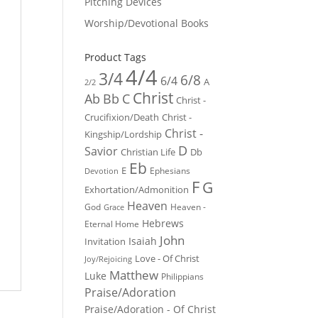
Pitching Devices
Worship/Devotional Books
Product Tags
4/4
3/4
6/8
6/4
A
2/2
Christ
Ab
Bb
C
Christ -
Crucifixion/Death
Christ -
Christ -
Kingship/Lordship
D
Savior
Christian Life
Db
Eb
E
Ephesians
Devotion
F
G
Exhortation/Admonition
Heaven
God
Heaven -
Grace
Hebrews
Eternal Home
John
Isaiah
Invitation
Love - Of Christ
Joy/Rejoicing
Matthew
Luke
Philippians
Praise/Adoration
Praise/Adoration - Of Christ