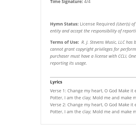
Time Signature:
4/4
Hymn Status:
License Required
(User(s) o
entity and accept the responsibility of reporti
Terms of Use
:
R. J. Stevens Music, LLC has
cannot grant copyright privileges for perfor
purchaser must have a license with CCLI, OneL
reporting its usage.
Lyrics
Verse 1: Change my heart, O God Make it e
Potter, I am the clay; Mold me and make me,
Verse 2: Change my heart, O God Make it e
Potter, I am the clay; Mold me and make me,