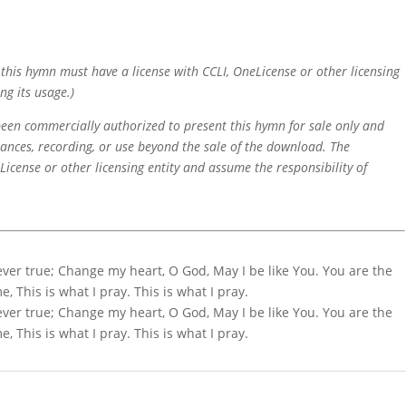
f this hymn must have a license with CCLI, OneLicense or other licensing
ng its usage.)
 been commercially authorized to present this hymn for sale only and
mances, recording, or use beyond the sale of the download. The
icense or other licensing entity and assume the responsibility of
ver true; Change my heart, O God, May I be like You. You are the
 This is what I pray. This is what I pray.
ver true; Change my heart, O God, May I be like You. You are the
 This is what I pray. This is what I pray.