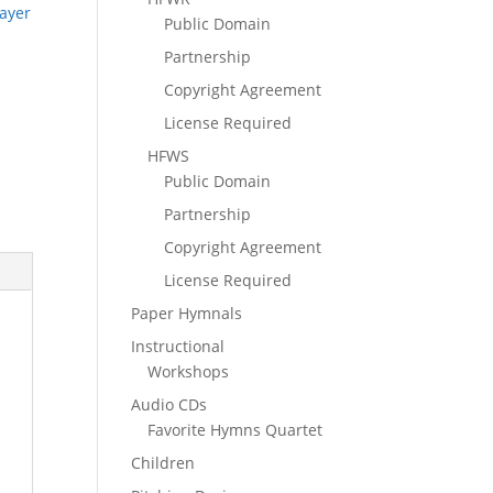
ayer
Public Domain
Partnership
Copyright Agreement
License Required
HFWS
Public Domain
Partnership
Copyright Agreement
License Required
Paper Hymnals
Instructional
Workshops
Audio CDs
Favorite Hymns Quartet
Children