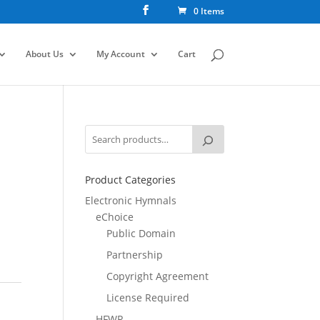
0 Items
About Us
My Account
Cart
Product Categories
Electronic Hymnals
eChoice
Public Domain
Partnership
Copyright Agreement
License Required
HFWR