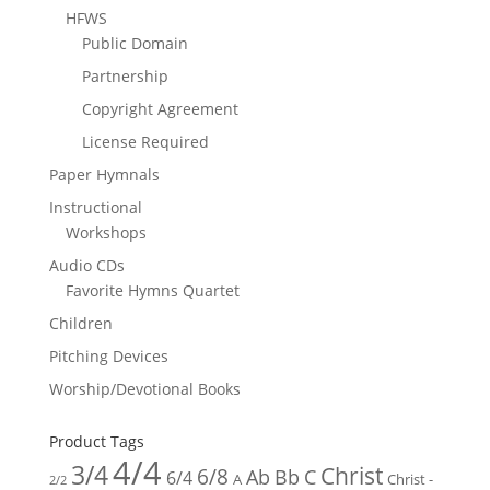
HFWS
Public Domain
Partnership
Copyright Agreement
License Required
Paper Hymnals
Instructional
Workshops
Audio CDs
Favorite Hymns Quartet
Children
Pitching Devices
Worship/Devotional Books
Product Tags
4/4
3/4
Christ
6/8
Ab
Bb
C
6/4
Christ -
A
2/2