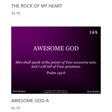
THE ROCK OF MY HEART
$
4.99
AWESOME GOD-A
$
6.99