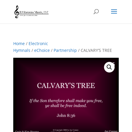
Home
/
Electronic
Hymnals
/
eChoice
/
Partnership
/ CALVARY’S TREE