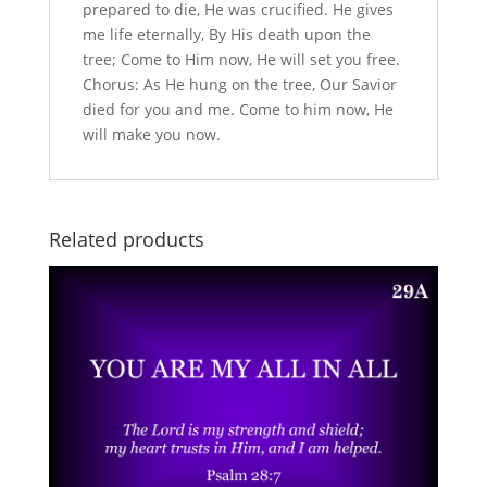
prepared to die, He was crucified. He gives
me life eternally, By His death upon the
tree; Come to Him now, He will set you free.
Chorus: As He hung on the tree, Our Savior
died for you and me. Come to him now, He
will make you now.
Related products