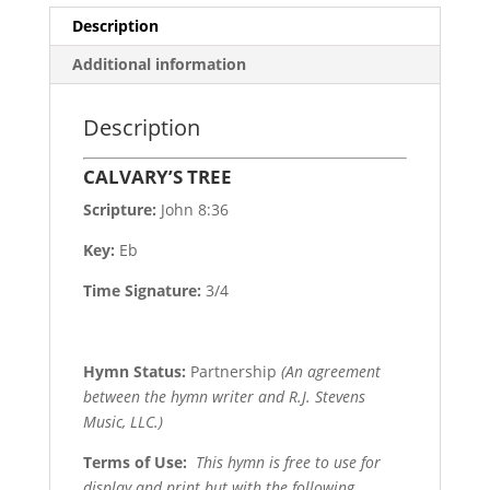
Description
Additional information
Description
CALVARY’S TREE
Scripture:
John 8:36
Key:
Eb
Time Signature:
3/4
Hymn Status:
Partnership
(An agreement
between the hymn writer and R.J. Stevens
Music, LLC.)
Terms of Use
:
This hymn is free to use for
display and print but with the following