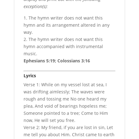
exception(s):
1. The hymn writer does not want this
hymn and its arrangement altered in any
way.
2. The hymn writer does not want this
hymn accompanied with instrumental
music.
Ephesians 5:19; Colossians 3:16
Lyrics
Verse 1: While on my vessel lost at sea, I
was drifting aimlessly; The waves were
rough and tossing me No one heard my
plea, And void of bearings hopeless me;
Someone pointed to a tree; Come to Him
now, He will set you free.
Verse 2: My friend, if you are lost in sin, Let
me tell you about Him. Christ came to earth