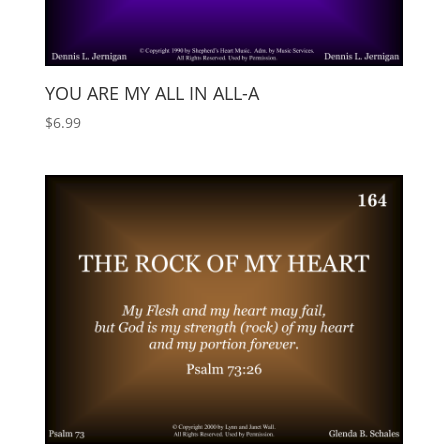
YOU ARE MY ALL IN ALL-A
$
6.99