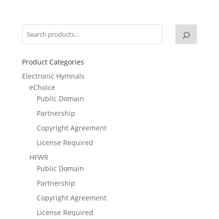
Product Categories
Electronic Hymnals
eChoice
Public Domain
Partnership
Copyright Agreement
License Required
HFWR
Public Domain
Partnership
Copyright Agreement
License Required