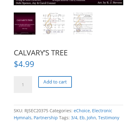
CALVARY’S TREE
$
4.99
CALVARY'S
Add to cart
TREE
quantity
SKU:
RJSEC20375
Categories:
eChoice
,
Electronic
Hymnals
,
Partnership
Tags:
3/4
,
Eb
,
John
,
Testimony