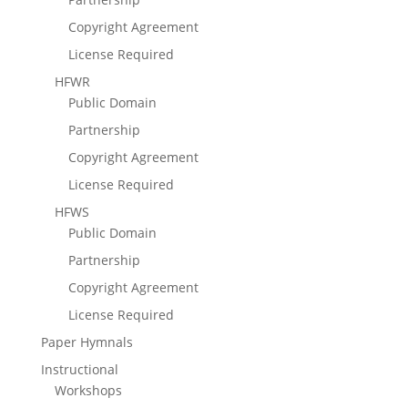
Copyright Agreement
License Required
HFWR
Public Domain
Partnership
Copyright Agreement
License Required
HFWS
Public Domain
Partnership
Copyright Agreement
License Required
Paper Hymnals
Instructional
Workshops