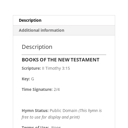
Description
Additional information
Description
BOOKS OF THE NEW TESTAMENT
Scripture:
II Timothy 3:15
Key:
G
Time Signature:
2/4
Hymn Status:
Public Domain
(This hymn is
free to use for display and print)
Terms of Use
:
None