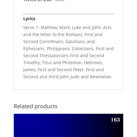
Lyrics
Verse 1: Mathew, Mark, Luke and John, Acts
and the letter to the Romans, First and
Second Corinthians, Galatians, and
Ephesians. Philippians, Colossians, First and
Second Thessalonians First and Second
Timothy, Titus and Philemon, Hebrews,
James, First and Second Peter, First and
Second and third John Jude and Revelation.
Related products