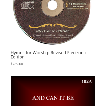
Hymns for Worship Revised Electronic
Edition
$
789.00