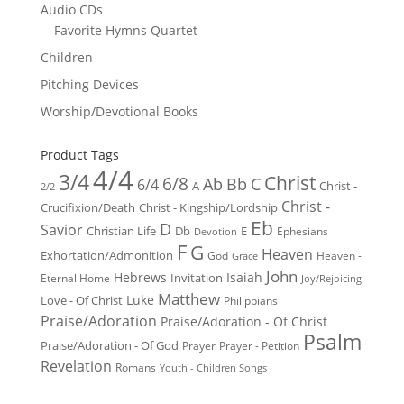
Audio CDs
Favorite Hymns Quartet
Children
Pitching Devices
Worship/Devotional Books
Product Tags
4/4
3/4
Christ
6/8
Ab
Bb
C
6/4
Christ -
A
2/2
Christ -
Crucifixion/Death
Christ - Kingship/Lordship
Eb
D
Savior
Christian Life
Db
E
Ephesians
Devotion
F
G
Heaven
Exhortation/Admonition
God
Heaven -
Grace
John
Hebrews
Isaiah
Invitation
Eternal Home
Joy/Rejoicing
Matthew
Luke
Love - Of Christ
Philippians
Praise/Adoration
Praise/Adoration - Of Christ
Psalm
Praise/Adoration - Of God
Prayer
Prayer - Petition
Revelation
Romans
Youth - Children Songs