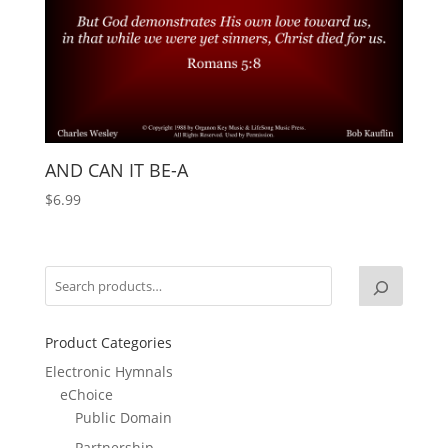
AND CAN IT BE-A
$
6.99
Product Categories
Electronic Hymnals
eChoice
Public Domain
Partnership