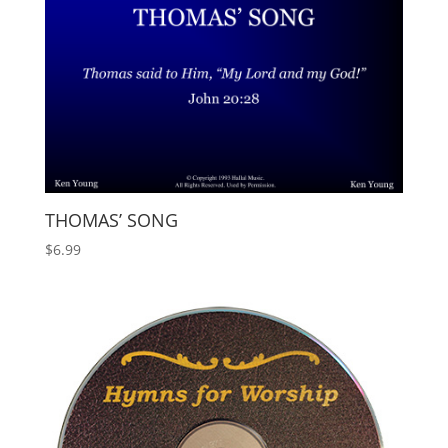
THOMAS’ SONG
$
6.99