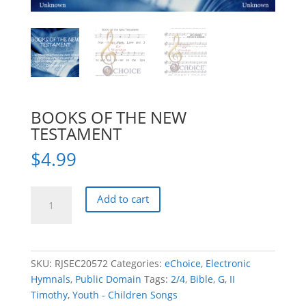
BOOKS OF THE NEW
TESTAMENT
$
4.99
BOOKS
Add to cart
OF
THE
NEW
TESTAMENT
SKU:
RJSEC20572
Categories:
eChoice
,
Electronic
quantity
Hymnals
,
Public Domain
Tags:
2/4
,
Bible
,
G
,
II
Timothy
,
Youth - Children Songs