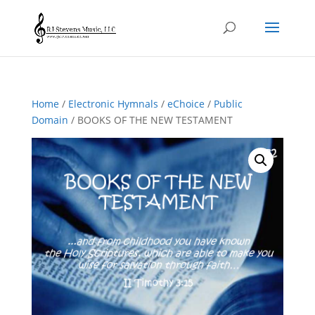
Home
/
Electronic Hymnals
/
eChoice
/
Public
Domain
/ BOOKS OF THE NEW TESTAMENT