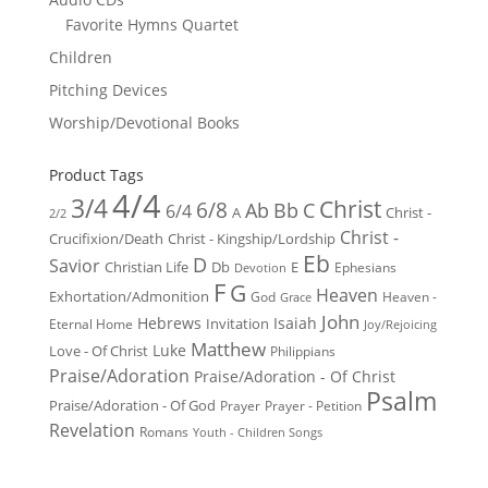
Favorite Hymns Quartet
Children
Pitching Devices
Worship/Devotional Books
Product Tags
4/4
3/4
Christ
6/8
Ab
Bb
C
6/4
Christ -
A
2/2
Christ -
Crucifixion/Death
Christ - Kingship/Lordship
Eb
D
Savior
Christian Life
Db
E
Ephesians
Devotion
F
G
Heaven
Exhortation/Admonition
God
Heaven -
Grace
John
Hebrews
Isaiah
Invitation
Eternal Home
Joy/Rejoicing
Matthew
Luke
Love - Of Christ
Philippians
Praise/Adoration
Praise/Adoration - Of Christ
Psalm
Praise/Adoration - Of God
Prayer
Prayer - Petition
Revelation
Romans
Youth - Children Songs