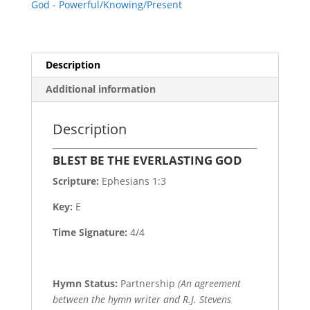
God - Powerful/Knowing/Present
Description
Additional information
Description
BLEST BE THE EVERLASTING GOD
Scripture:
Ephesians 1:3
Key:
E
Time Signature:
4/4
Hymn Status:
Partnership
(An agreement
between the hymn writer and R.J. Stevens