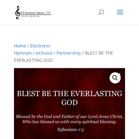
Home
/
Electronic
Hymnals
/
eChoice
/
Partnership
/ BLEST BE THE
EVERLASTING GOD