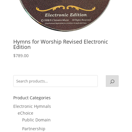
Hymns for Worship Revised Electronic
Edition
$
789.00
Product Categories
Electronic Hymnals
eChoice
Public Domain
Partnership