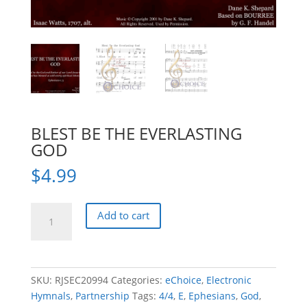
BLEST BE THE EVERLASTING
GOD
$
4.99
BLEST
Add to cart
BE
THE
EVERLASTING
GOD
SKU:
RJSEC20994
Categories:
eChoice
,
Electronic
quantity
Hymnals
,
Partnership
Tags:
4/4
,
E
,
Ephesians
,
God
,