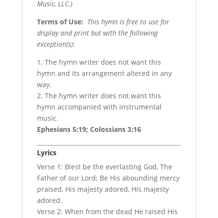
Music, LLC.)
Terms of Use
:
This hymn is free to use for
display and print but with the following
exception(s):
1. The hymn writer does not want this
hymn and its arrangement altered in any
way.
2. The hymn writer does not want this
hymn accompanied with instrumental
music.
Ephesians 5:19; Colossians 3:16
Lyrics
Verse 1: Blest be the everlasting God, The
Father of our Lord; Be His abounding mercy
praised, His majesty adored, His majesty
adored.
Verse 2: When from the dead He raised His