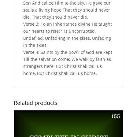
Son And called Him to the sky, He gave our
souls a living hope That they should never
die, That they should never die.
Verse 3: To an inheritance divine He taught
our hearts to rise: ‘Tis uncorrupted,
undefiled, Unfad-ing in the skies, Unfading
in the skies.
Verse 4: Saints by the pow’r of God are kept
Till the salvation come; We walk by faith as
strangers here; But Christ shall call us
home, But Christ shall call us home.
Related products