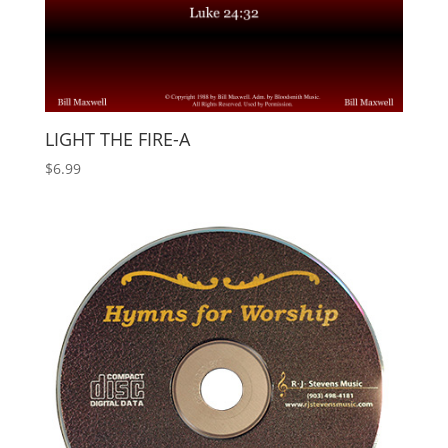
LIGHT THE FIRE-A
$
6.99