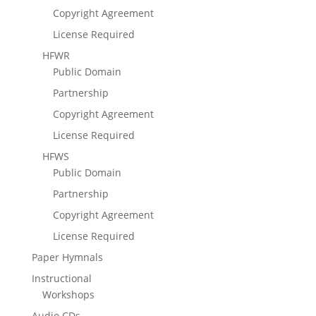
Copyright Agreement
License Required
HFWR
Public Domain
Partnership
Copyright Agreement
License Required
HFWS
Public Domain
Partnership
Copyright Agreement
License Required
Paper Hymnals
Instructional
Workshops
Audio CDs