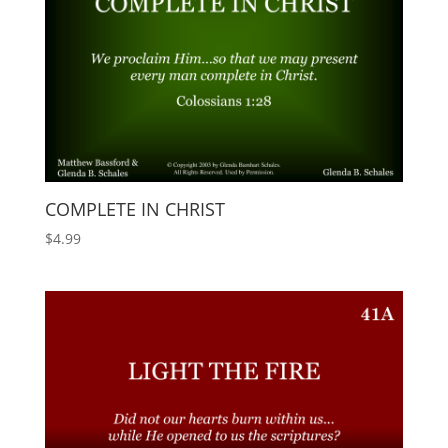
COMPLETE IN CHRIST
$
4.99