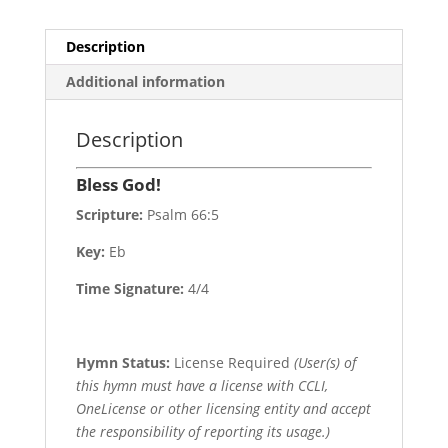
Description
Additional information
Description
Bless God!
Scripture:
Psalm 66:5
Key:
Eb
Time Signature:
4/4
Hymn Status:
License Required
(User(s) of
this hymn must have a license with CCLI,
OneLicense or other licensing entity and accept
the responsibility of reporting its usage.)