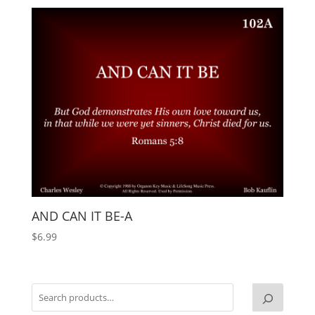
AND CAN IT BE-A
$
6.99