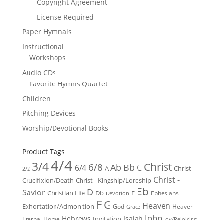
Copyright Agreement
License Required
Paper Hymnals
Instructional
Workshops
Audio CDs
Favorite Hymns Quartet
Children
Pitching Devices
Worship/Devotional Books
Product Tags
4/4
3/4
Christ
6/8
Ab
Bb
C
6/4
Christ -
A
2/2
Christ -
Crucifixion/Death
Christ - Kingship/Lordship
Eb
D
Savior
Christian Life
Db
E
Ephesians
Devotion
F
G
Heaven
Exhortation/Admonition
God
Heaven -
Grace
John
Hebrews
Isaiah
Invitation
Eternal Home
Joy/Rejoicing