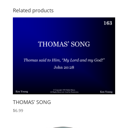
Related products
THOMAS’ SONG
$
6.99