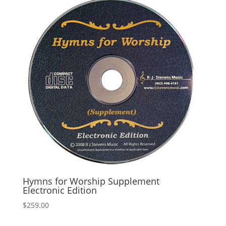
Hymns for Worship Supplement
Electronic Edition
$
259.00