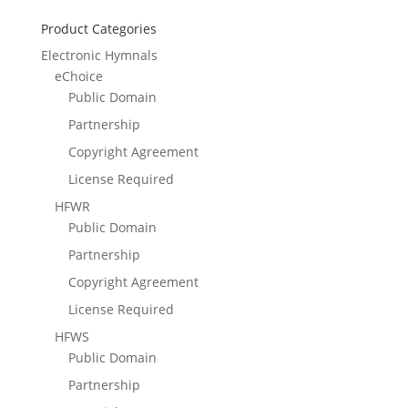
Product Categories
Electronic Hymnals
eChoice
Public Domain
Partnership
Copyright Agreement
License Required
HFWR
Public Domain
Partnership
Copyright Agreement
License Required
HFWS
Public Domain
Partnership