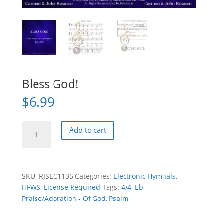
Bless God!
$
6.99
Bless
Add to cart
God!
quantity
SKU:
RJSEC1135
Categories:
Electronic Hymnals
,
HFWS
,
License Required
Tags:
4/4
,
Eb
,
Praise/Adoration - Of God
,
Psalm