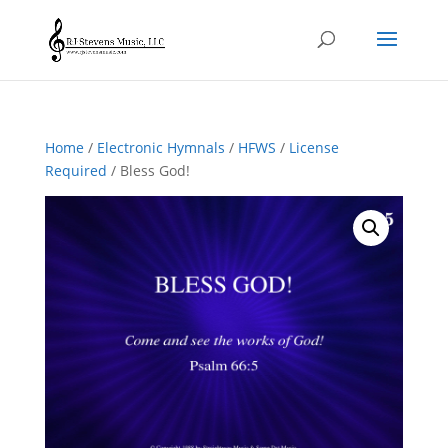
Home
/
Electronic Hymnals
/
HFWS
/
License
Required
/ Bless God!