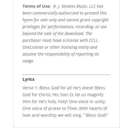
Terms of Use
:
R. J. Stevens Music, LLC has
been commercially authorized to present this
hymn for sale only and cannot grant copyright
privileges for performances, recording, or use
beyond the sale of the download. The
purchaser must have a license with CCLI,
OneLicense or other licensing entity and
assume the responsibility of reporting its
usage.
Lyrics
Verse 1: Bless God for all He’s done! Bless
God for Christ, His Son! O, let us magnify
Him for He’s holy, holy! One voice in unity,
One voice of praise to Thee, With hearts of
love and worship we will sing, ” Bless God!”