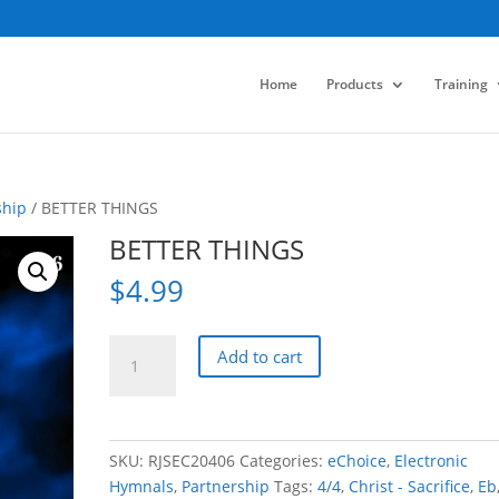
Home
Products
Training
ship
/ BETTER THINGS
BETTER THINGS
$
4.99
BETTER
Add to cart
THINGS
quantity
SKU:
RJSEC20406
Categories:
eChoice
,
Electronic
Hymnals
,
Partnership
Tags:
4/4
,
Christ - Sacrifice
,
Eb