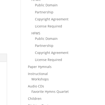
Public Domain
Partnership
Copyright Agreement
License Required
HFWS
Public Domain
Partnership
Copyright Agreement
License Required
Paper Hymnals
Instructional
Workshops
Audio CDs
Favorite Hymns Quartet
Children