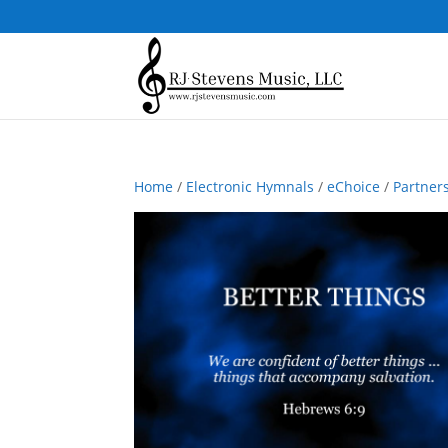
Home
/
Electronic Hymnals
/
eChoice
/
Partner