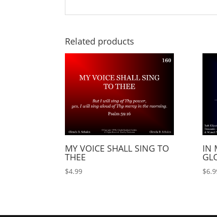
Related products
MY VOICE SHALL SING TO
IN 
THEE
GLO
$
4.99
$
6.9