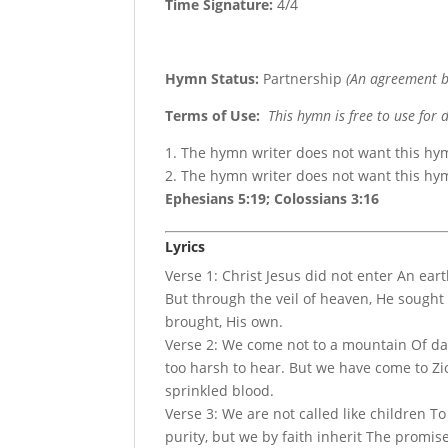
Time Signature:
4/4
Hymn Status:
Partnership
(An agreement b
Terms of Use
:
This hymn is free to use for 
1. The hymn writer does not want this hy
2. The hymn writer does not want this h
Ephesians 5:19; Colossians 3:16
Lyrics
Verse 1: Christ Jesus did not enter An eart
But through the veil of heaven, He sought 
brought, His own.
Verse 2: We come not to a mountain Of dar
too harsh to hear. But we have come to Zio
sprinkled blood.
Verse 3: We are not called like children T
purity, but we by faith inherit The promis