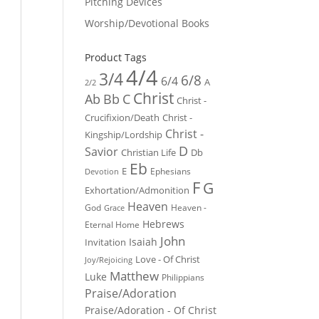
Pitching Devices
Worship/Devotional Books
Product Tags
4/4
3/4
6/8
6/4
A
2/2
Christ
Ab
Bb
C
Christ -
Crucifixion/Death
Christ -
Christ -
Kingship/Lordship
D
Savior
Christian Life
Db
Eb
E
Ephesians
Devotion
F
G
Exhortation/Admonition
Heaven
God
Heaven -
Grace
Hebrews
Eternal Home
John
Isaiah
Invitation
Love - Of Christ
Joy/Rejoicing
Matthew
Luke
Philippians
Praise/Adoration
Praise/Adoration - Of Christ