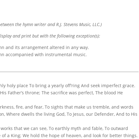
etween the hymn writer and R.J. Stevens Music, LLC.)
display and print but with the following exception(s):
mn and its arrangement altered in any way.
ymn accompanied with instrumental music.
hly holy place To bring a yearly off’ring And seek imperfect grace.
His Father’s throne; The sacrifice was perfect, The blood He
kness, fire, and fear, To sights that make us tremble, and words
n, Where dwells the living God, To Jesus, our Defender, And to His
o works that we can see, To earthly myth and fable, To outward
e of a King; We hold the hope of heaven, and look for better things.