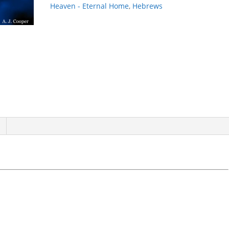
Heaven - Eternal Home
,
Hebrews