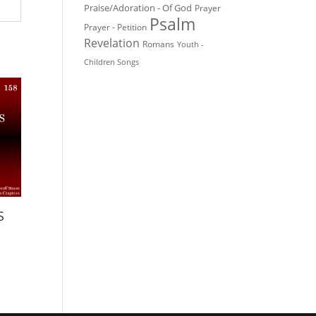
Praise/Adoration - Of God
Prayer
Psalm
Prayer - Petition
Revelation
Romans
Youth -
Children Songs
S