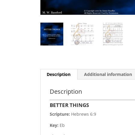
Description
Additional information
Description
BETTER THINGS
Scripture:
Hebrews 6:9
Key:
Eb