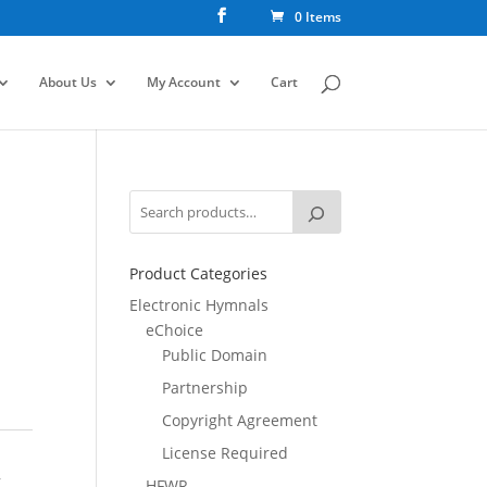
0 Items
About Us
My Account
Cart
Product Categories
Electronic Hymnals
eChoice
Public Domain
Partnership
Copyright Agreement
License Required
,
HFWR