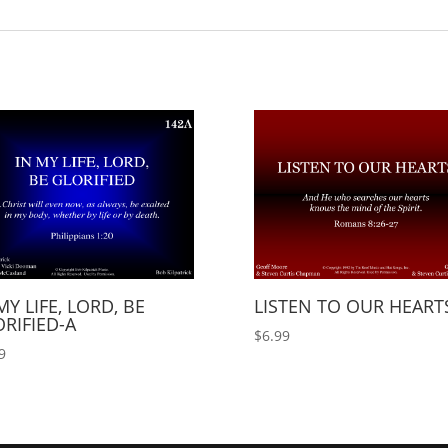
MY LIFE, LORD, BE
LISTEN TO OUR HEART
RIFIED-A
$
6.99
9