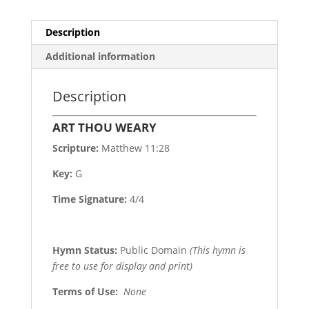
Description
Additional information
Description
ART THOU WEARY
Scripture:
Matthew 11:28
Key:
G
Time Signature:
4/4
Hymn Status:
Public Domain
(This hymn is
free to use for display and print)
Terms of Use
:
None