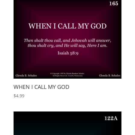
WHEN I CALL MY GOD
$
4.99