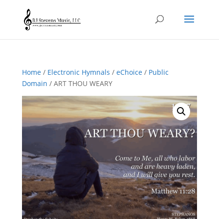
Home
/
Electronic Hymnals
/
eChoice
/
Public
Domain
/ ART THOU WEARY