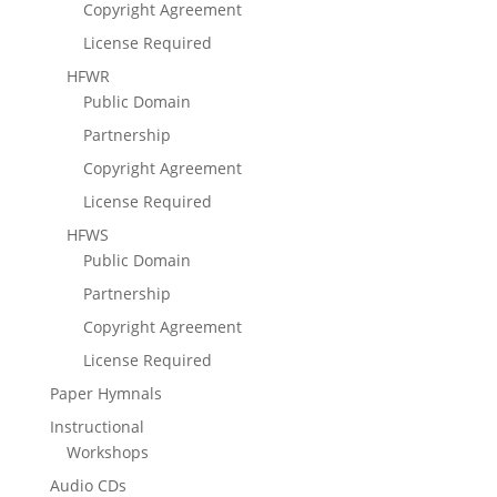
Copyright Agreement
License Required
HFWR
Public Domain
Partnership
Copyright Agreement
License Required
HFWS
Public Domain
Partnership
Copyright Agreement
License Required
Paper Hymnals
Instructional
Workshops
Audio CDs