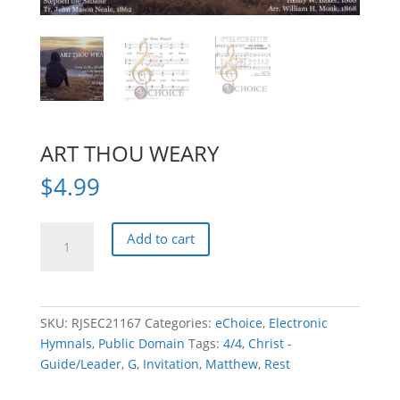
ART THOU WEARY
$
4.99
ART
Add to cart
THOU
WEARY
quantity
SKU:
RJSEC21167
Categories:
eChoice
,
Electronic
Hymnals
,
Public Domain
Tags:
4/4
,
Christ -
Guide/Leader
,
G
,
Invitation
,
Matthew
,
Rest