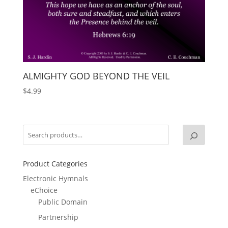
ALMIGHTY GOD BEYOND THE VEIL
$
4.99
Product Categories
Electronic Hymnals
eChoice
Public Domain
Partnership