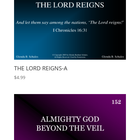
THE LORD REIGNS-A
$
4.99