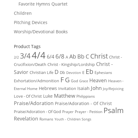
Favorite Hymns Quartet
Children
Pitching Devices
Worship/Devotional Books
Product Tags
4/4
3/4
Christ
6/8
Ab
Bb
C
6/4
Christ -
A
2/2
Christ -
Crucifixion/Death
Christ - Kingship/Lordship
Eb
D
Savior
Christian Life
Db
E
Ephesians
Devotion
F
G
Heaven
Exhortation/Admonition
God
Heaven -
Grace
John
Hebrews
Isaiah
Invitation
Eternal Home
Joy/Rejoicing
Matthew
Luke
Love - Of Christ
Philippians
Praise/Adoration
Praise/Adoration - Of Christ
Psalm
Praise/Adoration - Of God
Prayer
Prayer - Petition
Revelation
Romans
Youth - Children Songs