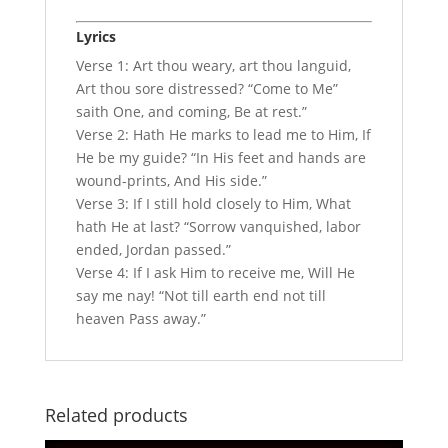
Lyrics
Verse 1: Art thou weary, art thou languid,
Art thou sore distressed? “Come to Me”
saith One, and coming, Be at rest.”
Verse 2: Hath He marks to lead me to Him, If
He be my guide? “In His feet and hands are
wound-prints, And His side.”
Verse 3: If I still hold closely to Him, What
hath He at last? “Sorrow vanquished, labor
ended, Jordan passed.”
Verse 4: If I ask Him to receive me, Will He
say me nay! “Not till earth end not till
heaven Pass away.”
Related products