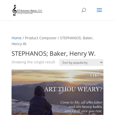
Home
/ Product Composer / STEPHANOS; Baker,
Henry W.
STEPHANOS; Baker, Henry W.
Showing the single result