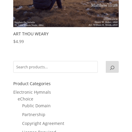
ART THOU WEARY
$
4.99
Product Categories
Electronic Hymnals
eChoice
Public Domain
Partnership
Copyright Agreement