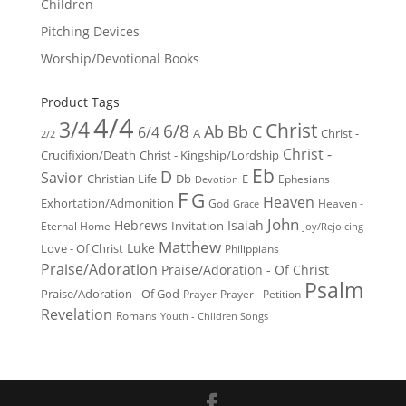
Children
Pitching Devices
Worship/Devotional Books
Product Tags
4/4
3/4
Christ
6/8
Ab
Bb
C
6/4
Christ -
A
2/2
Christ -
Crucifixion/Death
Christ - Kingship/Lordship
Eb
D
Savior
Christian Life
Db
E
Ephesians
Devotion
F
G
Heaven
Exhortation/Admonition
God
Heaven -
Grace
John
Hebrews
Isaiah
Invitation
Eternal Home
Joy/Rejoicing
Matthew
Luke
Love - Of Christ
Philippians
Praise/Adoration
Praise/Adoration - Of Christ
Psalm
Praise/Adoration - Of God
Prayer
Prayer - Petition
Revelation
Romans
Youth - Children Songs