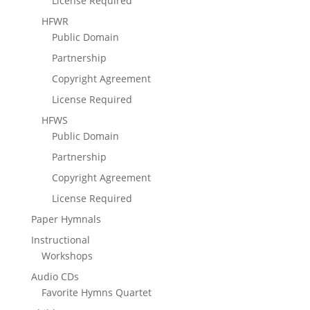
License Required
HFWR
Public Domain
Partnership
Copyright Agreement
License Required
HFWS
Public Domain
Partnership
Copyright Agreement
License Required
Paper Hymnals
Instructional
Workshops
Audio CDs
Favorite Hymns Quartet