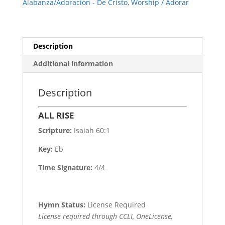
Alabanza/Adoración - De Cristo
,
Worship / Adorar
Description
Additional information
Description
ALL RISE
Scripture:
Isaiah 60:1
Key:
Eb
Time Signature:
4/4
Hymn Status:
License Required
License required through CCLI, OneLicense,