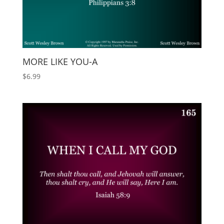
MORE LIKE YOU-A
$
6.99