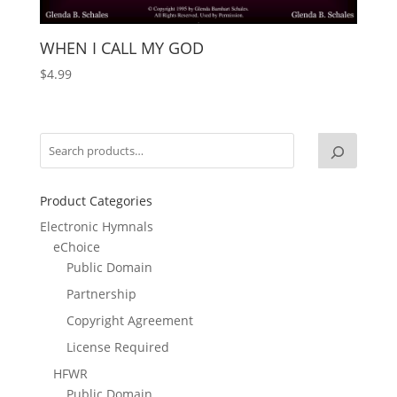
WHEN I CALL MY GOD
$
4.99
Product Categories
Electronic Hymnals
eChoice
Public Domain
Partnership
Copyright Agreement
License Required
HFWR
Public Domain