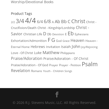
Worship/Devotional Books
Product Tags
4/4
3/4
Christ
6/8
Ab
Bb
C
6/4
Christ -
A
2/2
Christ -
Crucifixion/Death
Christ - Kingship/Lordship
Eb
D
Savior
Christian Life
Db
E
Ephesians
Devotion
F
G
Heaven
Exhortation/Admonition
God
Heaven -
Grace
John
Hebrews
Isaiah
Invitation
Eternal Home
Joy/Rejoicing
Matthew
Luke
Love - Of Christ
Philippians
Praise/Adoration
Praise/Adoration - Of Christ
Psalm
Praise/Adoration - Of God
Prayer
Prayer - Petition
Revelation
Romans
Youth - Children Songs
© 2026 R.J. Stevens Music, LLC. All Rights Reserved.