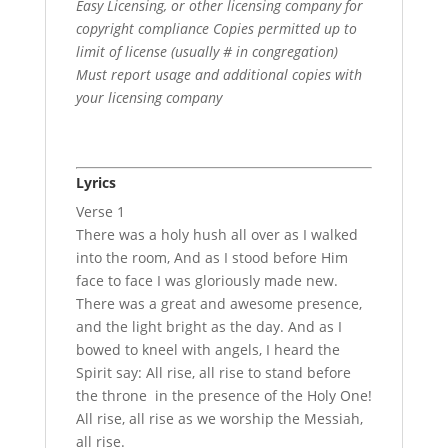
Easy Licensing, or other licensing company for
copyright compliance Copies permitted up to
limit of license (usually # in congregation)
Must report usage and additional copies with
your licensing company
Lyrics
Verse 1
There was a holy hush all over as I walked
into the room, And as I stood before Him
face to face I was gloriously made new.
There was a great and awesome presence,
and the light bright as the day. And as I
bowed to kneel with angels, I heard the
Spirit say: All rise, all rise to stand before
the throne in the presence of the Holy One!
All rise, all rise as we worship the Messiah,
all rise.