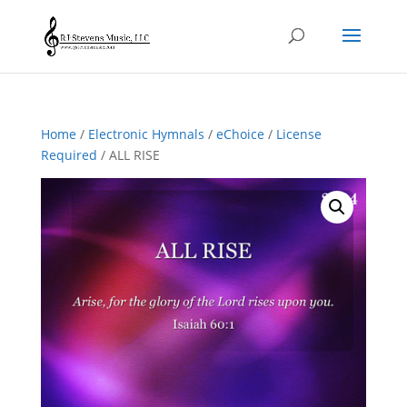
Home
/
Electronic Hymnals
/
eChoice
/
License
Required
/ ALL RISE