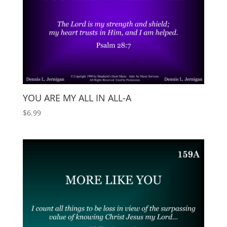
YOU ARE MY ALL IN ALL-A
$
6.99