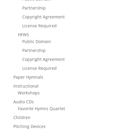
Partnership
Copyright Agreement
License Required
HFWS
Public Domain
Partnership
Copyright Agreement
License Required
Paper Hymnals
Instructional
Workshops
Audio CDs
Favorite Hymns Quartet
Children
Pitching Devices