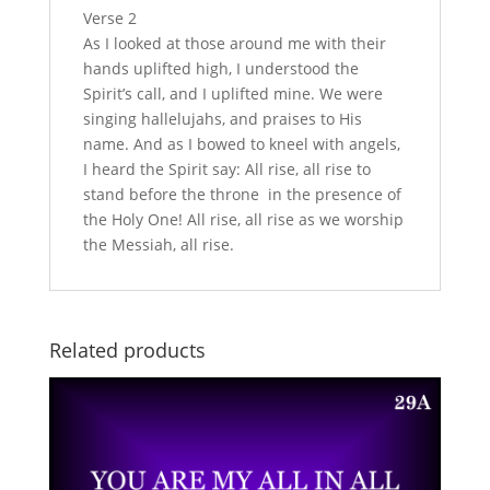
Verse 2
As I looked at those around me with their
hands uplifted high, I understood the
Spirit’s call, and I uplifted mine. We were
singing hallelujahs, and praises to His
name. And as I bowed to kneel with angels,
I heard the Spirit say: All rise, all rise to
stand before the throne in the presence of
the Holy One! All rise, all rise as we worship
the Messiah, all rise.
Related products