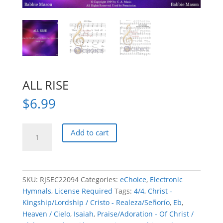
ALL RISE
$
6.99
ALL
Add to cart
RISE
quantity
SKU:
RJSEC22094
Categories:
eChoice
,
Electronic
Hymnals
,
License Required
Tags:
4/4
,
Christ -
Kingship/Lordship / Cristo - Realeza/Señorío
,
Eb
,
Heaven / Cielo
,
Isaiah
,
Praise/Adoration - Of Christ /