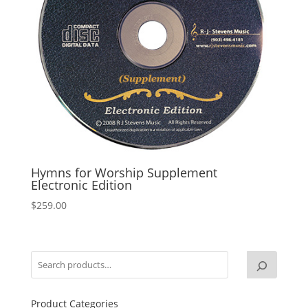
Hymns for Worship Supplement
Electronic Edition
$
259.00
Product Categories