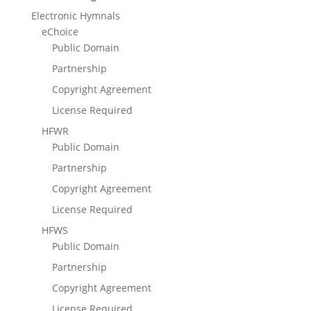
Electronic Hymnals
eChoice
Public Domain
Partnership
Copyright Agreement
License Required
HFWR
Public Domain
Partnership
Copyright Agreement
License Required
HFWS
Public Domain
Partnership
Copyright Agreement
License Required