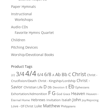
Paper Hymnals
Instructional
Workshops
Audio CDs
Favorite Hymns Quartet
Children
Pitching Devices
Worship/Devotional Books
Product Tags
4/4
3/4
Christ
6/8
Ab
Bb
C
6/4
Christ -
A
2/2
Christ -
Crucifixion/Death
Christ - Kingship/Lordship
Eb
D
Savior
Christian Life
Db
E
Ephesians
Devotion
F
G
Heaven
Exhortation/Admonition
God
Heaven -
Grace
John
Hebrews
Isaiah
Invitation
Eternal Home
Joy/Rejoicing
Matthew
Luke
Love - Of Christ
Philippians