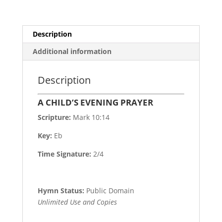
Description
Additional information
Description
A CHILD’S EVENING PRAYER
Scripture:
Mark 10:14
Key:
Eb
Time Signature:
2/4
Hymn Status:
Public Domain
Unlimited Use and Copies