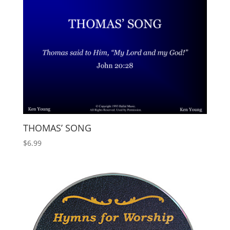
THOMAS’ SONG
$
6.99