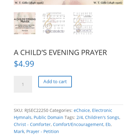
A CHILD’S EVENING PRAYER
$
4.99
A
Add to cart
CHILD'S
EVENING
PRAYER
quantity
SKU:
RJSEC22250
Categories:
eChoice
,
Electronic
Hymnals
,
Public Domain
Tags:
2/4
,
Children's Songs
,
Christ - Comforter
,
Comfort/Encouragement
,
Eb
,
Mark
,
Prayer - Petition