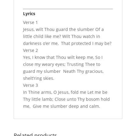
Lyrics
Verse 1
Jesus, wilt Thou guard the slumber Of a
little child like me? Wilt Thou watch in
darkness o’er me, That protected I may be?
Verse 2
Yes, I know that Thou wilt keep me, So I
close my weary eyes; Trusting Thee to
guard my slumber Neath Thy gracious,
shelt’ring skies.
Verse 3
In Thine arms, O Jesus, fold me Let me be
Thy little lamb; Close unto Thy bosom hold
me, Give me slumber deep and calm.
Related products