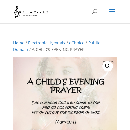
Home
/
Electronic Hymnals
/
eChoice
/
Public
Domain
/ A CHILD’S EVENING PRAYER