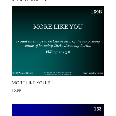
MORE LIKE YOU-B
$
6.99