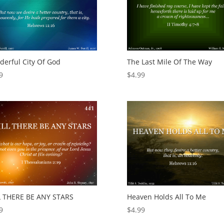
erful City Of God
The Last Mile Of The Way
9
$
4.99
L THERE BE ANY STARS
Heaven Holds All To Me
9
$
4.99