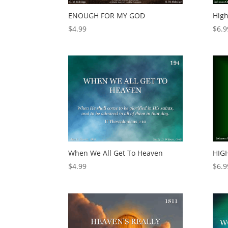
ENOUGH FOR MY GOD
Hig
$
4.99
$
6.9
When We All Get To Heaven
HIG
$
4.99
$
6.9