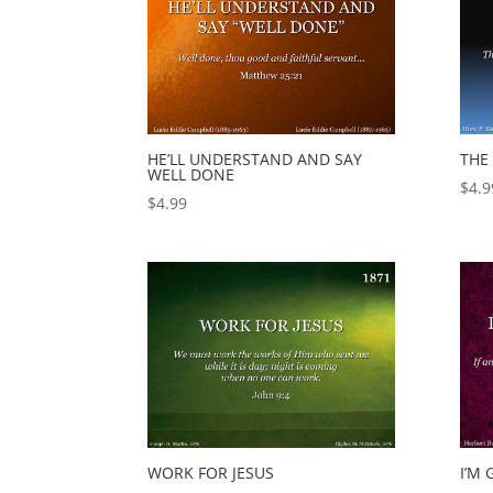
HE’LL UNDERSTAND AND SAY
THE
WELL DONE
$
4.9
$
4.99
WORK FOR JESUS
I’M 