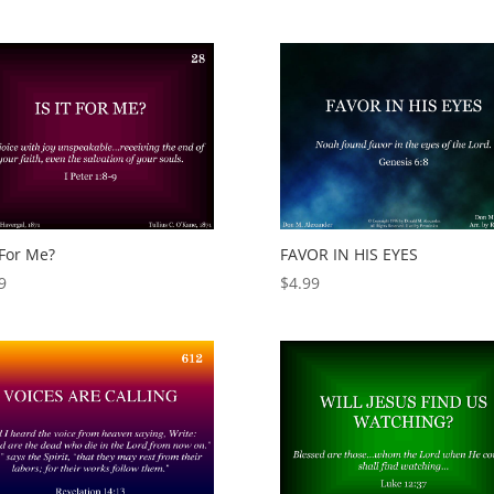
t For Me?
FAVOR IN HIS EYES
9
$
4.99