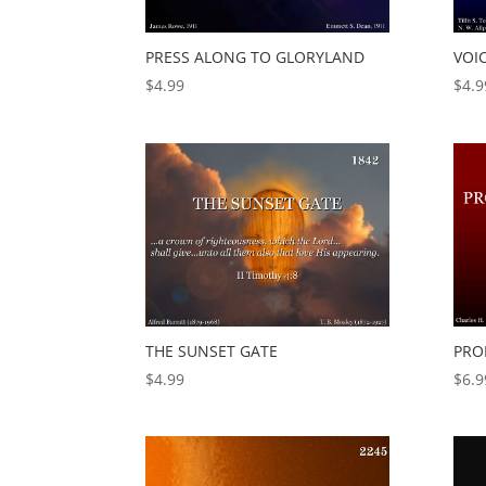
PRESS ALONG TO GLORYLAND
VOI
$
4.99
$
4.9
THE SUNSET GATE
PRO
$
4.99
$
6.9