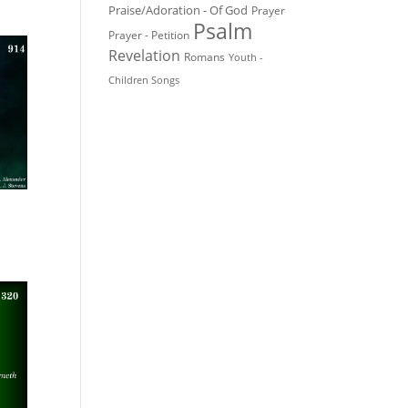
Praise/Adoration - Of God
Prayer
Psalm
Prayer - Petition
Revelation
Romans
Youth -
Children Songs