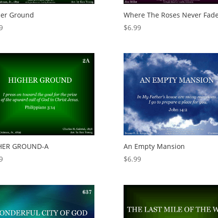
her Ground
Where The Roses Never Fad
9
$
6.99
HER GROUND-A
An Empty Mansion
9
$
6.99