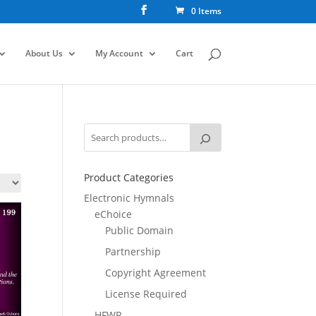
0 Items
About Us
My Account
Cart
Product Categories
Electronic Hymnals
eChoice
Public Domain
Partnership
Copyright Agreement
License Required
HFWR