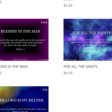
9
$
4.99
SSED IS THE MAN
FOR ALL THE SAINTS
9
$
4.99