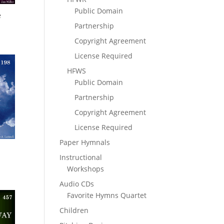
Public Domain
e
Partnership
Copyright Agreement
License Required
HFWS
Public Domain
Partnership
Copyright Agreement
License Required
Paper Hymnals
Instructional
Workshops
Audio CDs
Favorite Hymns Quartet
Children