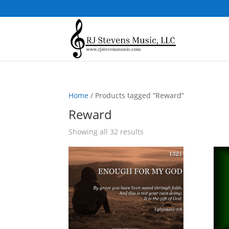
Home
/ Products tagged “Reward”
Reward
Sorted
Showing all 32 results
by
popularity