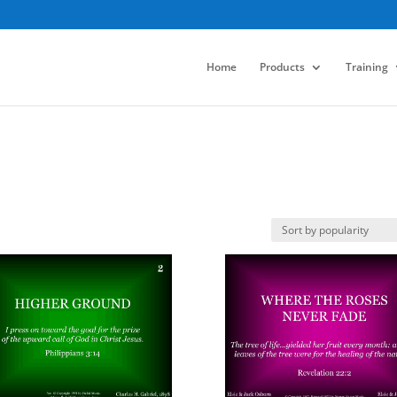
Home
Products
Training