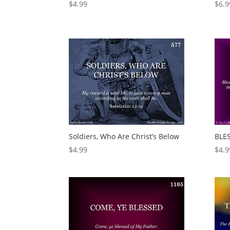
$
4.99
$
6.9
Soldiers, Who Are Christ’s Below
BLE
$
4.99
$
4.9