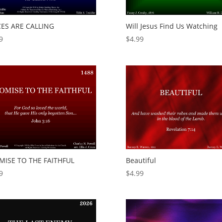
CES ARE CALLING
Will Jesus Find Us Watching
9
$
4.99
MISE TO THE FAITHFUL
Beautiful
9
$
4.99