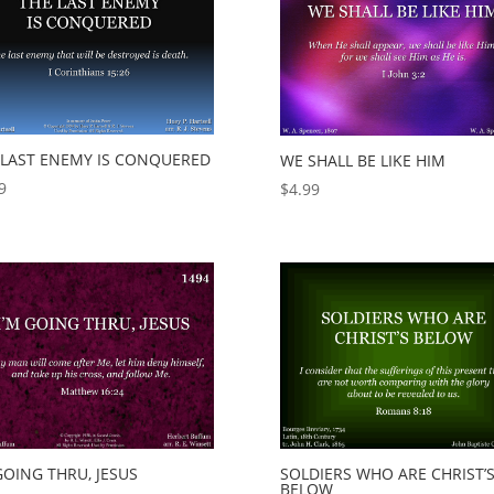
 LAST ENEMY IS CONQUERED
WE SHALL BE LIKE HIM
9
$
4.99
GOING THRU, JESUS
SOLDIERS WHO ARE CHRIST’
BELOW