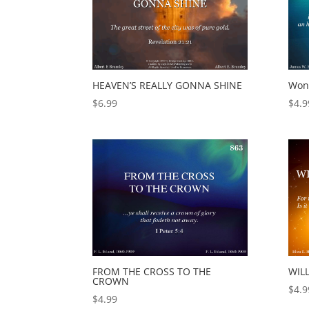
HEAVEN’S REALLY GONNA SHINE
Wond
$
6.99
$
4.9
FROM THE CROSS TO THE
WIL
CROWN
$
4.9
$
4.99