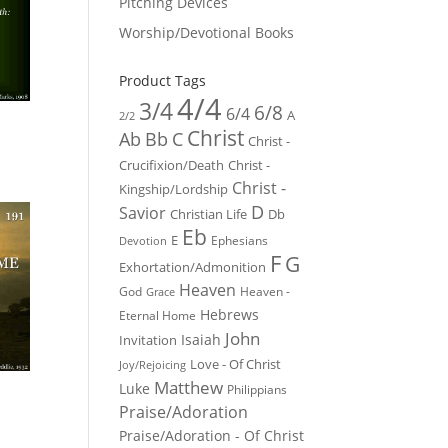
Pitching Devices
Worship/Devotional Books
Product Tags
4/4
3/4
6/8
6/4
A
2/2
Christ
Ab
Bb
C
Christ -
Crucifixion/Death
Christ -
Christ -
Kingship/Lordship
D
Savior
Christian Life
Db
Eb
E
Ephesians
Devotion
F
G
Exhortation/Admonition
Heaven
God
Heaven -
Grace
Hebrews
Eternal Home
John
Isaiah
Invitation
Love - Of Christ
Joy/Rejoicing
Matthew
Luke
Philippians
Praise/Adoration
Praise/Adoration - Of Christ