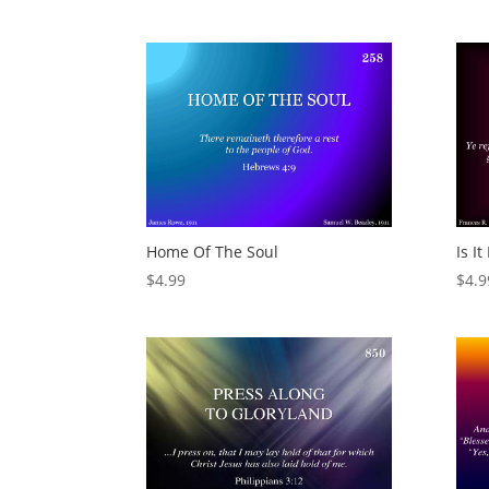
Home Of The Soul
Is I
$
4.99
$
4.9