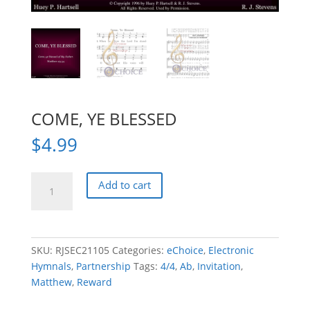
COME, YE BLESSED
$
4.99
COME,
Add to cart
YE
BLESSED
quantity
SKU:
RJSEC21105
Categories:
eChoice
,
Electronic
Hymnals
,
Partnership
Tags:
4/4
,
Ab
,
Invitation
,
Matthew
,
Reward