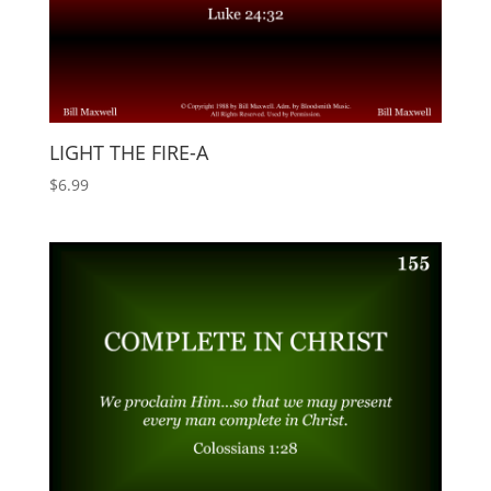
LIGHT THE FIRE-A
$
6.99