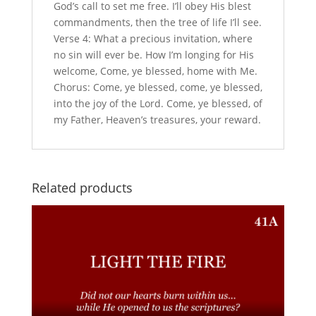
God’s call to set me free. I’ll obey His blest
commandments, then the tree of life I’ll see.
Verse 4: What a precious invitation, where
no sin will ever be. How I’m longing for His
welcome, Come, ye blessed, home with Me.
Chorus: Come, ye blessed, come, ye blessed,
into the joy of the Lord. Come, ye blessed, of
my Father, Heaven’s treasures, your reward.
Related products