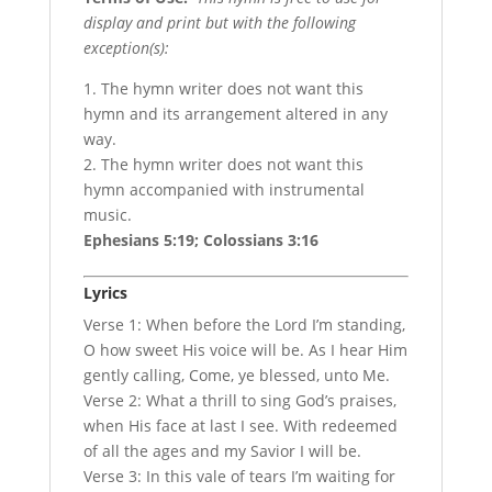
display and print but with the following
exception(s):
1. The hymn writer does not want this
hymn and its arrangement altered in any
way.
2. The hymn writer does not want this
hymn accompanied with instrumental
music.
Ephesians 5:19; Colossians 3:16
Lyrics
Verse 1: When before the Lord I’m standing,
O how sweet His voice will be. As I hear Him
gently calling, Come, ye blessed, unto Me.
Verse 2: What a thrill to sing God’s praises,
when His face at last I see. With redeemed
of all the ages and my Savior I will be.
Verse 3: In this vale of tears I’m waiting for