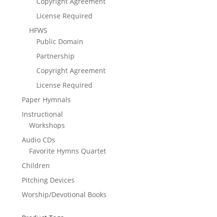
Copyright Agreement
License Required
HFWS
Public Domain
Partnership
Copyright Agreement
License Required
Paper Hymnals
Instructional
Workshops
Audio CDs
Favorite Hymns Quartet
Children
Pitching Devices
Worship/Devotional Books