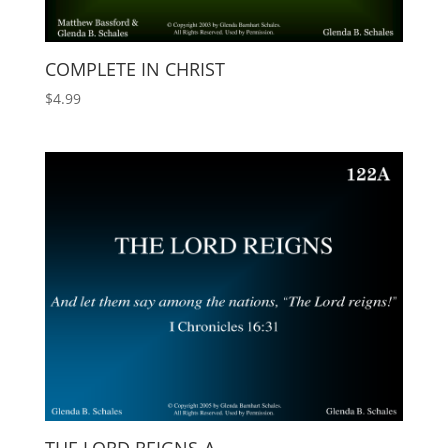
COMPLETE IN CHRIST
$
4.99
THE LORD REIGNS-A