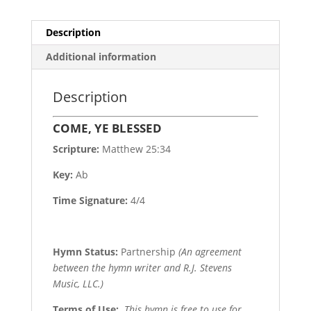
Description
Additional information
Description
COME, YE BLESSED
Scripture:
Matthew 25:34
Key:
Ab
Time Signature:
4/4
Hymn Status:
Partnership
(An agreement
between the hymn writer and R.J. Stevens
Music, LLC.)
Terms of Use
:
This hymn is free to use for