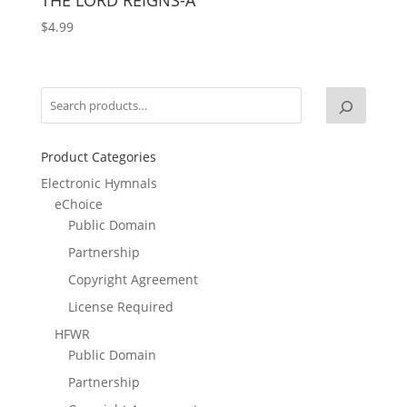
$
4.99
Product Categories
Electronic Hymnals
eChoice
Public Domain
Partnership
Copyright Agreement
License Required
HFWR
Public Domain
Partnership