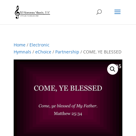
Home
/
Electronic
Hymnals
/
eChoice
/
Partnership
/ COME, YE BLESSED