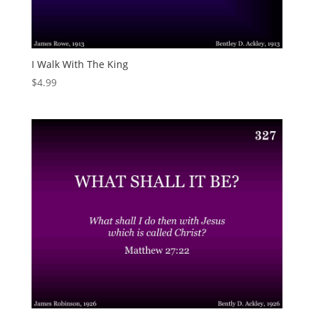
I Walk With The King
$
4.99