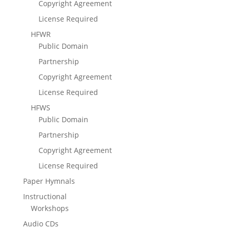
Copyright Agreement
License Required
HFWR
Public Domain
Partnership
Copyright Agreement
License Required
HFWS
Public Domain
Partnership
Copyright Agreement
License Required
Paper Hymnals
Instructional
Workshops
Audio CDs