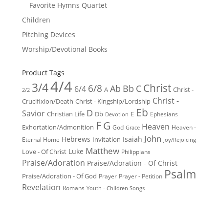
Favorite Hymns Quartet
Children
Pitching Devices
Worship/Devotional Books
Product Tags
4/4
3/4
Christ
6/8
Ab
Bb
C
6/4
Christ -
A
2/2
Christ -
Crucifixion/Death
Christ - Kingship/Lordship
Eb
D
Savior
Christian Life
Db
E
Ephesians
Devotion
F
G
Heaven
Exhortation/Admonition
God
Heaven -
Grace
John
Hebrews
Isaiah
Invitation
Eternal Home
Joy/Rejoicing
Matthew
Luke
Love - Of Christ
Philippians
Praise/Adoration
Praise/Adoration - Of Christ
Psalm
Praise/Adoration - Of God
Prayer
Prayer - Petition
Revelation
Romans
Youth - Children Songs