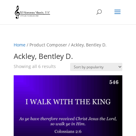
Home
/ Product Composer / Ackley, Bentley D.
Ackley, Bentley D.
Sorted
Showing all 6 results
by
popularity