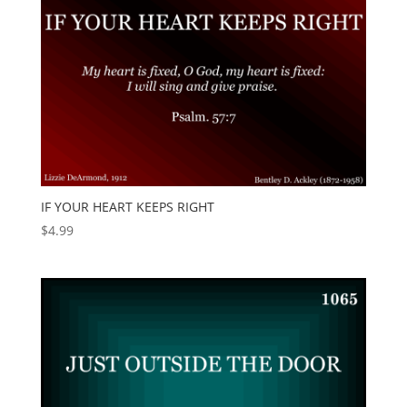
IF YOUR HEART KEEPS RIGHT
$
4.99