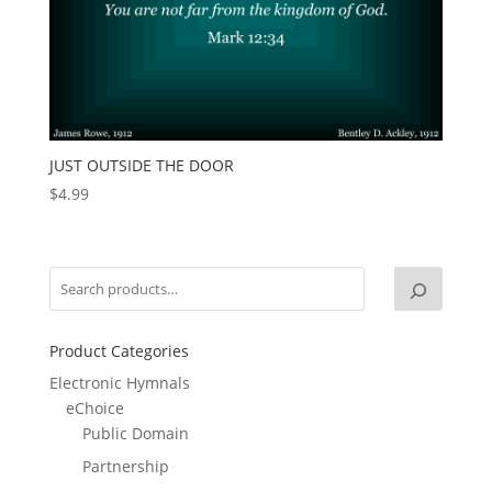
JUST OUTSIDE THE DOOR
$
4.99
Product Categories
Electronic Hymnals
eChoice
Public Domain
Partnership