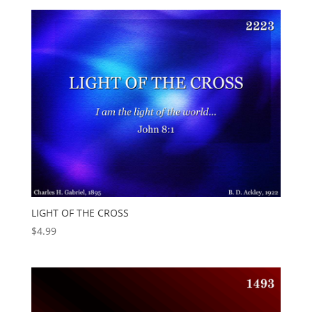
LIGHT OF THE CROSS
$
4.99