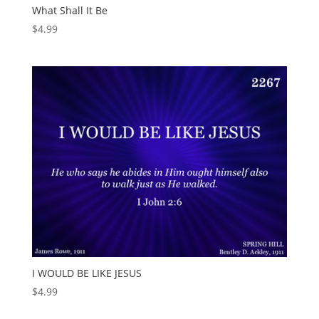
What Shall It Be
$
4.99
I WOULD BE LIKE JESUS
$
4.99