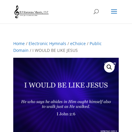
Home
/
Electronic Hymnals
/
eChoice
/
Public
Domain
/ I WOULD BE LIKE JESUS