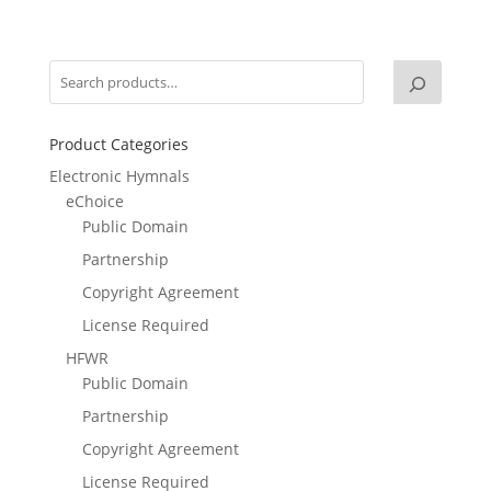
Product Categories
Electronic Hymnals
eChoice
Public Domain
Partnership
Copyright Agreement
License Required
HFWR
Public Domain
Partnership
Copyright Agreement
License Required