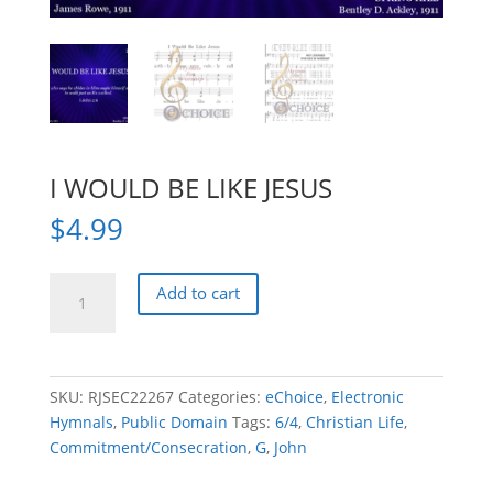
I WOULD BE LIKE JESUS
$
4.99
I
Add to cart
WOULD
BE
LIKE
JESUS
SKU:
RJSEC22267
Categories:
eChoice
,
Electronic
quantity
Hymnals
,
Public Domain
Tags:
6/4
,
Christian Life
,
Commitment/Consecration
,
G
,
John