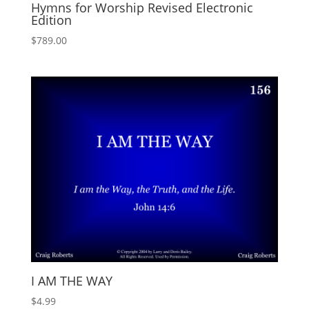
Hymns for Worship Revised Electronic
Edition
$
789.00
I AM THE WAY
$
4.99