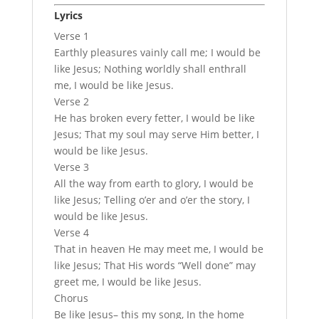
Lyrics
Verse 1
Earthly pleasures vainly call me; I would be
like Jesus; Nothing worldly shall enthrall
me, I would be like Jesus.
Verse 2
He has broken every fetter, I would be like
Jesus; That my soul may serve Him better, I
would be like Jesus.
Verse 3
All the way from earth to glory, I would be
like Jesus; Telling o’er and o’er the story, I
would be like Jesus.
Verse 4
That in heaven He may meet me, I would be
like Jesus; That His words “Well done” may
greet me, I would be like Jesus.
Chorus
Be like Jesus– this my song, In the home