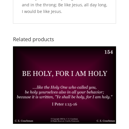
and in the throng; Be like Jesus, all day long,
I would be like Jesus.
Related products