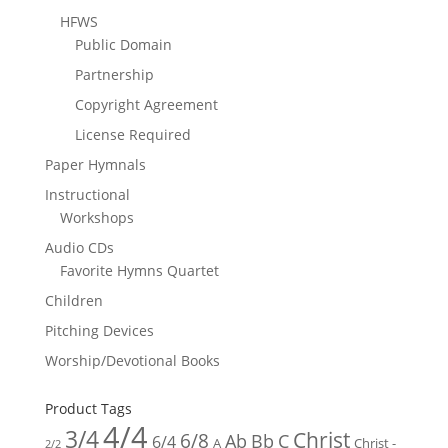
HFWS
Public Domain
Partnership
Copyright Agreement
License Required
Paper Hymnals
Instructional
Workshops
Audio CDs
Favorite Hymns Quartet
Children
Pitching Devices
Worship/Devotional Books
Product Tags
4/4
3/4
Christ
6/8
Ab
Bb
C
6/4
Christ -
A
2/2