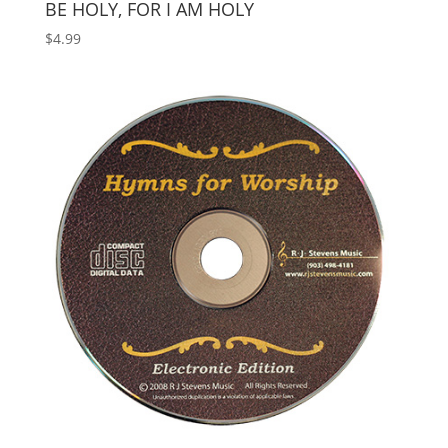
BE HOLY, FOR I AM HOLY
$
4.99