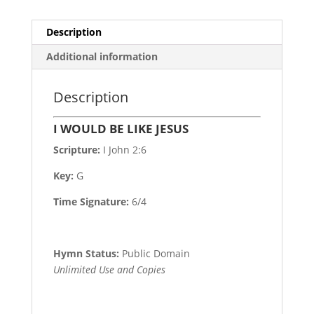
Description
Additional information
Description
I WOULD BE LIKE JESUS
Scripture:
I John 2:6
Key:
G
Time Signature:
6/4
Hymn Status:
Public Domain
Unlimited Use and Copies