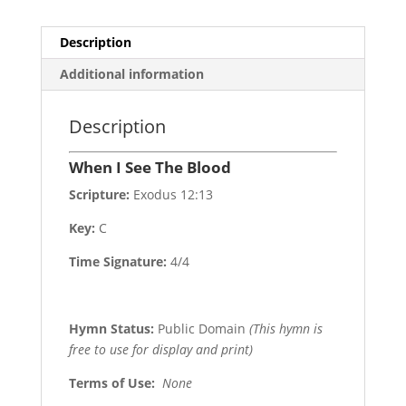
Description
Additional information
Description
When I See The Blood
Scripture:
Exodus 12:13
Key:
C
Time Signature:
4/4
Hymn Status:
Public Domain
(This hymn is
free to use for display and print)
Terms of Use
:
None