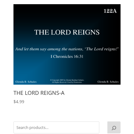
THE LORD REIGNS-A
$
4.99