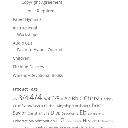
Copyright Agreement
License Required
Paper Hymnals
Instructional
Workshops
Audio CDs
Favorite Hymns Quartet
Children
Pitching Devices
Worship/Devotional Books
Product Tags
4/4
3/4
Christ
6/8
Ab
Bb
C
6/4
Christ -
A
2/2
Christ -
Crucifixion/Death
Christ - Kingship/Lordship
Eb
D
Savior
Christian Life
Db
E
Ephesians
Devotion
F
G
Heaven
Exhortation/Admonition
God
Heaven -
Grace
John
Hebrews
Isaiah