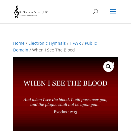
Home
/
Electronic Hymnals
/
HFWR
/
Public
Domain
/ When I See The Blood