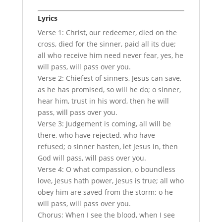
Lyrics
Verse 1: Christ, our redeemer, died on the
cross, died for the sinner, paid all its due;
all who receive him need never fear, yes, he
will pass, will pass over you.
Verse 2: Chiefest of sinners, Jesus can save,
as he has promised, so will he do; o sinner,
hear him, trust in his word, then he will
pass, will pass over you.
Verse 3: Judgement is coming, all will be
there, who have rejected, who have
refused; o sinner hasten, let Jesus in, then
God will pass, will pass over you.
Verse 4: O what compassion, o boundless
love, Jesus hath power, Jesus is true; all who
obey him are saved from the storm; o he
will pass, will pass over you.
Chorus: When I see the blood, when I see