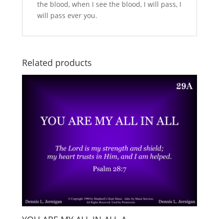
the blood, when I see the blood, I will pass, I
will pass ever you.
Related products