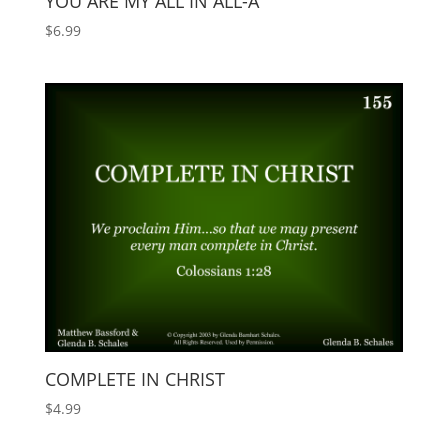
YOU ARE MY ALL IN ALL-A
$
6.99
COMPLETE IN CHRIST
$
4.99