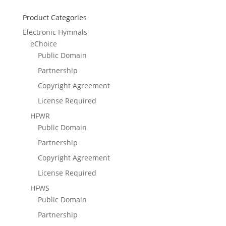
Product Categories
Electronic Hymnals
eChoice
Public Domain
Partnership
Copyright Agreement
License Required
HFWR
Public Domain
Partnership
Copyright Agreement
License Required
HFWS
Public Domain
Partnership