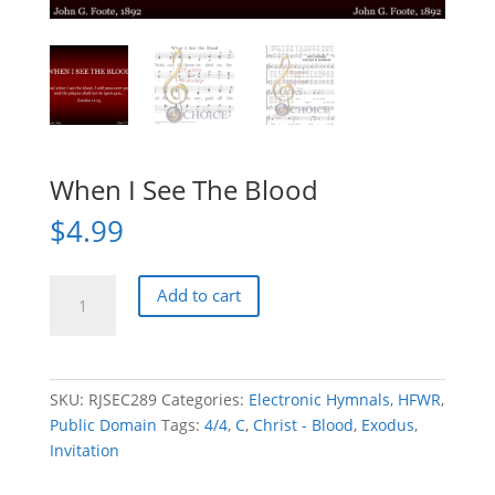
When I See The Blood
$
4.99
When
Add to cart
I
See
The
Blood
SKU:
RJSEC289
Categories:
Electronic Hymnals
,
HFWR
,
quantity
Public Domain
Tags:
4/4
,
C
,
Christ - Blood
,
Exodus
,
Invitation