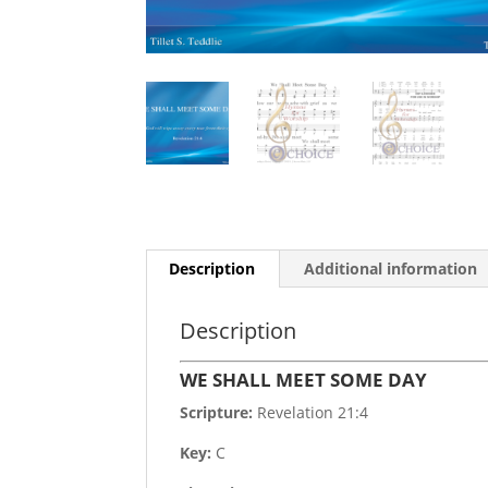
Description
Additional information
Description
WE SHALL MEET SOME DAY
Scripture:
Revelation 21:4
Key:
C