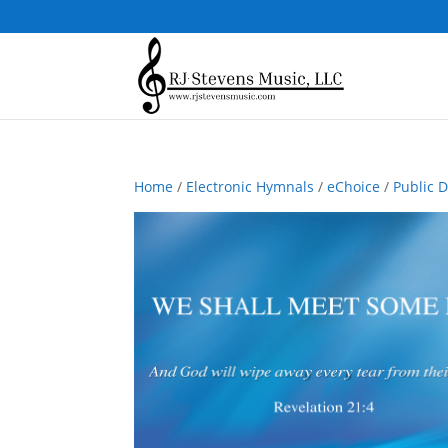
Home
/
Electronic Hymnals
/
eChoice
/
Public 