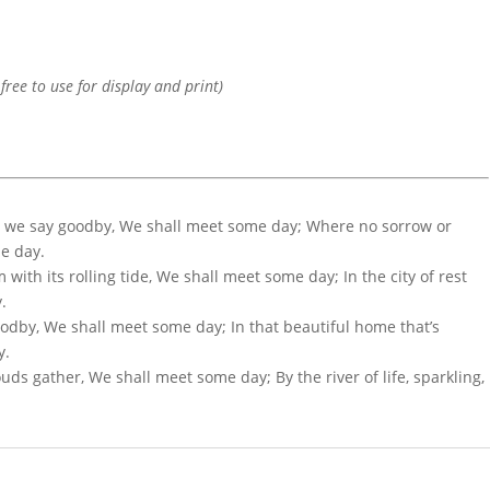
 free to use for display and print)
as we say goodby, We shall meet some day; Where no sorrow or
me day.
with its rolling tide, We shall meet some day; In the city of rest
.
oodby, We shall meet some day; In that beautiful home that’s
y.
s gather, We shall meet some day; By the river of life, sparkling,