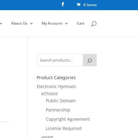
0 Items
About Us
My Account
Cart
Product Categories
Electronic Hymnals
eChoice
Public Domain
Partnership
Copyright Agreement
License Required
,
HFWR