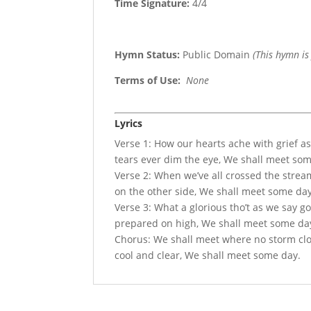
Time Signature:
4/4
Hymn Status:
Public Domain
(This hymn is
Terms of Use
:
None
Lyrics
Verse 1: How our hearts ache with grief 
tears ever dim the eye, We shall meet so
Verse 2: When we’ve all crossed the stream 
on the other side, We shall meet some day
Verse 3: What a glorious tho’t as we say g
prepared on high, We shall meet some da
Chorus: We shall meet where no storm cloud
cool and clear, We shall meet some day.