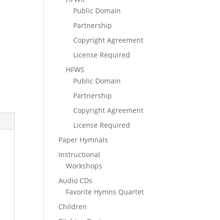
Public Domain
Partnership
Copyright Agreement
License Required
HFWS
Public Domain
Partnership
Copyright Agreement
License Required
Paper Hymnals
Instructional
Workshops
Audio CDs
Favorite Hymns Quartet
Children