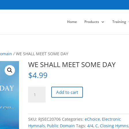
Home
Products
Training
Domain
/ WE SHALL MEET SOME DAY
WE SHALL MEET SOME DAY
$
4.99
WE
Add to cart
SHALL
MEET
SOME
DAY
SKU:
RJSEC20706
Categories:
eChoice
,
Electronic
quantity
Hymnals
,
Public Domain
Tags:
4/4
,
C
,
Closing Hymns