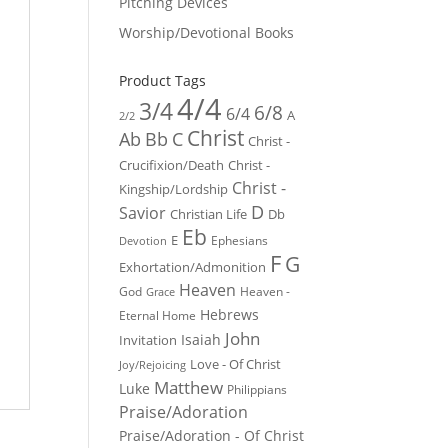
Pitching Devices
Worship/Devotional Books
Product Tags
4/4
3/4
6/8
6/4
A
2/2
Christ
Ab
Bb
C
Christ -
Crucifixion/Death
Christ -
Christ -
Kingship/Lordship
D
Savior
Christian Life
Db
Eb
E
Ephesians
Devotion
F
G
Exhortation/Admonition
Heaven
God
Heaven -
Grace
Hebrews
Eternal Home
John
Isaiah
Invitation
Love - Of Christ
Joy/Rejoicing
Matthew
Luke
Philippians
Praise/Adoration
Praise/Adoration - Of Christ