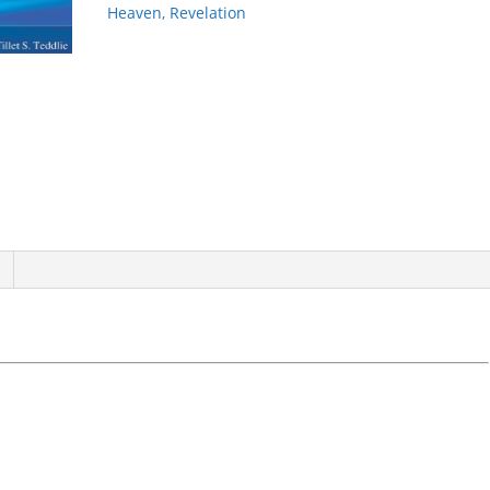
Heaven
,
Revelation