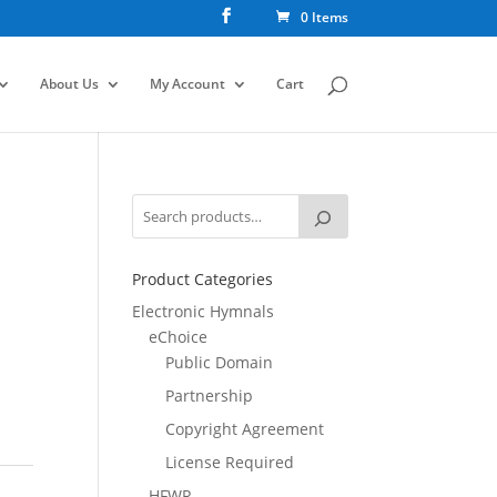
0 Items
About Us
My Account
Cart
Product Categories
Electronic Hymnals
eChoice
Public Domain
Partnership
Copyright Agreement
License Required
HFWR