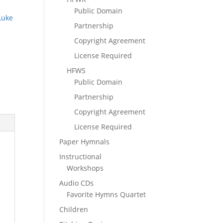
Public Domain
Luke
Partnership
Copyright Agreement
License Required
HFWS
Public Domain
Partnership
Copyright Agreement
License Required
Paper Hymnals
Instructional
Workshops
Audio CDs
Favorite Hymns Quartet
Children