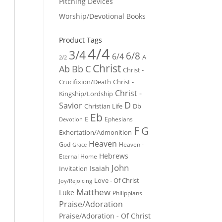
Pitching Devices
Worship/Devotional Books
Product Tags
4/4
3/4
6/8
6/4
A
2/2
Christ
Ab
Bb
C
Christ -
Crucifixion/Death
Christ -
Christ -
Kingship/Lordship
D
Savior
Christian Life
Db
Eb
E
Ephesians
Devotion
F
G
Exhortation/Admonition
Heaven
God
Heaven -
Grace
Hebrews
Eternal Home
John
Isaiah
Invitation
Love - Of Christ
Joy/Rejoicing
Matthew
Luke
Philippians
Praise/Adoration
Praise/Adoration - Of Christ