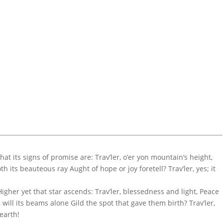
at its signs of promise are: Trav’ler, o’er yon mountain’s height,
its beauteous ray Aught of hope or joy foretell? Trav’ler, yes; it
igher yet that star ascends: Trav’ler, blessedness and light, Peace
will its beams alone Gild the spot that gave them birth? Trav’ler,
 earth!