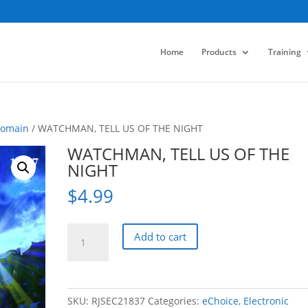
Home
Products
Training
Domain
/ WATCHMAN, TELL US OF THE NIGHT
WATCHMAN, TELL US OF THE
NIGHT
$
4.99
WATCHMAN,
Add to cart
TELL
US
OF
THE
SKU:
RJSEC21837
Categories:
eChoice
,
Electronic