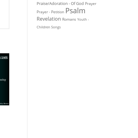
Praise/Adoration - Of God
Prayer
Psalm
Prayer - Petition
Revelation
Romans
Youth -
Children Songs