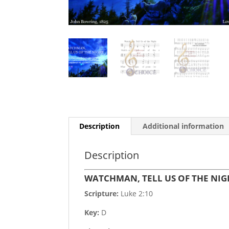
Description
Additional information
Description
WATCHMAN, TELL US OF THE NIG
Scripture:
Luke 2:10
Key:
D