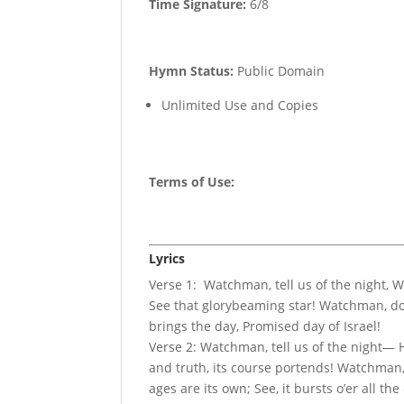
Time Signature:
6/8
Hymn Status:
Public Domain
Unlimited Use and Copies
Terms of Use
:
Lyrics
Verse 1: Watchman, tell us of the night, Wh
See that glorybeaming star! Watchman, doth 
brings the day, Promised day of Israel!
Verse 2: Watchman, tell us of the night— H
and truth, its course portends! Watchman, 
ages are its own; See, it bursts o’er all the