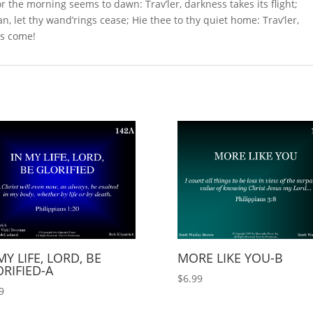
r the morning seems to dawn: Trav’ler, darkness takes its flight;
 let thy wand’rings cease; Hie thee to thy quiet home: Trav’ler,
 is come!
MY LIFE, LORD, BE
MORE LIKE YOU-B
RIFIED-A
$
6.99
9