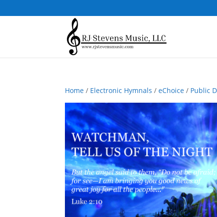
Home
/
Electronic Hymnals
/
eChoice
/
Public 