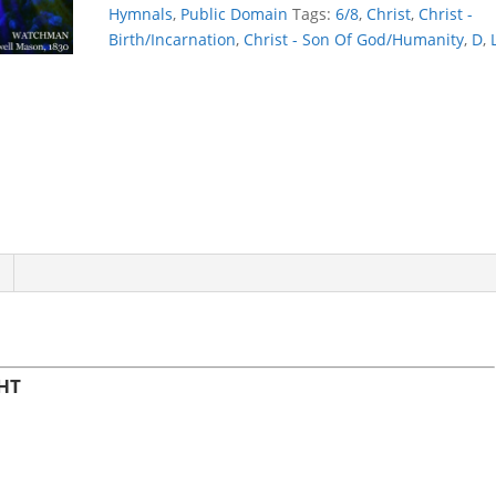
NIGHT
Hymnals
,
Public Domain
Tags:
6/8
,
Christ
,
Christ -
quantity
Birth/Incarnation
,
Christ - Son Of God/Humanity
,
D
,
HT