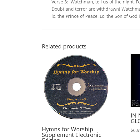
Verse 3: Watchman, tell us of the night, Fo
Doubt and terror are withdrawn! Watchman,
lo, the Prince of Peace, Lo, the Son of God
Related products
IN 
GLO
Hymns for Worship
$
6.9
Supplement Electronic