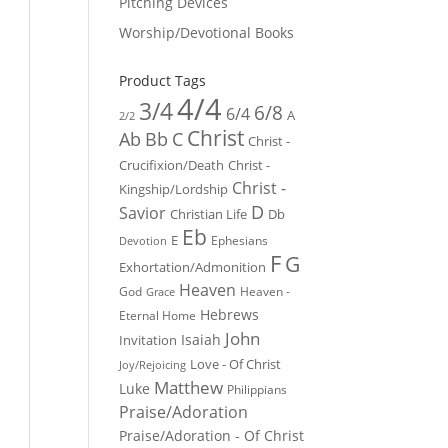
Pitching Devices
Worship/Devotional Books
Product Tags
4/4
3/4
6/8
6/4
A
2/2
Christ
Ab
Bb
C
Christ -
Crucifixion/Death
Christ -
Christ -
Kingship/Lordship
D
Savior
Christian Life
Db
Eb
E
Ephesians
Devotion
F
G
Exhortation/Admonition
Heaven
God
Heaven -
Grace
Hebrews
Eternal Home
John
Isaiah
Invitation
Love - Of Christ
Joy/Rejoicing
Matthew
Luke
Philippians
Praise/Adoration
Praise/Adoration - Of Christ