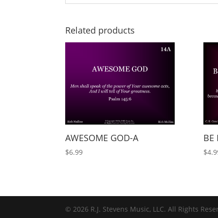
Related products
AWESOME GOD-A
BE 
$
6.99
$
4.9
© 2026 R.J. Stevens Music, LLC. All Rights Rese