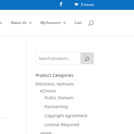
0 Items
About Us
My Account
Cart
Product Categories
Electronic Hymnals
eChoice
Public Domain
Partnership
Copyright Agreement
License Required
HFWR