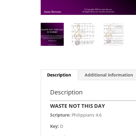
Description
Additional information
Description
WASTE NOT THIS DAY
Scripture:
Philippians 4:6
Key:
D