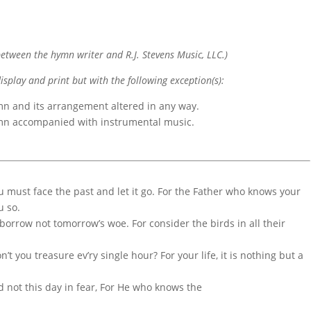
etween the hymn writer and R.J. Stevens Music, LLC.)
display and print but with the following exception(s):
mn and its arrangement altered in any way.
ymn accompanied with instrumental music.
ou must face the past and let it go. For the Father who knows your
u so.
 borrow not tomorrow’s woe. For consider the birds in all their
’t you treasure ev’ry single hour? For your life, it is nothing but a
d not this day in fear, For He who knows the