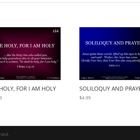
HOLY, FOR I AM HOLY
SOLILOQUY AND PRAY
9
$
4.99
rved.