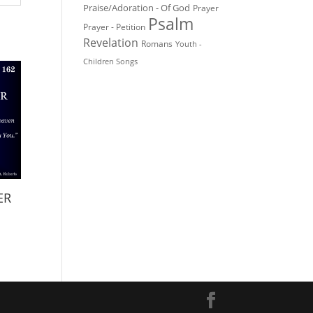
Praise/Adoration - Of God
Prayer
Psalm
Prayer - Petition
Revelation
Romans
Youth -
Children Songs
ER