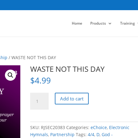
Home
Products
Training
ship
/ WASTE NOT THIS DAY
WASTE NOT THIS DAY
$
4.99
WASTE
Add to cart
NOT
THIS
DAY
quantity
SKU:
RJSEC20383
Categories:
eChoice
,
Electronic
Hymnals
,
Partnership
Tags:
4/4
,
D
,
God -