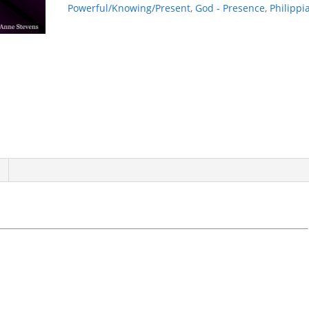
Powerful/Knowing/Present
,
God - Presence
,
Philippi