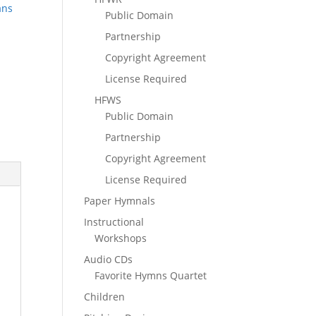
ans
Public Domain
Partnership
Copyright Agreement
License Required
HFWS
Public Domain
Partnership
Copyright Agreement
License Required
Paper Hymnals
Instructional
Workshops
Audio CDs
Favorite Hymns Quartet
Children