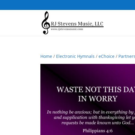
Home
/
Electronic Hymnals
/
eChoice
/
Partner