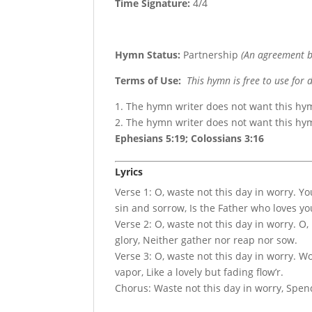
Time Signature:
4/4
Hymn Status:
Partnership
(An agreement b
Terms of Use
:
This hymn is free to use for 
1. The hymn writer does not want this hy
2. The hymn writer does not want this h
Ephesians 5:19; Colossians 3:16
Lyrics
Verse 1: O, waste not this day in worry. Y
sin and sorrow, Is the Father who loves yo
Verse 2: O, waste not this day in worry. O,
glory, Neither gather nor reap nor sow.
Verse 3: O, waste not this day in worry. Won
vapor, Like a lovely but fading flow’r.
Chorus: Waste not this day in worry, Spen