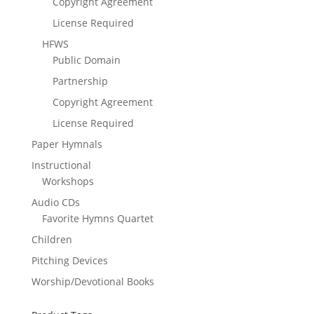
Copyright Agreement
License Required
HFWS
Public Domain
Partnership
Copyright Agreement
License Required
Paper Hymnals
Instructional
Workshops
Audio CDs
Favorite Hymns Quartet
Children
Pitching Devices
Worship/Devotional Books