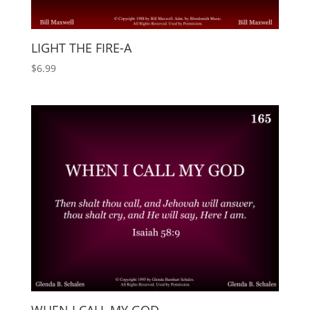
LIGHT THE FIRE-A
$
6.99
WHEN I CALL MY GOD