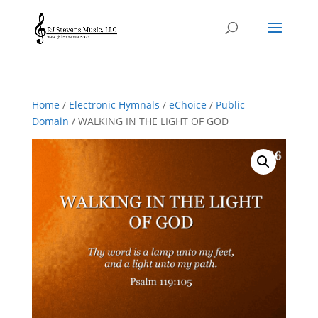
Home
/
Electronic Hymnals
/
eChoice
/
Public
Domain
/ WALKING IN THE LIGHT OF GOD