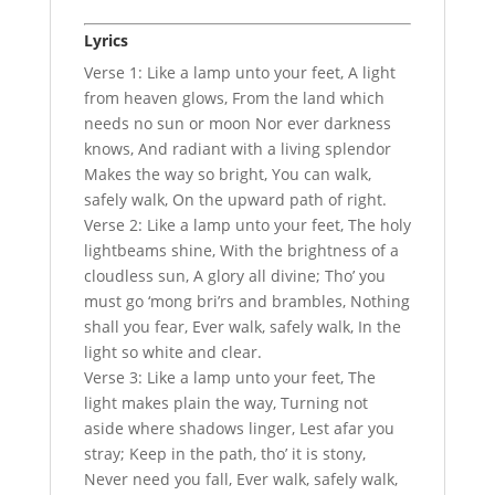
Lyrics
Verse 1: Like a lamp unto your feet, A light
from heaven glows, From the land which
needs no sun or moon Nor ever darkness
knows, And radiant with a living splendor
Makes the way so bright, You can walk,
safely walk, On the upward path of right.
Verse 2: Like a lamp unto your feet, The holy
lightbeams shine, With the brightness of a
cloudless sun, A glory all divine; Tho’ you
must go ‘mong bri’rs and brambles, Nothing
shall you fear, Ever walk, safely walk, In the
light so white and clear.
Verse 3: Like a lamp unto your feet, The
light makes plain the way, Turning not
aside where shadows linger, Lest afar you
stray; Keep in the path, tho’ it is stony,
Never need you fall, Ever walk, safely walk,