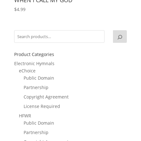
$
4.99
Product Categories
Electronic Hymnals
eChoice
Public Domain
Partnership
Copyright Agreement
License Required
HFWR
Public Domain
Partnership