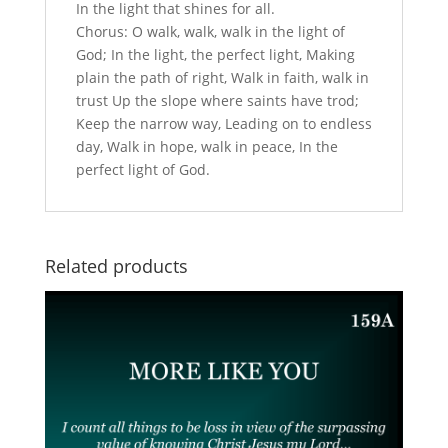
In the light that shines for all.
Chorus: O walk, walk, walk in the light of
God; In the light, the perfect light, Making
plain the path of right, Walk in faith, walk in
trust Up the slope where saints have trod;
Keep the narrow way, Leading on to endless
day, Walk in hope, walk in peace, In the
perfect light of God.
Related products