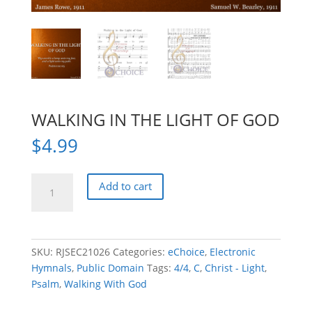
WALKING IN THE LIGHT OF GOD
$
4.99
WALKING
Add to cart
IN
THE
LIGHT
OF
SKU:
RJSEC21026
Categories:
eChoice
,
Electronic
GOD
Hymnals
,
Public Domain
Tags:
4/4
,
C
,
Christ - Light
,
quantity
Psalm
,
Walking With God