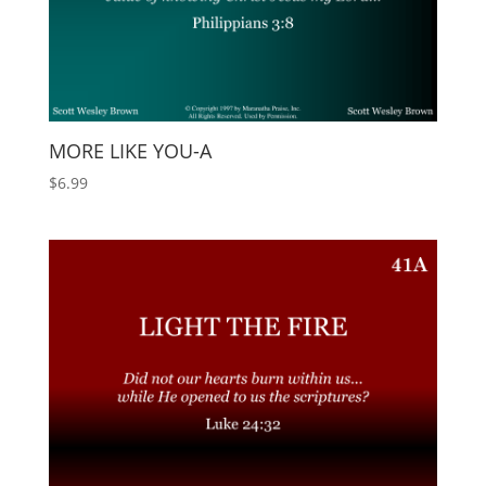
MORE LIKE YOU-A
$
6.99