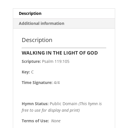
Description
Additional information
Description
WALKING IN THE LIGHT OF GOD
Scripture:
Psalm 119:105
Key:
C
Time Signature:
4/4
Hymn Status:
Public Domain
(This hymn is
free to use for display and print)
Terms of Use
:
None