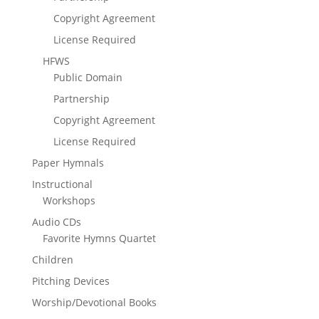
Copyright Agreement
License Required
HFWS
Public Domain
Partnership
Copyright Agreement
License Required
Paper Hymnals
Instructional
Workshops
Audio CDs
Favorite Hymns Quartet
Children
Pitching Devices
Worship/Devotional Books