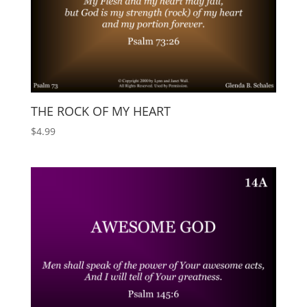
THE ROCK OF MY HEART
$
4.99