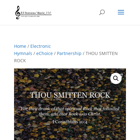
Home
/
Electronic
Hymnals
/
eChoice
/
Partnership
/ THOU SMITTEN
ROCK