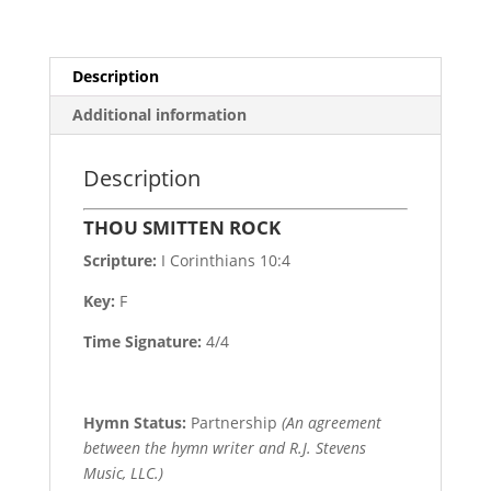
Description
Additional information
Description
THOU SMITTEN ROCK
Scripture:
I Corinthians 10:4
Key:
F
Time Signature:
4/4
Hymn Status:
Partnership
(An agreement
between the hymn writer and R.J. Stevens
Music, LLC.)