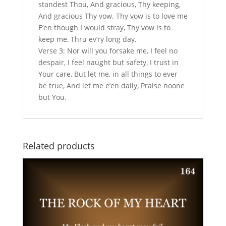
standest Thou, And gracious, Thy keeping,
And gracious Thy vow. Thy vow is to love me
E’en though I would stray, Thy vow is to
keep me, Thru ev’ry long day.
Verse 3: Nor will you forsake me, I feel no
despair, I feel naught but safety, I trust in
Your care, But let me, in all things to ever
be true, And let me e’en daily, Praise noone
but You.
Related products