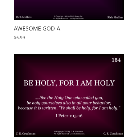
AWESOME GOD-A
$
6.99