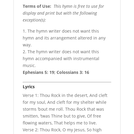
Terms of Use
:
This hymn is free to use for
display and print but with the following
exception(s):
1. The hymn writer does not want this
hymn and its arrangement altered in any
way.
2. The hymn writer does not want this
hymn accompanied with instrumental
music.
Ephesians 5: 19; Colossians 3: 16
Lyrics
Verse 1: Thou Rock in the desert, And cleft
for my soul, And cleft for my shelter while
storms ’bout me roll. Thou Rock that was
smitten, ’twas Thine but to give, Of free
flowing waters, That helps me to live.
Verse 2: Thou Rock, O my Jesus, So high