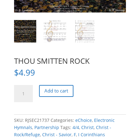
THOU SMITTEN ROCK
$
4.99
THOU
Add to cart
SMITTEN
ROCK
quantity
SKU:
RJSEC21737
Categories:
eChoice
,
Electronic
Hymnals
,
Partnership
Tags:
4/4
,
Christ
,
Christ -
Rock/Refuge
,
Christ - Savior
,
F
,
I Corinthians