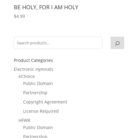
BE HOLY, FOR I AM HOLY
$
4.99
Product Categories
Electronic Hymnals
eChoice
Public Domain
Partnership
Copyright Agreement
License Required
HFWR
Public Domain
Partnership