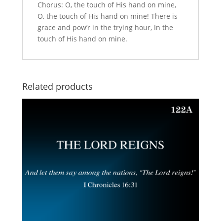
Chorus: O, the touch of His hand on mine,
O, the touch of His hand on mine! There is
grace and pow’r in the trying hour, In the
touch of His hand on mine.
Related products