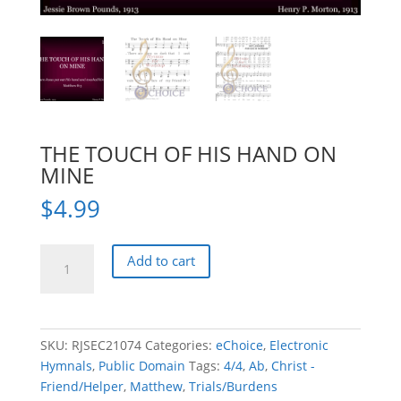
THE TOUCH OF HIS HAND ON
MINE
$
4.99
THE
Add to cart
TOUCH
OF
HIS
HAND
SKU:
RJSEC21074
Categories:
eChoice
,
Electronic
ON
Hymnals
,
Public Domain
Tags:
4/4
,
Ab
,
Christ -
MINE
Friend/Helper
,
Matthew
,
Trials/Burdens
quantity