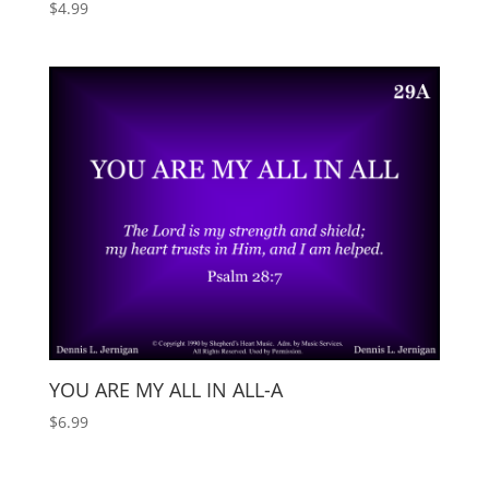
$
4.99
YOU ARE MY ALL IN ALL-A
$
6.99