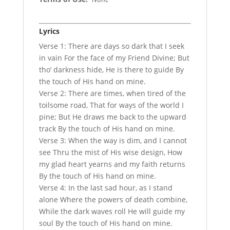
Lyrics
Verse 1: There are days so dark that I seek
in vain For the face of my Friend Divine; But
tho’ darkness hide, He is there to guide By
the touch of His hand on mine.
Verse 2: There are times, when tired of the
toilsome road, That for ways of the world I
pine; But He draws me back to the upward
track By the touch of His hand on mine.
Verse 3: When the way is dim, and I cannot
see Thru the mist of His wise design, How
my glad heart yearns and my faith returns
By the touch of His hand on mine.
Verse 4: In the last sad hour, as I stand
alone Where the powers of death combine,
While the dark waves roll He will guide my
soul By the touch of His hand on mine.