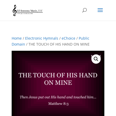
Home
/
Electronic Hymnals
/
eChoice
/
Public
Domain
/ THE TOUCH OF HIS HAND ON MINE