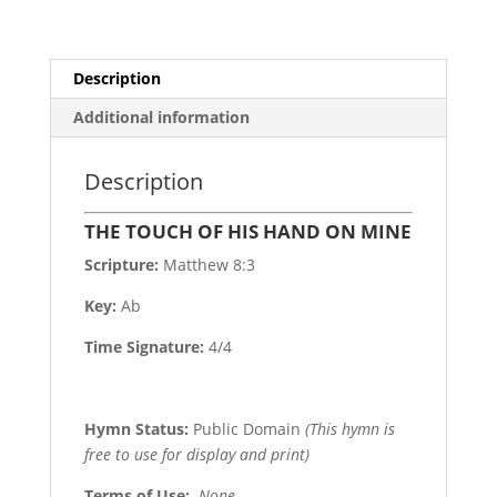
Description
Additional information
Description
THE TOUCH OF HIS HAND ON MINE
Scripture:
Matthew 8:3
Key:
Ab
Time Signature:
4/4
Hymn Status:
Public Domain
(This hymn is
free to use for display and print)
Terms of Use
:
None