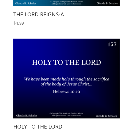
THE LORD REIGNS-A
$
4.99
HOLY TO THE LORD