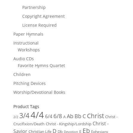
Partnership
Copyright Agreement
License Required
Paper Hymnals
Instructional
Workshops
Audio CDs
Favorite Hymns Quartet
Children
Pitching Devices
Worship/Devotional Books
Product Tags
4/4
3/4
Christ
6/8
Ab
Bb
C
6/4
Christ -
A
2/2
Christ -
Crucifixion/Death
Christ - Kingship/Lordship
Eb
D
Savior
Christian Life
Db
E
Ephesians
Devotion