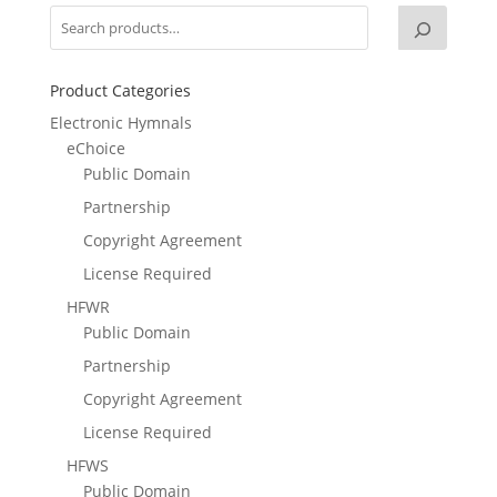
Product Categories
Electronic Hymnals
eChoice
Public Domain
Partnership
Copyright Agreement
License Required
HFWR
Public Domain
Partnership
Copyright Agreement
License Required
HFWS
Public Domain