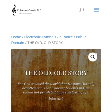
Home
/
Electronic Hymnals
/
eChoice
/
Public
Domain
/ THE OLD, OLD STORY