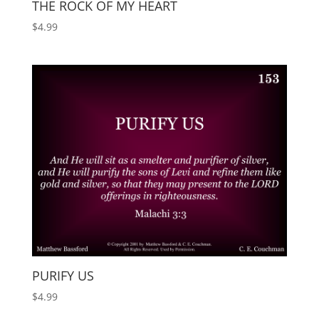
THE ROCK OF MY HEART
$
4.99
PURIFY US
$
4.99