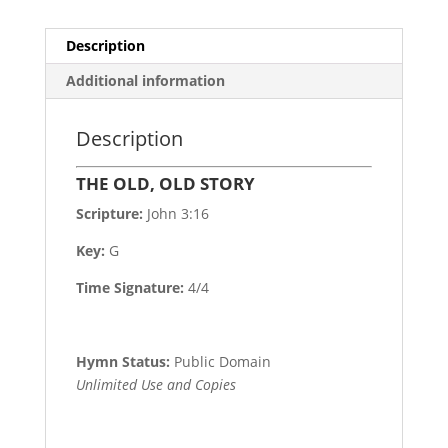
Description
Additional information
Description
THE OLD, OLD STORY
Scripture:
John 3:16
Key:
G
Time Signature:
4/4
Hymn Status:
Public Domain
Unlimited Use and Copies