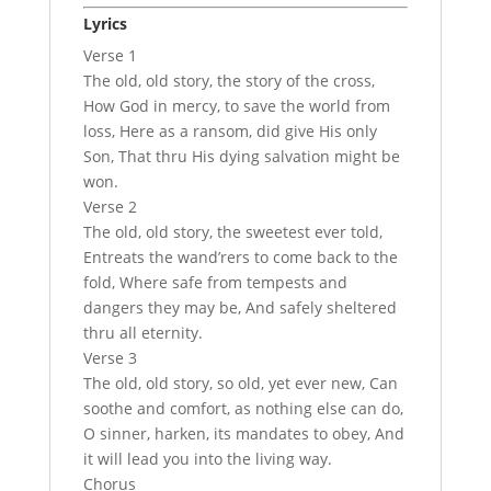
Lyrics
Verse 1
The old, old story, the story of the cross,
How God in mercy, to save the world from
loss, Here as a ransom, did give His only
Son, That thru His dying salvation might be
won.
Verse 2
The old, old story, the sweetest ever told,
Entreats the wand’rers to come back to the
fold, Where safe from tempests and
dangers they may be, And safely sheltered
thru all eternity.
Verse 3
The old, old story, so old, yet ever new, Can
soothe and comfort, as nothing else can do,
O sinner, harken, its mandates to obey, And
it will lead you into the living way.
Chorus