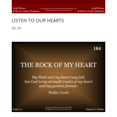
LISTEN TO OUR HEARTS
$
6.99