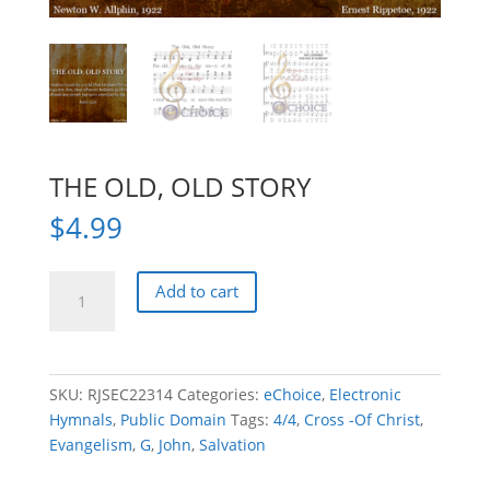
THE OLD, OLD STORY
$
4.99
THE
Add to cart
OLD,
OLD
STORY
quantity
SKU:
RJSEC22314
Categories:
eChoice
,
Electronic
Hymnals
,
Public Domain
Tags:
4/4
,
Cross -Of Christ
,
Evangelism
,
G
,
John
,
Salvation