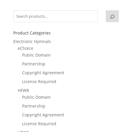
Product Categories
Electronic Hymnals
eChoice
Public Domain
Partnership
Copyright Agreement
License Required
HFWR
Public Domain
Partnership
Copyright Agreement
License Required