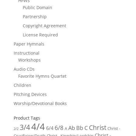
HFWS
Public Domain
Partnership
Copyright Agreement
License Required
Paper Hymnals
Instructional
Workshops
Audio CDs
Favorite Hymns Quartet
Children
Pitching Devices
Worship/Devotional Books
Product Tags
4/4
3/4
Christ
6/8
Ab
Bb
C
6/4
Christ -
A
2/2
Christ -
Crucifixion/Death
Christ - Kingship/Lordship