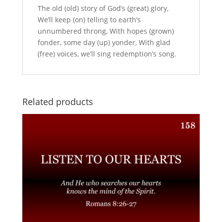
The old (old) story of God’s (great) glory,
We’ll keep (on) telling to earth’s
unnumbered throng, With hopes (grown)
fonder, some day (up) yonder, With glad
(free) voices, we’ll sing redemption’s song.
Related products