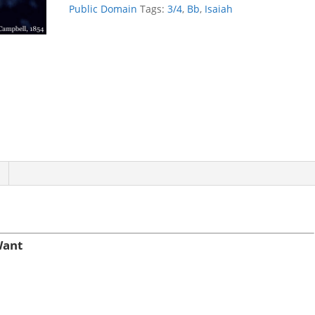
Not
Public Domain
Tags:
3/4
,
Bb
,
Isaiah
Want
quantity
Want