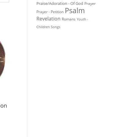
Praise/Adoration - Of God
Prayer
Psalm
Prayer - Petition
Revelation
Romans
Youth -
Children Songs
ion