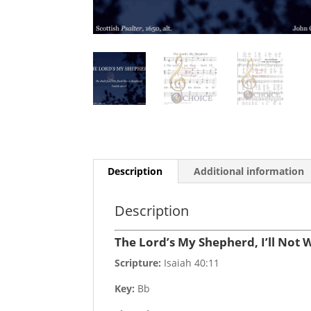
Description
Additional information
Description
The Lord’s My Shepherd, I’ll Not 
Scripture:
Isaiah 40:11
Key:
Bb