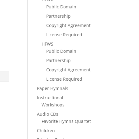
Public Domain
Partnership
Copyright Agreement
License Required
HFWS
Public Domain
Partnership
Copyright Agreement
License Required
Paper Hymnals
Instructional
Workshops
Audio CDs
Favorite Hymns Quartet
Children