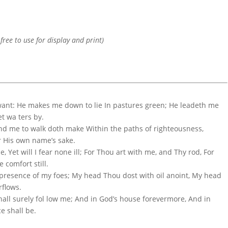
 free to use for display and print)
 want: He makes me down to lie In pastures green; He leadeth me
t wa ters by.
And me to walk doth make Within the paths of righteousness,
or His own name’s sake.
le, Yet will I fear none ill; For Thou art with me, and Thy rod, For
 comfort still.
 presence of my foes; My head Thou dost with oil anoint, My head
rflows.
hall surely fol low me; And in God’s house forevermore, And in
e shall be.