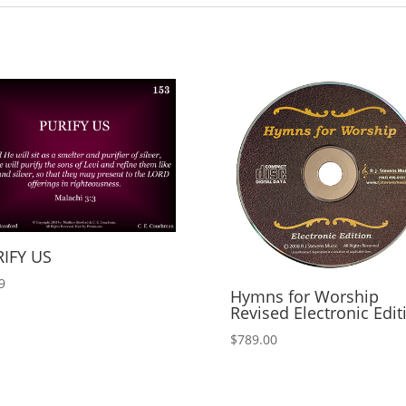
IFY US
9
Hymns for Worship
Revised Electronic Edit
$
789.00