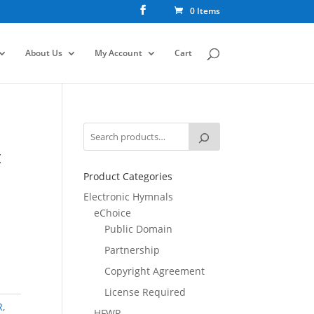
0 Items
About Us
My Account
Cart
t
Product Categories
Electronic Hymnals
eChoice
Public Domain
Partnership
Copyright Agreement
License Required
R
,
HFWR