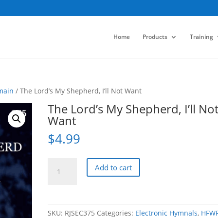
Home
Products
Training
main
/ The Lord’s My Shepherd, I’ll Not Want
The Lord’s My Shepherd, I’ll No
Want
$
4.99
The
Add to cart
Lord's
My
Shepherd,
I'll
SKU:
RJSEC375
Categories:
Electronic Hymnals
,
HFW