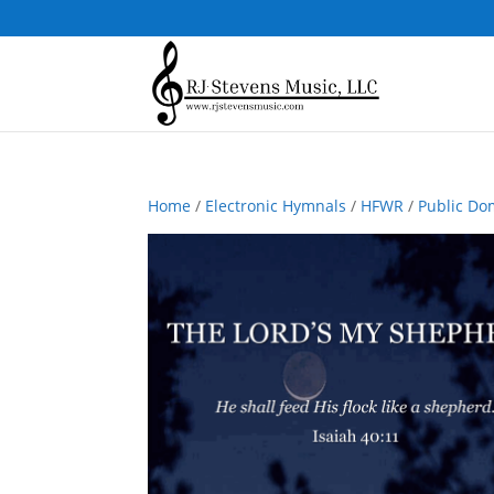
Home
/
Electronic Hymnals
/
HFWR
/
Public Do