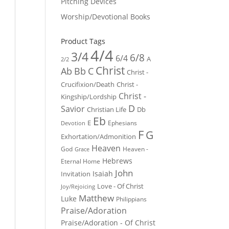
Pitching Devices
Worship/Devotional Books
Product Tags
4/4
3/4
6/8
6/4
A
2/2
Christ
Ab
Bb
C
Christ -
Crucifixion/Death
Christ -
Christ -
Kingship/Lordship
D
Savior
Christian Life
Db
Eb
E
Ephesians
Devotion
F
G
Exhortation/Admonition
Heaven
God
Heaven -
Grace
Hebrews
Eternal Home
John
Isaiah
Invitation
Love - Of Christ
Joy/Rejoicing
Matthew
Luke
Philippians
Praise/Adoration
Praise/Adoration - Of Christ