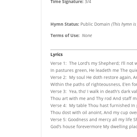
Time Signature:
3/4
Hymn Status:
Public Domain
(This hymn is
Terms of Use
:
None
Lyrics
Verse 1: The Lord’s my Shepherd; I’ll not
In pastures green, He leadeth me The quie
Verse 2: My soul He doth restore again, 
Within the paths of righteousness, E’en f
Verse 3: Yea, tho’ I walk in death’s dark va
Thou art with me and Thy rod And staff me
Verse 4: My table Thou hast furnished In
Thou dost with oil anoint, And my cup ove
Verse 5: Goodness and mercy all my life S
God’s house forevermore My dwelling plac