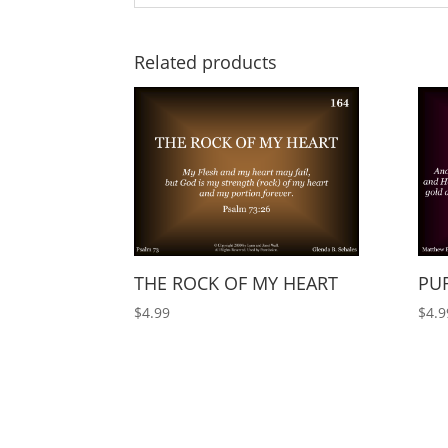
Related products
THE ROCK OF MY HEART
PUR
$
4.99
$
4.9