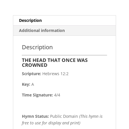
Description
Additional information
Description
THE HEAD THAT ONCE WAS
CROWNED
Scripture:
Hebrews 12:2
Key:
A
Time Signature:
4/4
Hymn Status:
Public Domain
(This hymn is
free to use for display and print)