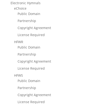
Electronic Hymnals
eChoice
Public Domain
Partnership
Copyright Agreement
License Required
HFWR
Public Domain
Partnership
Copyright Agreement
License Required
HFWS
Public Domain
Partnership
Copyright Agreement
License Required