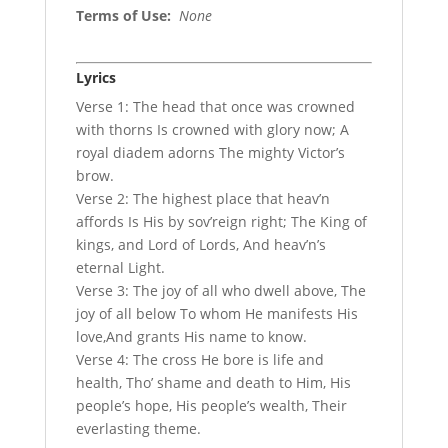
Terms of Use
:
None
Lyrics
Verse 1: The head that once was crowned
with thorns Is crowned with glory now; A
royal diadem adorns The mighty Victor’s
brow.
Verse 2: The highest place that heav’n
affords Is His by sov’reign right; The King of
kings, and Lord of Lords, And heav’n’s
eternal Light.
Verse 3: The joy of all who dwell above, The
joy of all below To whom He manifests His
love,And grants His name to know.
Verse 4: The cross He bore is life and
health, Tho’ shame and death to Him, His
people’s hope, His people’s wealth, Their
everlasting theme.