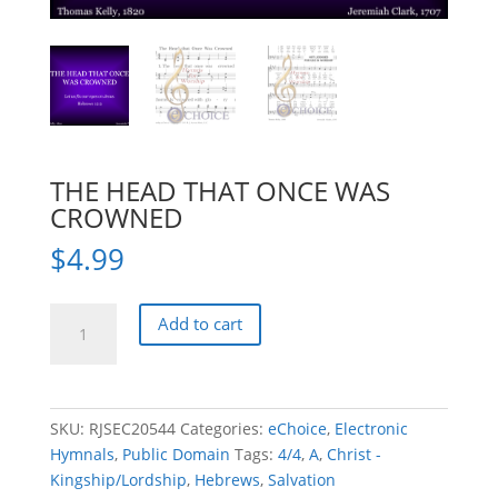
THE HEAD THAT ONCE WAS
CROWNED
$
4.99
THE
Add to cart
HEAD
THAT
ONCE
WAS
SKU:
RJSEC20544
Categories:
eChoice
,
Electronic
CROWNED
Hymnals
,
Public Domain
Tags:
4/4
,
A
,
Christ -
quantity
Kingship/Lordship
,
Hebrews
,
Salvation