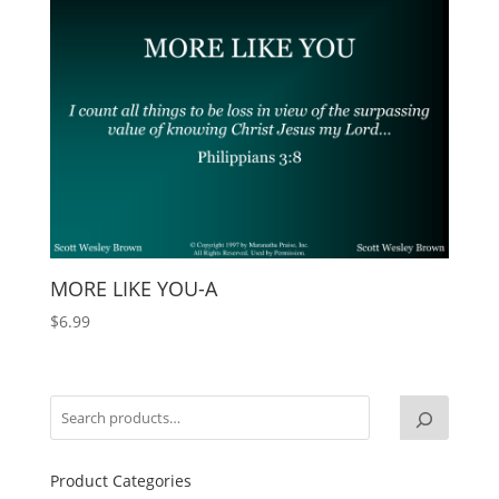
MORE LIKE YOU-A
$
6.99
Product Categories