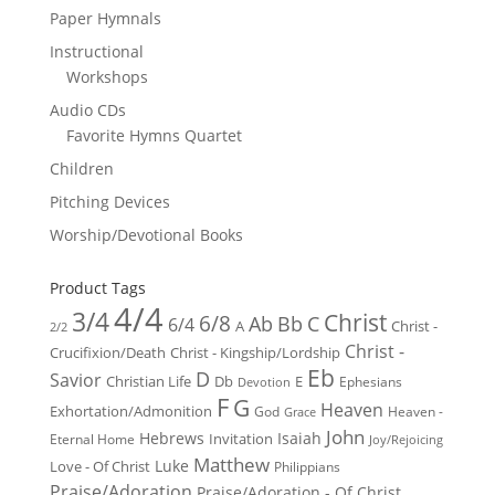
Paper Hymnals
Instructional
Workshops
Audio CDs
Favorite Hymns Quartet
Children
Pitching Devices
Worship/Devotional Books
Product Tags
4/4
3/4
Christ
6/8
Ab
Bb
C
6/4
Christ -
A
2/2
Christ -
Crucifixion/Death
Christ - Kingship/Lordship
Eb
D
Savior
Christian Life
Db
E
Ephesians
Devotion
F
G
Heaven
Exhortation/Admonition
God
Heaven -
Grace
John
Hebrews
Isaiah
Invitation
Eternal Home
Joy/Rejoicing
Matthew
Luke
Love - Of Christ
Philippians
Praise/Adoration
Praise/Adoration - Of Christ