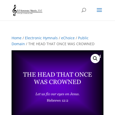
Home
/
Electronic Hymnals
/
eChoice
/
Public
Domain
/ THE HEAD THAT ONCE WAS CROWNED