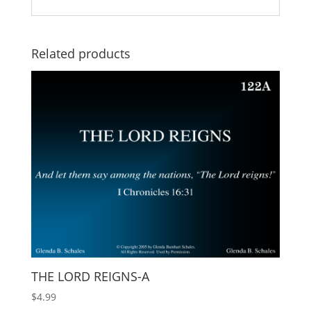
Related products
THE LORD REIGNS-A
$
4.99