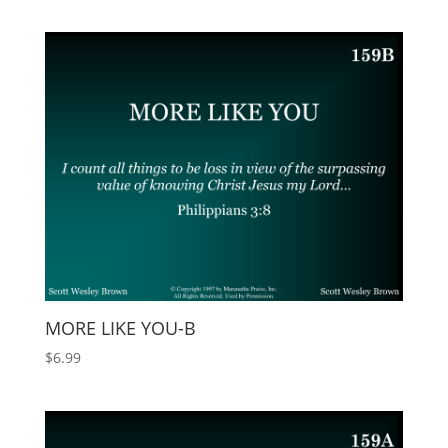
MORE LIKE YOU-B
$
6.99