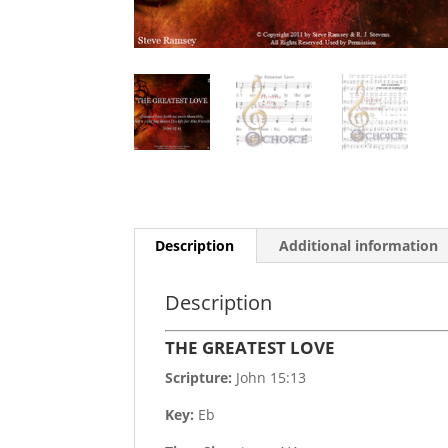
Description
Additional information
Description
THE GREATEST LOVE
Scripture:
John 15:13
Key:
Eb