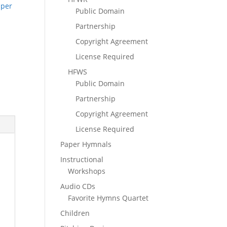
pper
Public Domain
Partnership
Copyright Agreement
License Required
HFWS
Public Domain
Partnership
Copyright Agreement
License Required
Paper Hymnals
Instructional
Workshops
Audio CDs
Favorite Hymns Quartet
Children