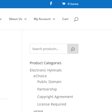
0 Items
About Us
My Account
Cart
Product Categories
Electronic Hymnals
eChoice
Public Domain
Partnership
Copyright Agreement
License Required
HFWR