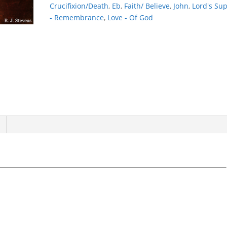
Crucifixion/Death
,
Eb
,
Faith/ Believe
,
John
,
Lord's Su
- Remembrance
,
Love - Of God