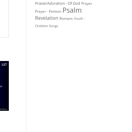
Praise/Adoration - Of God
Prayer
Psalm
Prayer - Petition
Revelation
Romans
Youth -
Children Songs