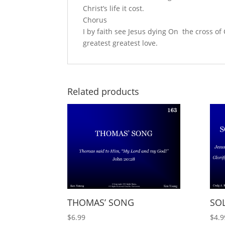
Christ’s life it cost.
Chorus
I by faith see Jesus dying On the cross 
greatest greatest love.
Related products
THOMAS’ SONG
SO
$
6.99
$
4.9