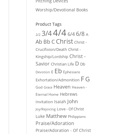
Pitching Devices
Worship/Devotional Books
Product Tags
4/4
3/4
6/8
6/4
A
2/2
Christ
Ab
Bb
C
Christ -
Crucifixion/Death
Christ -
Christ -
Kingship/Lordship
D
Savior
Christian Life
Db
Eb
E
Ephesians
Devotion
F
G
Exhortation/Admonition
Heaven
God
Heaven -
Grace
Hebrews
Eternal Home
John
Isaiah
Invitation
Love - Of Christ
Joy/Rejoicing
Matthew
Luke
Philippians
Praise/Adoration
Praise/Adoration - Of Christ