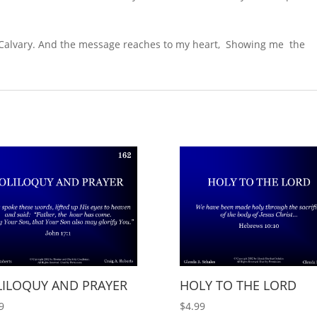
of Calvary. And the message reaches to my heart, Showing me the
LILOQUY AND PRAYER
HOLY TO THE LORD
9
$
4.99