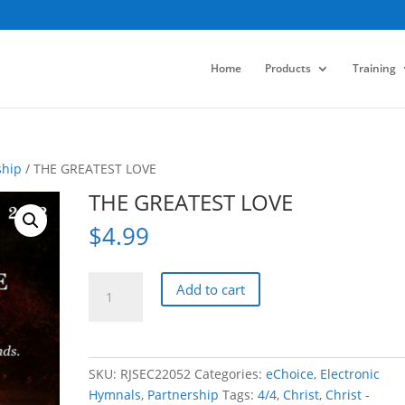
Home
Products
Training
ship
/ THE GREATEST LOVE
THE GREATEST LOVE
$
4.99
THE
Add to cart
GREATEST
LOVE
quantity
SKU:
RJSEC22052
Categories:
eChoice
,
Electronic
Hymnals
,
Partnership
Tags:
4/4
,
Christ
,
Christ -