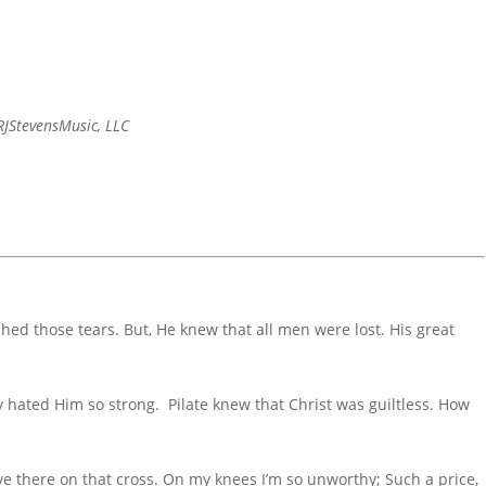
JStevensMusic, LLC
shed those tears. But, He knew that all men were lost. His great
hated Him so strong. Pilate knew that Christ was guiltless. How
e there on that cross. On my knees I’m so unworthy; Such a price,