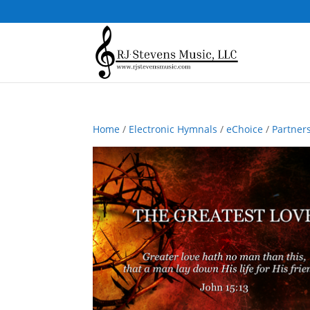
Home
/
Electronic Hymnals
/
eChoice
/
Partner