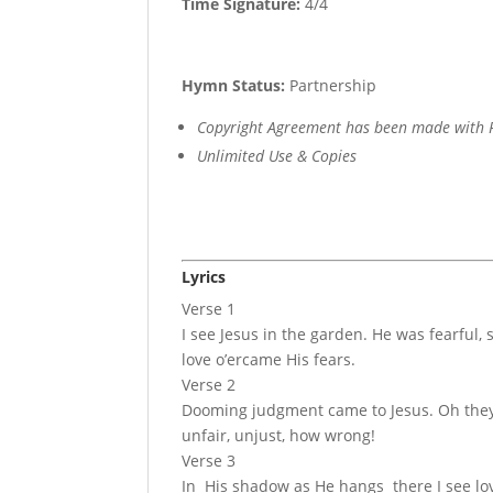
Time Signature:
4/4
Hymn Status:
Partnership
Copyright Agreement has been made with R
Unlimited Use & Copies
Lyrics
Verse 1
I see Jesus in the garden. He was fearful, 
love o’ercame His fears.
Verse 2
Dooming judgment came to Jesus. Oh they 
unfair, unjust, how wrong!
Verse 3
In His shadow as He hangs there I see lov