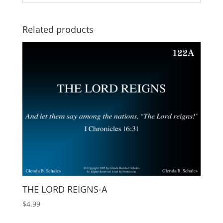
Related products
THE LORD REIGNS-A
$
4.99