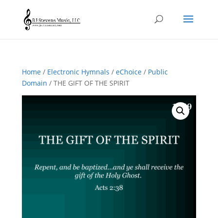
Home
/
Electronic Hymnals
/
eChoice
/
Public
Domain
/ THE GIFT OF THE SPIRIT