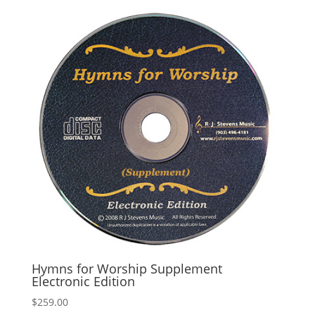
Hymns for Worship Supplement
Electronic Edition
$
259.00