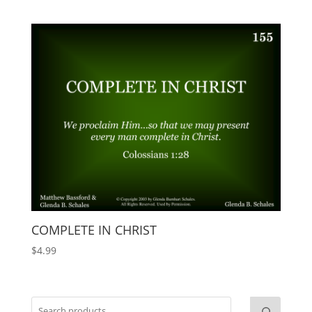
COMPLETE IN CHRIST
$
4.99