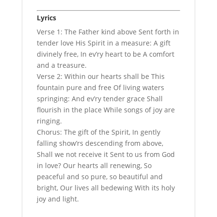
Lyrics
Verse 1: The Father kind above Sent forth in
tender love His Spirit in a measure: A gift
divinely free, In ev’ry heart to be A comfort
and a treasure.
Verse 2: Within our hearts shall be This
fountain pure and free Of living waters
springing: And ev’ry tender grace Shall
flourish in the place While songs of joy are
ringing.
Chorus: The gift of the Spirit, In gently
falling show’rs descending from above,
Shall we not receive it Sent to us from God
in love? Our hearts all renewing, So
peaceful and so pure, so beautiful and
bright, Our lives all bedewing With its holy
joy and light.