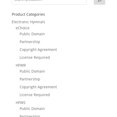
Product Categories
Electronic Hymnals
eChoice
Public Domain
Partnership
Copyright Agreement
License Required
HFWR
Public Domain
Partnership
Copyright Agreement
License Required
HFWS
Public Domain
Partnership