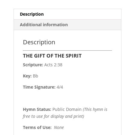
Description
Additional information
Description
THE GIFT OF THE SPIRIT
Scripture:
Acts 2:38
Key:
Bb
Time Signature:
4/4
Hymn Status:
Public Domain
(This hymn is
free to use for display and print)
Terms of Use
:
None