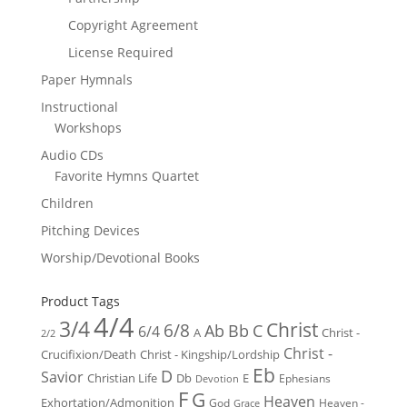
Copyright Agreement
License Required
Paper Hymnals
Instructional
Workshops
Audio CDs
Favorite Hymns Quartet
Children
Pitching Devices
Worship/Devotional Books
Product Tags
4/4
3/4
Christ
6/8
Ab
Bb
C
6/4
Christ -
A
2/2
Christ -
Crucifixion/Death
Christ - Kingship/Lordship
Eb
D
Savior
Christian Life
Db
E
Ephesians
Devotion
F
G
Heaven
Exhortation/Admonition
God
Heaven -
Grace