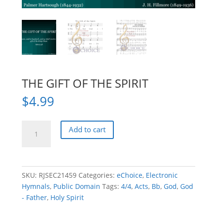
THE GIFT OF THE SPIRIT
$
4.99
THE
Add to cart
GIFT
OF
THE
SPIRIT
SKU:
RJSEC21459
Categories:
eChoice
,
Electronic
quantity
Hymnals
,
Public Domain
Tags:
4/4
,
Acts
,
Bb
,
God
,
God
- Father
,
Holy Spirit