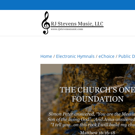
Home
/
Electronic Hymnals
/
eChoice
/
Public 