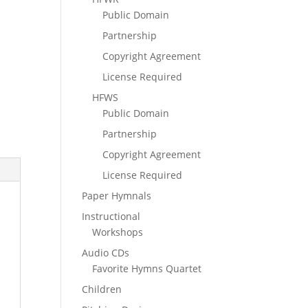
Public Domain
Partnership
Copyright Agreement
License Required
HFWS
Public Domain
Partnership
Copyright Agreement
License Required
Paper Hymnals
Instructional
Workshops
Audio CDs
Favorite Hymns Quartet
Children