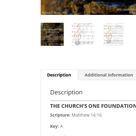
Description
Additional information
Description
THE CHURCH’S ONE FOUNDATIO
Scripture:
Matthew 16:16
Key:
A