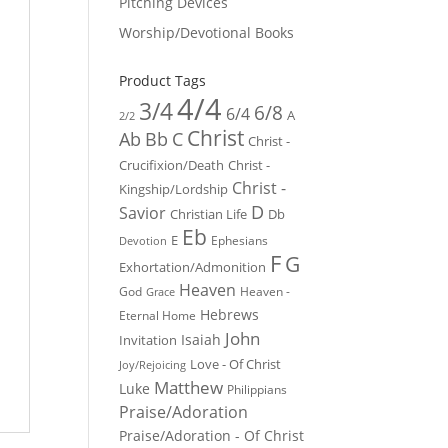
Pitching Devices
Worship/Devotional Books
Product Tags
4/4
3/4
6/8
6/4
A
2/2
Christ
Ab
Bb
C
Christ -
Crucifixion/Death
Christ -
Christ -
Kingship/Lordship
D
Savior
Christian Life
Db
Eb
E
Ephesians
Devotion
F
G
Exhortation/Admonition
Heaven
God
Heaven -
Grace
Hebrews
Eternal Home
John
Isaiah
Invitation
Love - Of Christ
Joy/Rejoicing
Matthew
Luke
Philippians
Praise/Adoration
Praise/Adoration - Of Christ