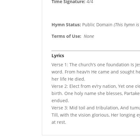
Time Signature:
4/4
Hymn Status:
Public Domain
(This hymn is
Terms of Use
:
None
Lyrics
Verse 1: The church’s one foundation Is Je
word. From heav’n He came and sought her
her life He died.
Verse 2: Elect from ev’ry nation, Yet one o’
birth. One holy name she blesses, Partake
endued.
Verse 3: Mid toil and tribulation, And tu
Till, with the vision glorious, Her longing
at rest.