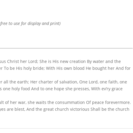
 free to use for display and print)
sus Christ her Lord; She is His new creation By water and the
 To be His holy bride; With His own blood He bought her And for
er all the earth; Her charter of salvation, One Lord, one faith, one
s one holy food And to one hope she presses, With ev’ry grace
mult of her war, she waits the consummation Of peace forevermore.
 eyes are blest, And the great church victorious Shall be the church