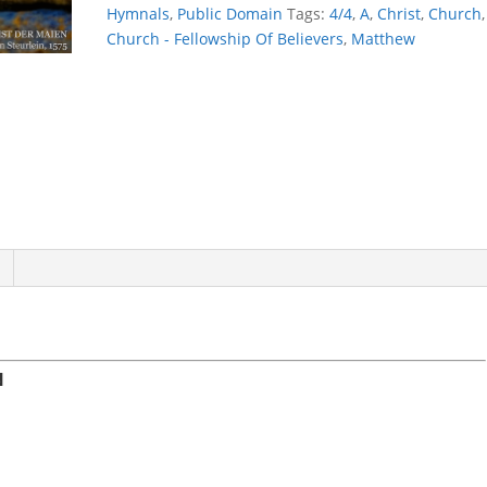
Hymnals
,
Public Domain
Tags:
4/4
,
A
,
Christ
,
Church
,
Church - Fellowship Of Believers
,
Matthew
N