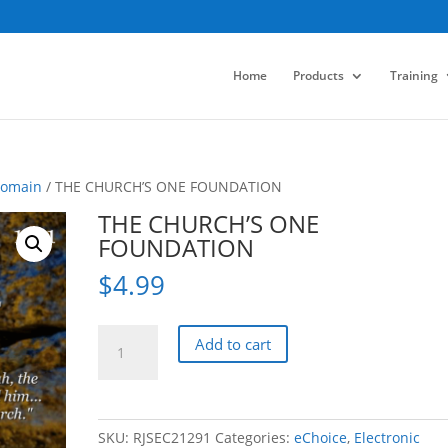
Home
Products
Training
Domain
/ THE CHURCH’S ONE FOUNDATION
THE CHURCH’S ONE
FOUNDATION
$
4.99
THE
Add to cart
CHURCH'S
ONE
FOUNDATION
quantity
SKU:
RJSEC21291
Categories:
eChoice
,
Electronic