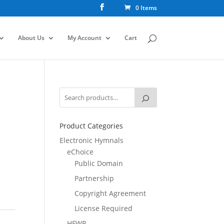
0 Items
About Us
My Account
Cart
Product Categories
Electronic Hymnals
eChoice
Public Domain
Partnership
Copyright Agreement
License Required
HFWR