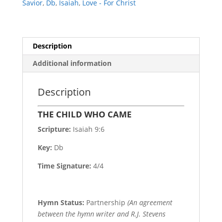
Savior
,
Db
,
Isaiah
,
Love - For Christ
Description
Additional information
Description
THE CHILD WHO CAME
Scripture:
Isaiah 9:6
Key:
Db
Time Signature:
4/4
Hymn Status:
Partnership
(An agreement
between the hymn writer and R.J. Stevens