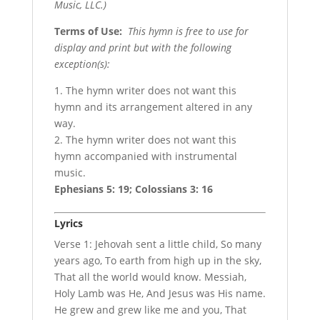
Music, LLC.)
Terms of Use
:
This hymn is free to use for
display and print but with the following
exception(s):
1. The hymn writer does not want this
hymn and its arrangement altered in any
way.
2. The hymn writer does not want this
hymn accompanied with instrumental
music.
Ephesians 5: 19; Colossians 3: 16
Lyrics
Verse 1: Jehovah sent a little child, So many
years ago, To earth from high up in the sky,
That all the world would know. Messiah,
Holy Lamb was He, And Jesus was His name.
He grew and grew like me and you, That