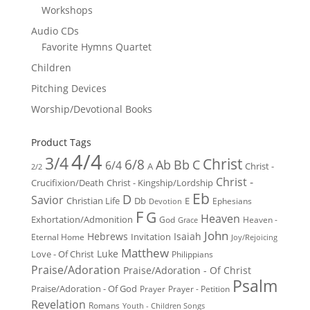
Workshops
Audio CDs
Favorite Hymns Quartet
Children
Pitching Devices
Worship/Devotional Books
Product Tags
4/4
3/4
Christ
6/8
Ab
Bb
C
6/4
Christ -
A
2/2
Christ -
Crucifixion/Death
Christ - Kingship/Lordship
Eb
D
Savior
Christian Life
Db
E
Ephesians
Devotion
F
G
Heaven
Exhortation/Admonition
God
Heaven -
Grace
John
Hebrews
Isaiah
Invitation
Eternal Home
Joy/Rejoicing
Matthew
Luke
Love - Of Christ
Philippians
Praise/Adoration
Praise/Adoration - Of Christ
Psalm
Praise/Adoration - Of God
Prayer
Prayer - Petition
Revelation
Romans
Youth - Children Songs