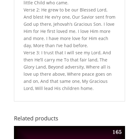
little Child who came.
Verse 2: He grew to be our Blessed Lord,
And blest He ev’ry one, Our Savior sent from
God up there, Jehovah’s Gracious Son. I love
Him for He first loved me. I love Him more
and more. I have more love for Him each
day, More than I’ve had before.
Verse 3: I trust that I will see my Lord, And
then He’ll carry me To that fair land, The
Glory Land, Beyond adversity, Where all is
love up there above, Where peace goes on
and on, And that same one, My Gracious
Lord, Will lead His children home.
Related products