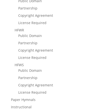
Public Domain
Partnership
Copyright Agreement
License Required
HFWR
Public Domain
Partnership
Copyright Agreement
License Required
HFWS
Public Domain
Partnership
Copyright Agreement
License Required
Paper Hymnals
Instructional