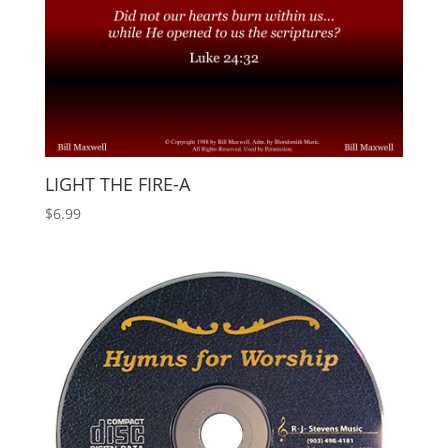
LIGHT THE FIRE-A
$
6.99