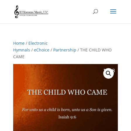
Home
/
Electronic
Hymnals
/
eChoice
/
Partnership
/ THE CHILD WHO
CAME