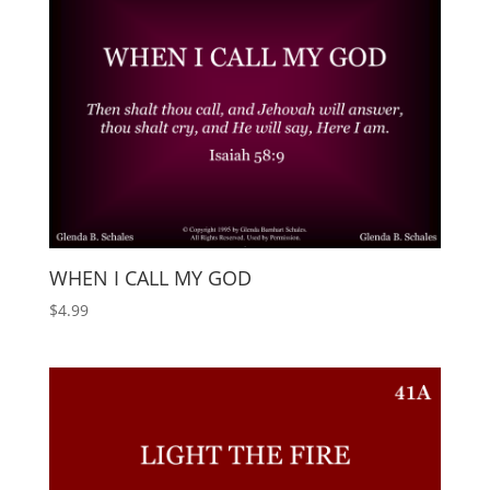
WHEN I CALL MY GOD
$
4.99