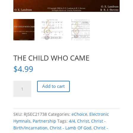
THE CHILD WHO CAME
$
4.99
THE
Add to cart
CHILD
WHO
CAME
quantity
SKU:
RJSEC21738
Categories:
eChoice
,
Electronic
Hymnals
,
Partnership
Tags:
4/4
,
Christ
,
Christ -
Birth/Incarnation
,
Christ - Lamb Of God
,
Christ -