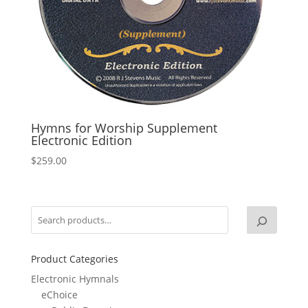
Hymns for Worship Supplement
Electronic Edition
$
259.00
Product Categories
Electronic Hymnals
eChoice