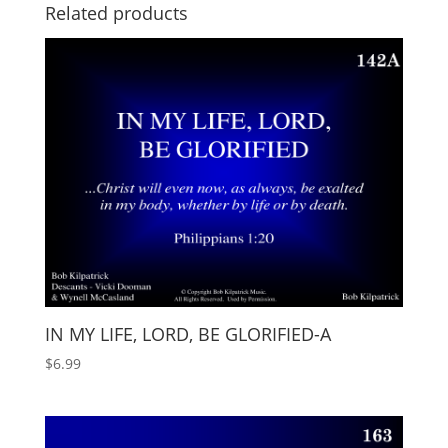
Related products
IN MY LIFE, LORD, BE GLORIFIED-A
$
6.99