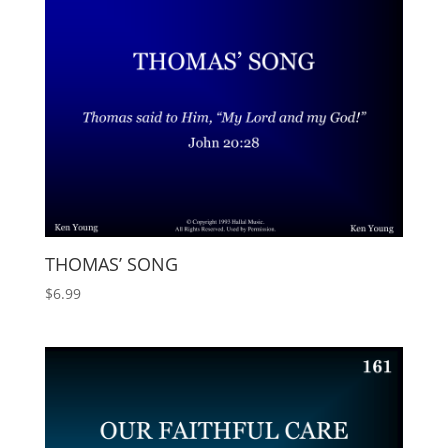
THOMAS’ SONG
$
6.99