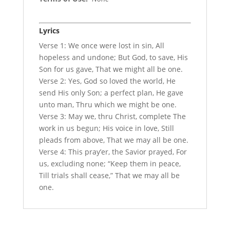
Lyrics
Verse 1: We once were lost in sin, All
hopeless and undone; But God, to save, His
Son for us gave, That we might all be one.
Verse 2: Yes, God so loved the world, He
send His only Son; a perfect plan, He gave
unto man, Thru which we might be one.
Verse 3: May we, thru Christ, complete The
work in us begun; His voice in love, Still
pleads from above, That we may all be one.
Verse 4: This pray’er, the Savior prayed, For
us, excluding none; “Keep them in peace,
Till trials shall cease,” That we may all be
one.