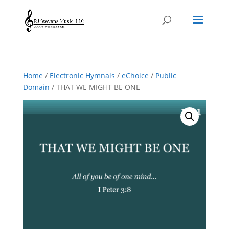
Home
/
Electronic Hymnals
/
eChoice
/
Public
Domain
/ THAT WE MIGHT BE ONE