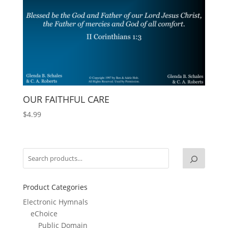
OUR FAITHFUL CARE
$
4.99
Product Categories
Electronic Hymnals
eChoice
Public Domain