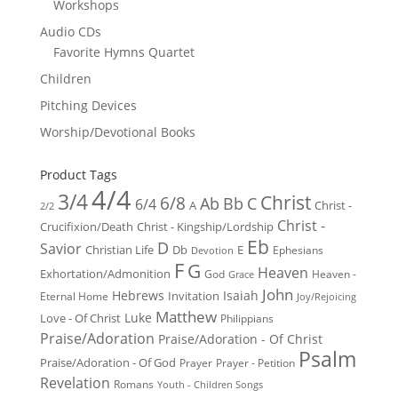
Workshops
Audio CDs
Favorite Hymns Quartet
Children
Pitching Devices
Worship/Devotional Books
Product Tags
4/4
3/4
Christ
6/8
Ab
Bb
C
6/4
Christ -
A
2/2
Christ -
Crucifixion/Death
Christ - Kingship/Lordship
Eb
D
Savior
Christian Life
Db
E
Ephesians
Devotion
F
G
Heaven
Exhortation/Admonition
God
Heaven -
Grace
John
Hebrews
Isaiah
Invitation
Eternal Home
Joy/Rejoicing
Matthew
Luke
Love - Of Christ
Philippians
Praise/Adoration
Praise/Adoration - Of Christ
Psalm
Praise/Adoration - Of God
Prayer
Prayer - Petition
Revelation
Romans
Youth - Children Songs