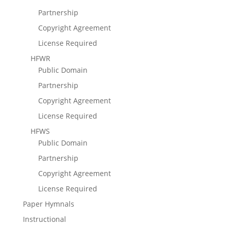
Partnership
Copyright Agreement
License Required
HFWR
Public Domain
Partnership
Copyright Agreement
License Required
HFWS
Public Domain
Partnership
Copyright Agreement
License Required
Paper Hymnals
Instructional