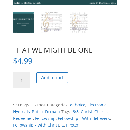
THAT WE MIGHT BE ONE
$
4.99
THAT
Add to cart
WE
MIGHT
BE
ONE
SKU:
RJSEC21481
Categories:
eChoice
,
Electronic
quantity
Hymnals
,
Public Domain
Tags:
6/8
,
Christ
,
Christ -
Redeemer
,
Fellowship
,
Fellowship - With Believers
,
Fellowship - With Christ
,
G
,
I Peter