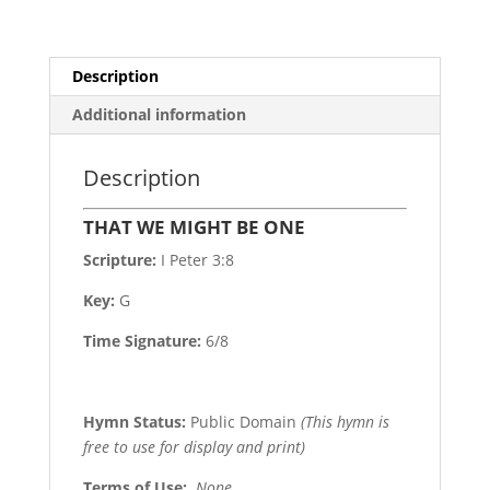
Description
Additional information
Description
THAT WE MIGHT BE ONE
Scripture:
I Peter 3:8
Key:
G
Time Signature:
6/8
Hymn Status:
Public Domain
(This hymn is
free to use for display and print)
Terms of Use
:
None