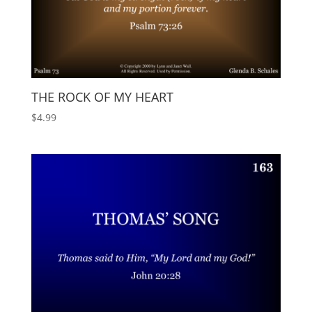
THE ROCK OF MY HEART
$
4.99