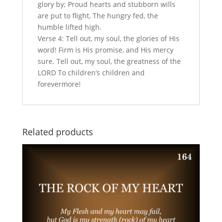
glory by; Proud hearts and stubborn wills
are put to flight, The hungry fed, the
humble lifted high.
Verse 4: Tell out, my soul, the glories of His
word! Firm is His promise, and His mercy
sure. Tell out, my soul, the greatness of the
LORD To children’s children and
forevermore!
Related products