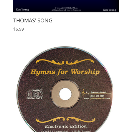
THOMAS’ SONG
$
6.99