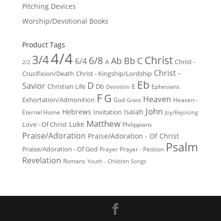
Pitching Devices
Worship/Devotional Books
Product Tags
4/4
3/4
Christ
6/8
Ab
Bb
C
6/4
Christ -
A
2/2
Christ -
Crucifixion/Death
Christ - Kingship/Lordship
Eb
D
Savior
Christian Life
Db
E
Ephesians
Devotion
F
G
Heaven
Exhortation/Admonition
God
Heaven -
Grace
John
Hebrews
Isaiah
Invitation
Eternal Home
Joy/Rejoicing
Matthew
Luke
Love - Of Christ
Philippians
Praise/Adoration
Praise/Adoration - Of Christ
Psalm
Praise/Adoration - Of God
Prayer
Prayer - Petition
Revelation
Romans
Youth - Children Songs