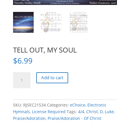
TELL OUT, MY SOUL
$
6.99
TELL
Add to cart
OUT,
MY
SOUL
quantity
SKU:
RJSEC21534
Categories:
eChoice
,
Electronic
Hymnals
,
License Required
Tags:
4/4
,
Christ
,
D
,
Luke
,
Praise/Adoration
,
Praise/Adoration - Of Christ