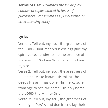
Terms of Use
:
Unlimited use for display;
number of copies limited to terms of
purchaser’s license with CCLI, OneLicense, or
other licensing entity.
Lyrics
Verse 1: Tell out, my soul, the greatness of
the LORD! Unnumbered blessings give my
spirit voice; Tender to me the promise of
His word; In God my Savior shall my heart
rejoice.
Verse 2: Tell out, my soul, the greatness of
His name! Make known His might, the
deeds His arm has done; His mercy sure,
from age to age the same; His holy name,
the LORD, the Mighty One.
Verse 3: Tell out, my soul, the greatness of
His might! Pow’rs and dominions lay their