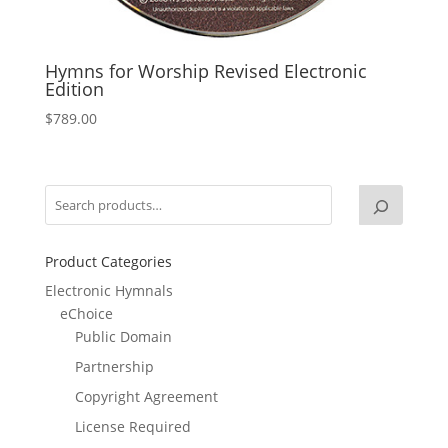
Hymns for Worship Revised Electronic
Edition
$
789.00
Product Categories
Electronic Hymnals
eChoice
Public Domain
Partnership
Copyright Agreement
License Required