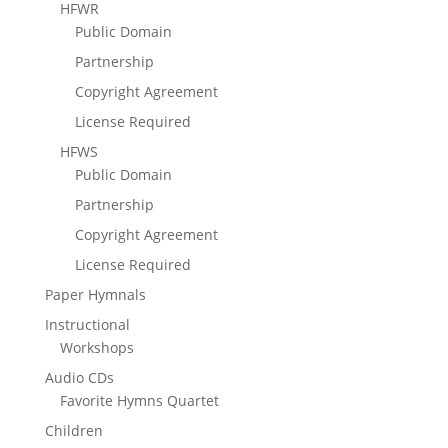
HFWR
Public Domain
Partnership
Copyright Agreement
License Required
HFWS
Public Domain
Partnership
Copyright Agreement
License Required
Paper Hymnals
Instructional
Workshops
Audio CDs
Favorite Hymns Quartet
Children