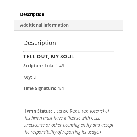
Description
Additional information
Description
TELL OUT, MY SOUL
Scripture:
Luke 1:49
Key:
D
Time Signature:
4/4
Hymn Status:
License Required
(User(s) of
this hymn must have a license with CCLI,
OneLicense or other licensing entity and accept
the responsibility of reporting its usage.)