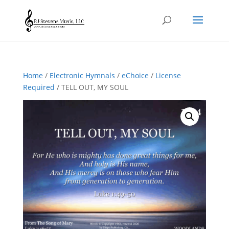
Home
/
Electronic Hymnals
/
eChoice
/
License
Required
/ TELL OUT, MY SOUL