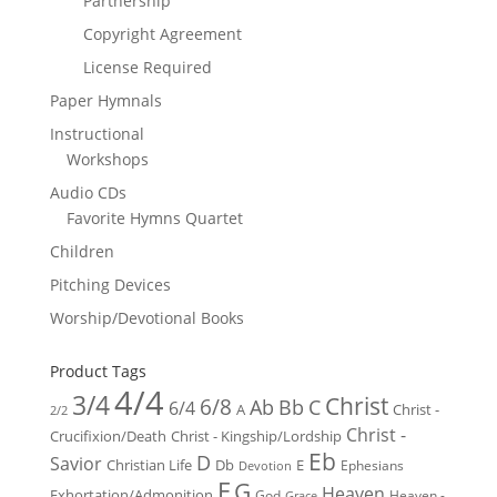
Partnership
Copyright Agreement
License Required
Paper Hymnals
Instructional
Workshops
Audio CDs
Favorite Hymns Quartet
Children
Pitching Devices
Worship/Devotional Books
Product Tags
4/4
3/4
Christ
6/8
Ab
Bb
C
6/4
Christ -
A
2/2
Christ -
Crucifixion/Death
Christ - Kingship/Lordship
Eb
D
Savior
Christian Life
Db
E
Ephesians
Devotion
F
G
Heaven
Exhortation/Admonition
God
Heaven -
Grace