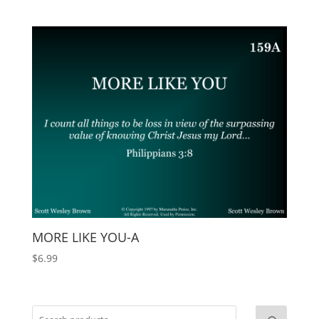
MORE LIKE YOU-A
$
6.99