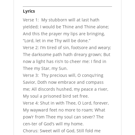
Lyrics
Verse 1: My stubborn will at last hath
yielded; I would be Thine and Thine alone;
And this the prayer my lips are bringing,
“Lord, let in me Thy will be done.”
Verse 2: I’m tired of sin, footsore and weary;
The darksome path hath dreary grown; But
now a light has ris’n to cheer me: I find in
Thee my Star, my Sun.
Verse 3: Thy precious will, O conqu’ring
Savior, Doth now embrace and compass
me; All discords hushed, my peace a river,
My soul a prisoned bird set free.
Verse 4: Shut in with Thee, O Lord, forever,
My wayward feet no more to roam; What
pow’r from Thee my soul can sever? The
cen-ter of God’s will my home.
Chorus: Sweet will of God, Still fold me