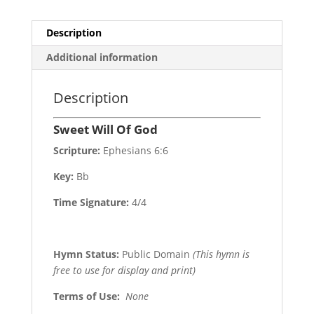
Description
Additional information
Description
Sweet Will Of God
Scripture:
Ephesians 6:6
Key:
Bb
Time Signature:
4/4
Hymn Status:
Public Domain
(This hymn is
free to use for display and print)
Terms of Use
:
None