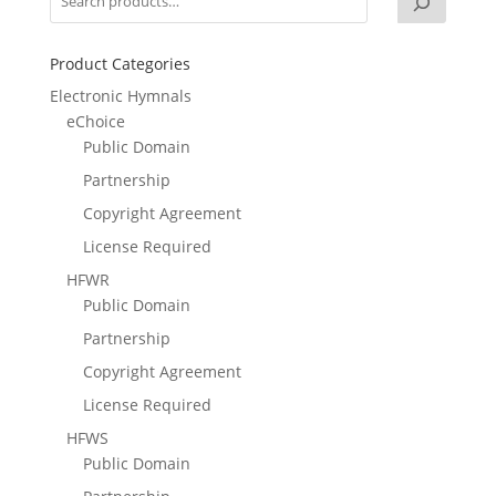
Product Categories
Electronic Hymnals
eChoice
Public Domain
Partnership
Copyright Agreement
License Required
HFWR
Public Domain
Partnership
Copyright Agreement
License Required
HFWS
Public Domain