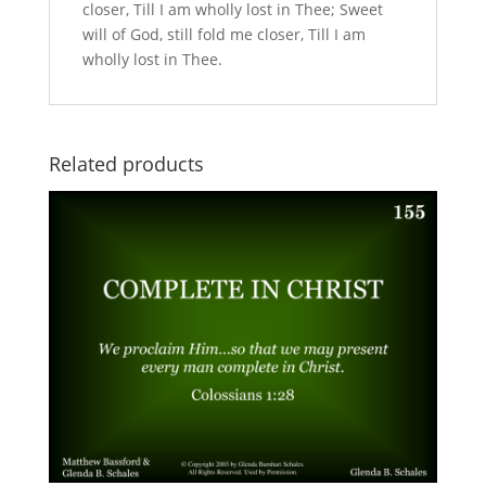
closer, Till I am wholly lost in Thee; Sweet
will of God, still fold me closer, Till I am
wholly lost in Thee.
Related products