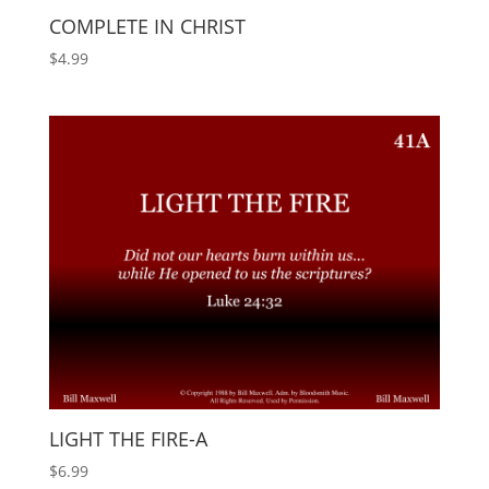
COMPLETE IN CHRIST
$
4.99
LIGHT THE FIRE-A
$
6.99