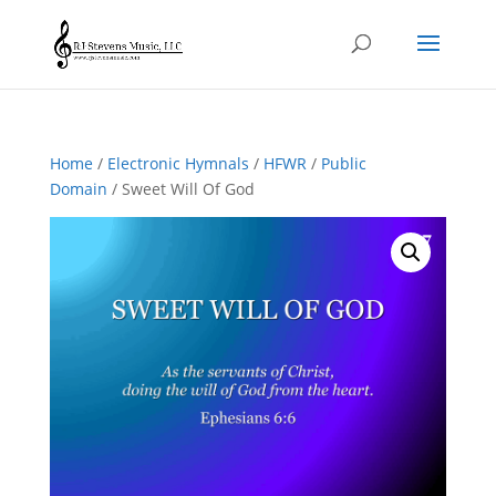
Home
/
Electronic Hymnals
/
HFWR
/
Public
Domain
/ Sweet Will Of God