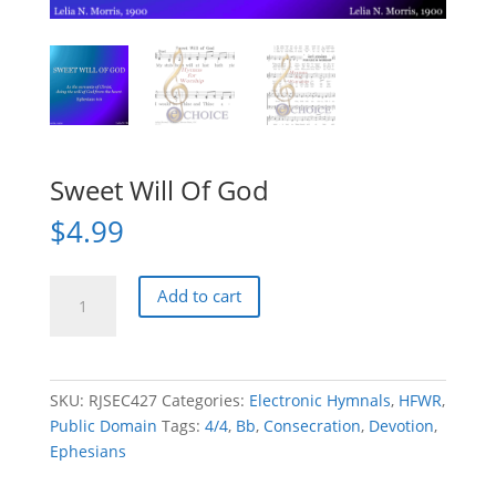
Sweet Will Of God
$
4.99
Sweet
Add to cart
Will
Of
God
quantity
SKU:
RJSEC427
Categories:
Electronic Hymnals
,
HFWR
,
Public Domain
Tags:
4/4
,
Bb
,
Consecration
,
Devotion
,
Ephesians