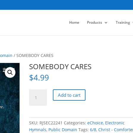
Home
Products
Training
Domain
/ SOMEBODY CARES
SOMEBODY CARES
$
4.99
SOMEBODY
Add to cart
CARES
quantity
SKU:
RJSEC22241
Categories:
eChoice
,
Electronic
Hymnals
,
Public Domain
Tags:
6/8
,
Christ - Comforte