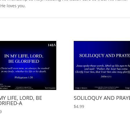
 He loves you.
MY LIFE, LORD, BE
SOLILOQUY AND PRAY
RIFIED-A
$
4.99
9