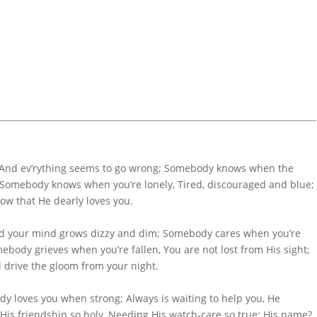
And ev’rything seems to go wrong; Somebody knows when the
Somebody knows when you’re lonely, Tired, discouraged and blue;
w that He dearly loves you.
d your mind grows dizzy and dim; Somebody cares when you’re
body grieves when you’re fallen, You are not lost from His sight;
 drive the gloom from your night.
 loves you when strong; Always is waiting to help you, He
is friendship so holy, Needing His watch-care so true; His name?