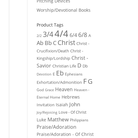
Pitching Devices
Worship/Devotional Books
Product Tags
4/4
3/4
6/8
6/4
A
2/2
Christ
Ab
Bb
C
Christ -
Crucifixion/Death
Christ -
Christ -
Kingship/Lordship
D
Savior
Christian Life
Db
Eb
E
Ephesians
Devotion
F
G
Exhortation/Admonition
Heaven
God
Heaven -
Grace
Hebrews
Eternal Home
John
Isaiah
Invitation
Love - Of Christ
Joy/Rejoicing
Matthew
Luke
Philippians
Praise/Adoration
Praise/Adoration - Of Christ