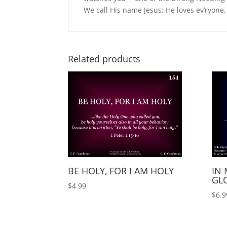
We call His name Jesus; He loves ev’ryone,
Related products
BE HOLY, FOR I AM HOLY
IN 
GLO
$
4.99
$
6.9