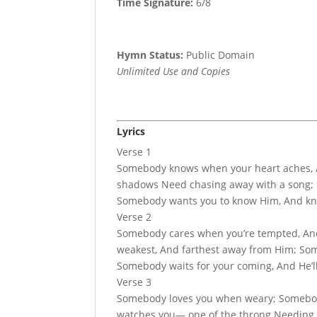
Time Signature:
6/8
Hymn Status:
Public Domain
Unlimited Use and Copies
Lyrics
Verse 1
Somebody knows when your heart aches, 
shadows Need chasing away with a song; 
Somebody wants you to know Him, And kno
Verse 2
Somebody cares when you’re tempted, An
weakest, And farthest away from Him; Some
Somebody waits for your coming, And He’ll
Verse 3
Somebody loves you when weary; Somebody
watches you— one of the throng Needing H