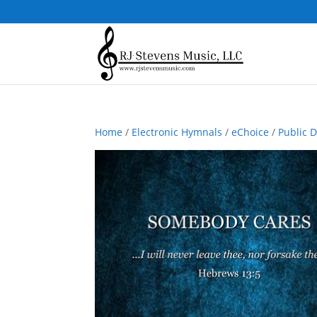
Home
/
Electronic Hymnals
/
eChoice
/
Public 