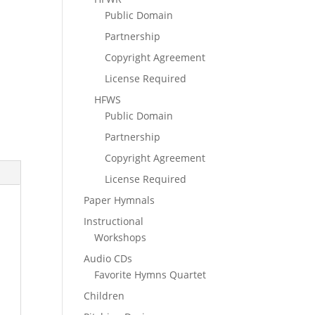
Public Domain
Partnership
Copyright Agreement
License Required
HFWS
Public Domain
Partnership
Copyright Agreement
License Required
Paper Hymnals
Instructional
Workshops
Audio CDs
Favorite Hymns Quartet
Children