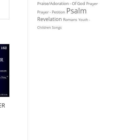
Praise/Adoration - Of God
Prayer
Psalm
Prayer - Petition
Revelation
Romans
Youth -
Children Songs
ER