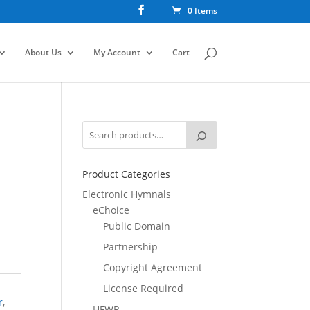
0 Items
About Us
My Account
Cart
Product Categories
Electronic Hymnals
eChoice
Public Domain
Partnership
Copyright Agreement
License Required
r
,
HFWR