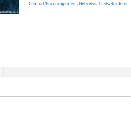
Comfort/Encouragement
,
Hebrews
,
Trials/Burdens