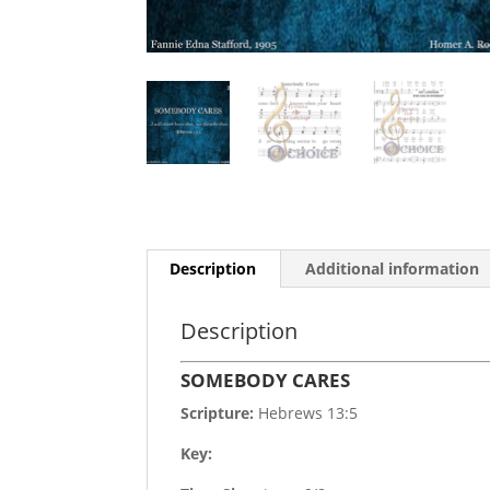
Description
Additional information
Description
SOMEBODY CARES
Scripture:
Hebrews 13:5
Key: