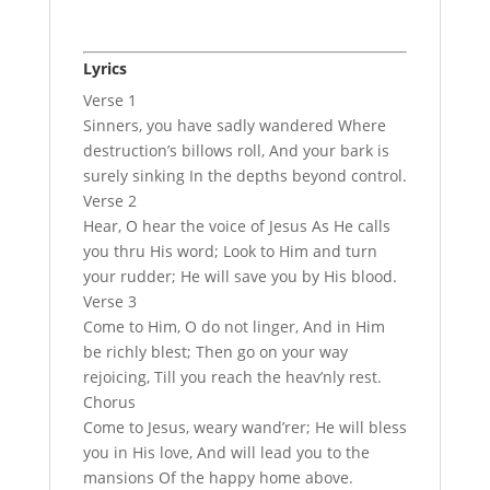
Lyrics
Verse 1
Sinners, you have sadly wandered Where
destruction’s billows roll, And your bark is
surely sinking In the depths beyond control.
Verse 2
Hear, O hear the voice of Jesus As He calls
you thru His word; Look to Him and turn
your rudder; He will save you by His blood.
Verse 3
Come to Him, O do not linger, And in Him
be richly blest; Then go on your way
rejoicing, Till you reach the heav’nly rest.
Chorus
Come to Jesus, weary wand’rer; He will bless
you in His love, And will lead you to the
mansions Of the happy home above.