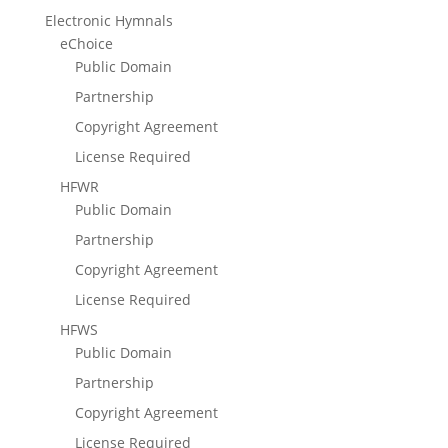
Electronic Hymnals
eChoice
Public Domain
Partnership
Copyright Agreement
License Required
HFWR
Public Domain
Partnership
Copyright Agreement
License Required
HFWS
Public Domain
Partnership
Copyright Agreement
License Required