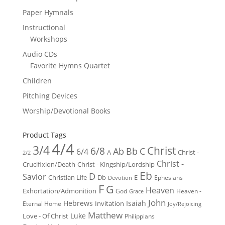
Paper Hymnals
Instructional
Workshops
Audio CDs
Favorite Hymns Quartet
Children
Pitching Devices
Worship/Devotional Books
Product Tags
4/4
3/4
Christ
6/8
Ab
Bb
C
6/4
Christ -
A
2/2
Christ -
Crucifixion/Death
Christ - Kingship/Lordship
Eb
D
Savior
Christian Life
Db
E
Ephesians
Devotion
F
G
Heaven
Exhortation/Admonition
God
Heaven -
Grace
John
Hebrews
Isaiah
Invitation
Eternal Home
Joy/Rejoicing
Matthew
Luke
Love - Of Christ
Philippians