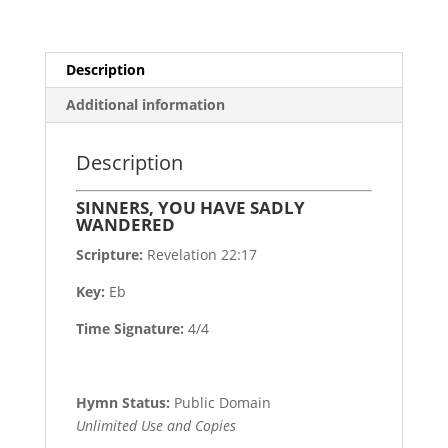
Description
Additional information
Description
SINNERS, YOU HAVE SADLY
WANDERED
Scripture:
Revelation 22:17
Key:
Eb
Time Signature:
4/4
Hymn Status:
Public Domain
Unlimited Use and Copies