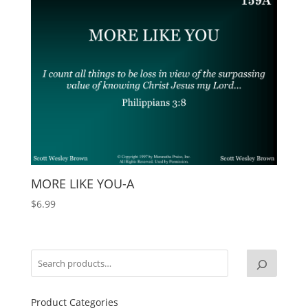
MORE LIKE YOU-A
$
6.99
Product Categories