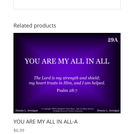
Related products
YOU ARE MY ALL IN ALL-A
$
6.99