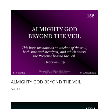
ALMIGHTY GOD BEYOND THE VEIL
$
4.99