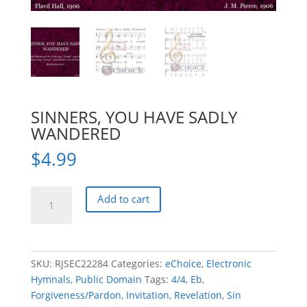
SINNERS, YOU HAVE SADLY
WANDERED
$
4.99
SINNERS,
Add to cart
YOU
HAVE
SADLY
WANDERED
SKU:
RJSEC22284
Categories:
eChoice
,
Electronic
quantity
Hymnals
,
Public Domain
Tags:
4/4
,
Eb
,
Forgiveness/Pardon
,
Invitation
,
Revelation
,
Sin