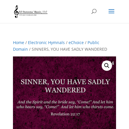
Home
/
Electronic Hymnals
/
eChoice
/
Public
Domain
/ SINNERS, YOU HAVE SADLY WANDERED