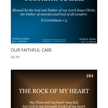
OUR FAITHFUL CARE
$
4.99