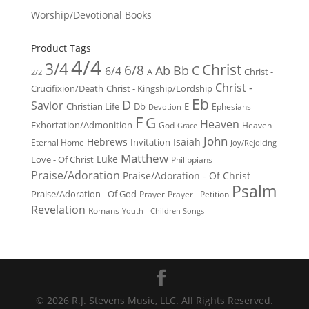
Worship/Devotional Books
Product Tags
4/4
3/4
Christ
6/8
Ab
Bb
C
6/4
Christ -
A
2/2
Christ -
Crucifixion/Death
Christ - Kingship/Lordship
Eb
D
Savior
Christian Life
Db
E
Ephesians
Devotion
F
G
Heaven
Exhortation/Admonition
God
Heaven -
Grace
John
Hebrews
Isaiah
Invitation
Eternal Home
Joy/Rejoicing
Matthew
Luke
Love - Of Christ
Philippians
Praise/Adoration
Praise/Adoration - Of Christ
Psalm
Praise/Adoration - Of God
Prayer
Prayer - Petition
Revelation
Romans
Youth - Children Songs
© 2026 R.J. Stevens Music, LLC. All Rights Reserved.