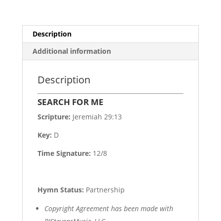
Description
Additional information
Description
SEARCH FOR ME
Scripture:
Jeremiah 29:13
Key:
D
Time Signature:
12/8
Hymn Status:
Partnership
Copyright Agreement has been made with