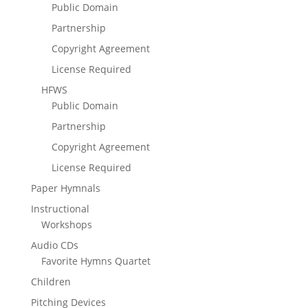
Public Domain
Partnership
Copyright Agreement
License Required
HFWS
Public Domain
Partnership
Copyright Agreement
License Required
Paper Hymnals
Instructional
Workshops
Audio CDs
Favorite Hymns Quartet
Children
Pitching Devices