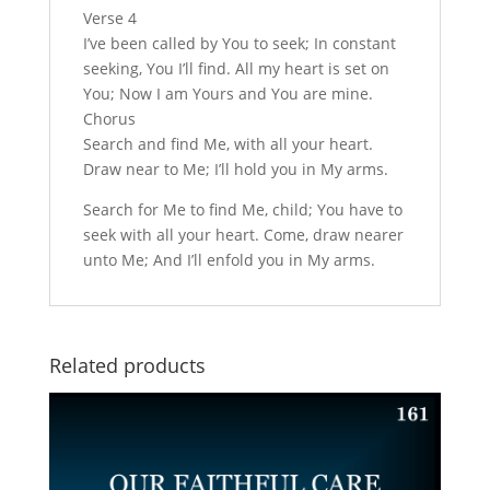
Verse 4
I’ve been called by You to seek; In constant
seeking, You I’ll find. All my heart is set on
You; Now I am Yours and You are mine.
Chorus
Search and find Me, with all your heart.
Draw near to Me; I’ll hold you in My arms.
Search for Me to find Me, child; You have to
seek with all your heart. Come, draw nearer
unto Me; And I’ll enfold you in My arms.
Related products