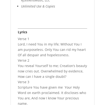
RJStevensMusic, LLC
Unlimited Use & Copies
Lyrics
Verse 1
Lord, I need You in my life; Without You I
am purposeless. Only You can rid my heart
Of all despair and hopelessness.
Verse 2
You reveal Yourself to me; Creation’s beauty
now cries out. Overwhelmed by evidence,
How can I have a single doubt?
Verse 3
Scripture You have given me Your Holy
Word on earth proclaimed. It discloses who
You are, And now I know Your precious
name.