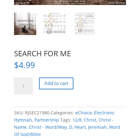
SEARCH FOR ME
$
4.99
SEARCH
Add to cart
FOR
ME
quantity
SKU:
RJSEC21980
Categories:
eChoice
,
Electronic
Hymnals
,
Partnership
Tags:
12/8
,
Christ
,
Christ -
Name
,
Christ - Word/Way
,
D
,
Heart
,
Jeremiah
,
Word
Of God/Bible