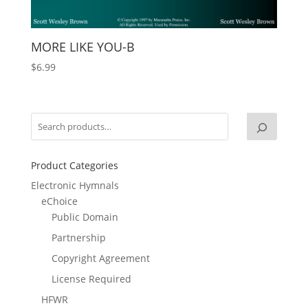
MORE LIKE YOU-B
$
6.99
Product Categories
Electronic Hymnals
eChoice
Public Domain
Partnership
Copyright Agreement
License Required
HFWR