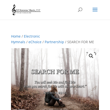
Home
/
Electronic
Hymnals
/
eChoice
/
Partnership
/ SEARCH FOR ME