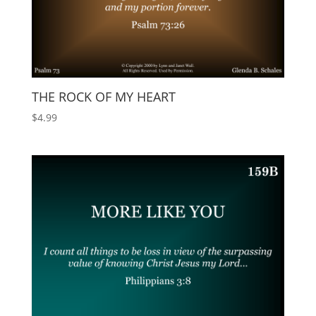
THE ROCK OF MY HEART
$
4.99