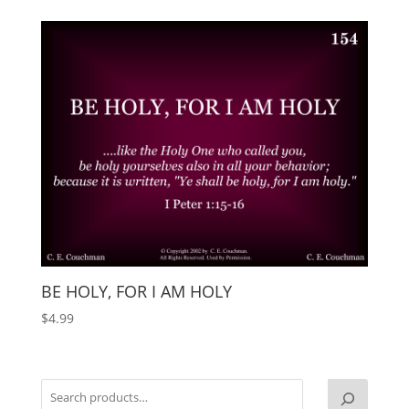
BE HOLY, FOR I AM HOLY
$
4.99