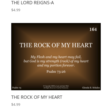
THE LORD REIGNS-A
$
4.99
THE ROCK OF MY HEART
$
4.99