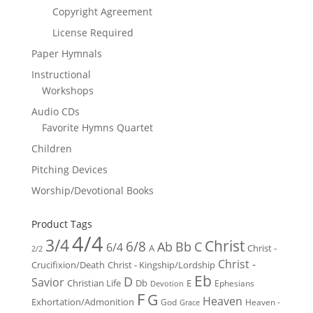
Copyright Agreement
License Required
Paper Hymnals
Instructional
Workshops
Audio CDs
Favorite Hymns Quartet
Children
Pitching Devices
Worship/Devotional Books
Product Tags
4/4
3/4
Christ
6/8
Ab
Bb
C
6/4
Christ -
A
2/2
Christ -
Crucifixion/Death
Christ - Kingship/Lordship
Eb
D
Savior
Christian Life
Db
E
Ephesians
Devotion
F
G
Heaven
Exhortation/Admonition
God
Heaven -
Grace