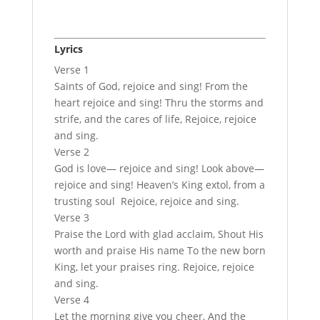
Lyrics
Verse 1
Saints of God, rejoice and sing! From the
heart rejoice and sing! Thru the storms and
strife, and the cares of life, Rejoice, rejoice
and sing.
Verse 2
God is love— rejoice and sing! Look above—
rejoice and sing! Heaven’s King extol, from a
trusting soul Rejoice, rejoice and sing.
Verse 3
Praise the Lord with glad acclaim, Shout His
worth and praise His name To the new born
King, let your praises ring. Rejoice, rejoice
and sing.
Verse 4
Let the morning give you cheer, And the