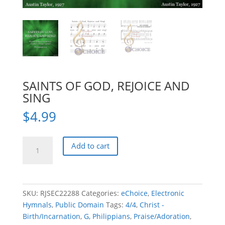
SAINTS OF GOD, REJOICE AND
SING
$
4.99
SAINTS
Add to cart
OF
GOD,
REJOICE
AND
SKU:
RJSEC22288
Categories:
eChoice
,
Electronic
SING
Hymnals
,
Public Domain
Tags:
4/4
,
Christ -
quantity
Birth/Incarnation
,
G
,
Philippians
,
Praise/Adoration
,