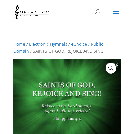
Home
/
Electronic Hymnals
/
eChoice
/
Public
Domain
/ SAINTS OF GOD, REJOICE AND SING