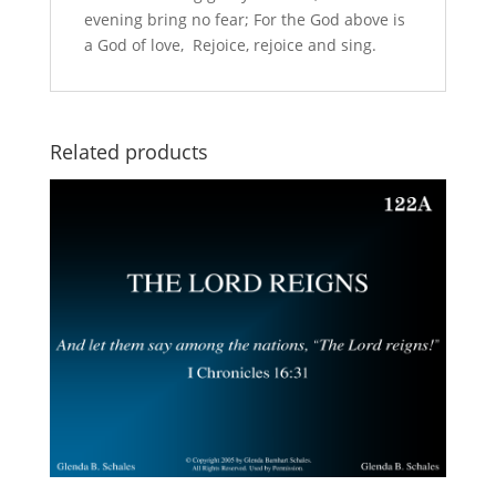
evening bring no fear; For the God above is
a God of love, Rejoice, rejoice and sing.
Related products