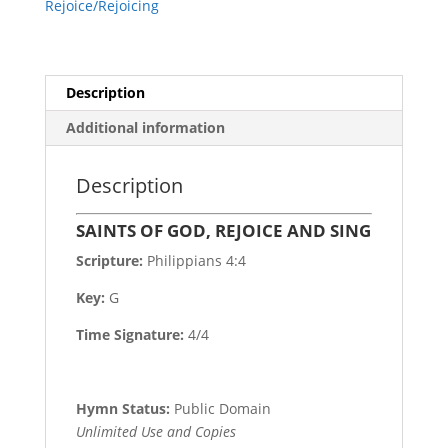
Rejoice/Rejoicing
Description
Additional information
Description
SAINTS OF GOD, REJOICE AND SING
Scripture:
Philippians 4:4
Key:
G
Time Signature:
4/4
Hymn Status:
Public Domain
Unlimited Use and Copies