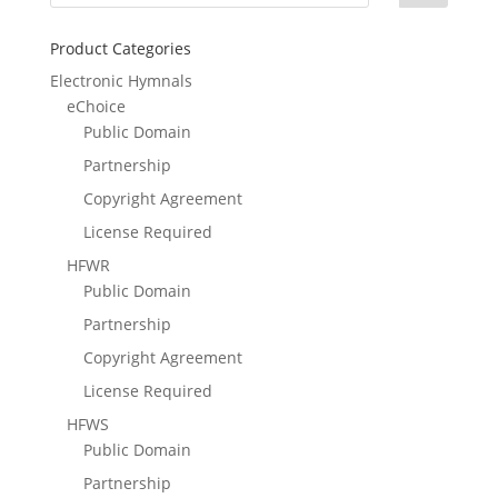
Product Categories
Electronic Hymnals
eChoice
Public Domain
Partnership
Copyright Agreement
License Required
HFWR
Public Domain
Partnership
Copyright Agreement
License Required
HFWS
Public Domain
Partnership