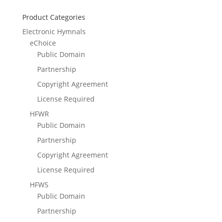
Product Categories
Electronic Hymnals
eChoice
Public Domain
Partnership
Copyright Agreement
License Required
HFWR
Public Domain
Partnership
Copyright Agreement
License Required
HFWS
Public Domain
Partnership