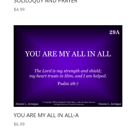
SOLILOQUY AND PRAYER
$
4.99
YOU ARE MY ALL IN ALL-A
$
6.99