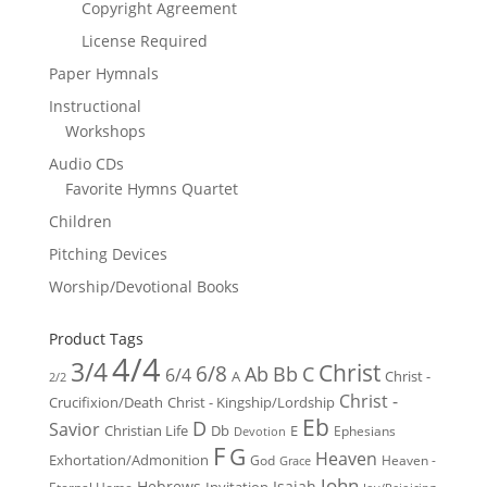
Copyright Agreement
License Required
Paper Hymnals
Instructional
Workshops
Audio CDs
Favorite Hymns Quartet
Children
Pitching Devices
Worship/Devotional Books
Product Tags
4/4
3/4
Christ
6/8
Ab
Bb
C
6/4
Christ -
A
2/2
Christ -
Crucifixion/Death
Christ - Kingship/Lordship
Eb
D
Savior
Christian Life
Db
E
Ephesians
Devotion
F
G
Heaven
Exhortation/Admonition
God
Heaven -
Grace
John
Hebrews
Isaiah