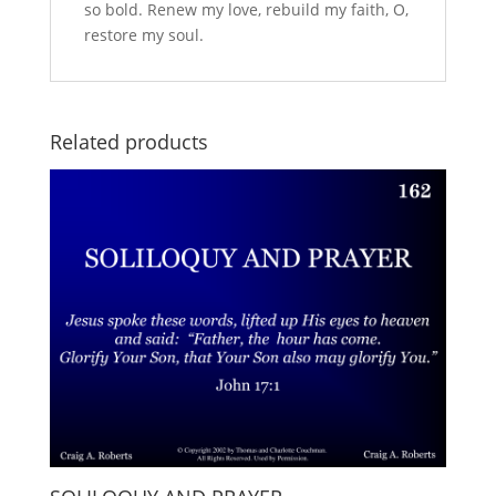
so bold. Renew my love, rebuild my faith, O,
restore my soul.
Related products