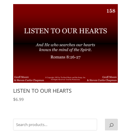
LISTEN TO OUR HEARTS
$
6.99