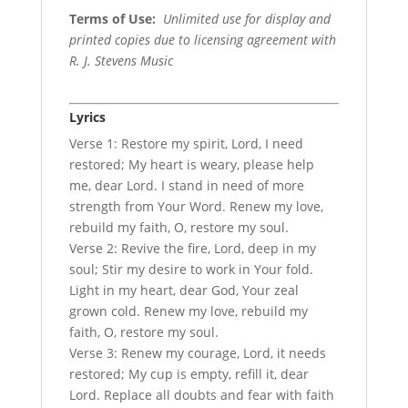
Terms of Use
:
Unlimited use for display and
printed copies due to licensing agreement with
R. J. Stevens Music
Lyrics
Verse 1: Restore my spirit, Lord, I need
restored; My heart is weary, please help
me, dear Lord. I stand in need of more
strength from Your Word. Renew my love,
rebuild my faith, O, restore my soul.
Verse 2: Revive the fire, Lord, deep in my
soul; Stir my desire to work in Your fold.
Light in my heart, dear God, Your zeal
grown cold. Renew my love, rebuild my
faith, O, restore my soul.
Verse 3: Renew my courage, Lord, it needs
restored; My cup is empty, refill it, dear
Lord. Replace all doubts and fear with faith