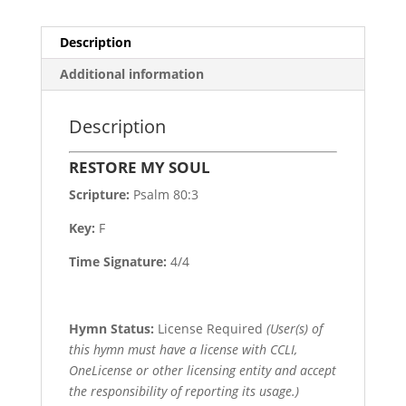
Description
Additional information
Description
RESTORE MY SOUL
Scripture:
Psalm 80:3
Key:
F
Time Signature:
4/4
Hymn Status:
License Required
(User(s) of
this hymn must have a license with CCLI,
OneLicense or other licensing entity and accept
the responsibility of reporting its usage.)