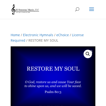
Home
/
Electronic Hymnals
/
eChoice
/
License
Required
/ RESTORE MY SOUL