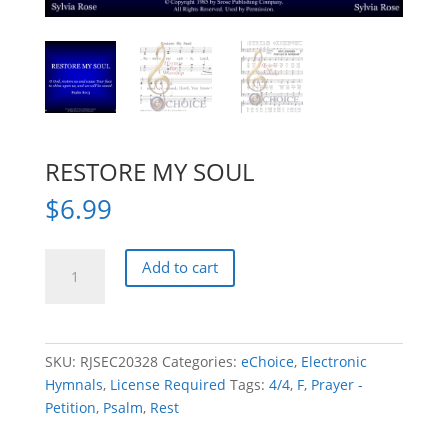
RESTORE MY SOUL
$
6.99
RESTORE
Add to cart
MY
SOUL
quantity
SKU:
RJSEC20328
Categories:
eChoice
,
Electronic
Hymnals
,
License Required
Tags:
4/4
,
F
,
Prayer -
Petition
,
Psalm
,
Rest