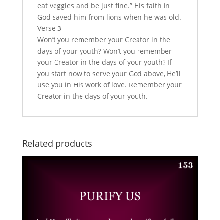
eat veggies and be just fine.” His faith in
God saved him from lions when he was old.
Verse 3
Won’t you remember your Creator in the
days of your youth? Won’t you remember
your Creator in the days of your youth? If
you start now to serve your God above, He’ll
use you in His work of love. Remember your
Creator in the days of your youth.
Related products