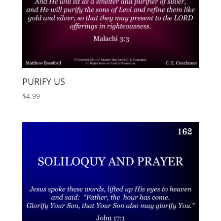
PURIFY US
$
4.99