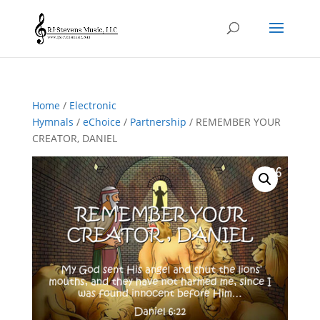
Home
/
Electronic
Hymnals
/
eChoice
/
Partnership
/ REMEMBER YOUR
CREATOR, DANIEL