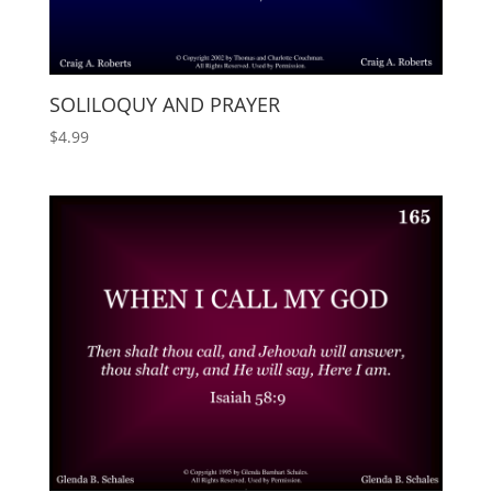
SOLILOQUY AND PRAYER
$
4.99