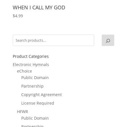
WHEN I CALL MY GOD
$
4.99
Product Categories
Electronic Hymnals
eChoice
Public Domain
Partnership
Copyright Agreement
License Required
HFWR
Public Domain
Partnership