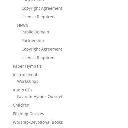
Copyright Agreement
License Required
HFWS
Public Domain
Partnership
Copyright Agreement
License Required
Paper Hymnals
Instructional
Workshops
Audio CDs
Favorite Hymns Quartet
Children
Pitching Devices
Worship/Devotional Books