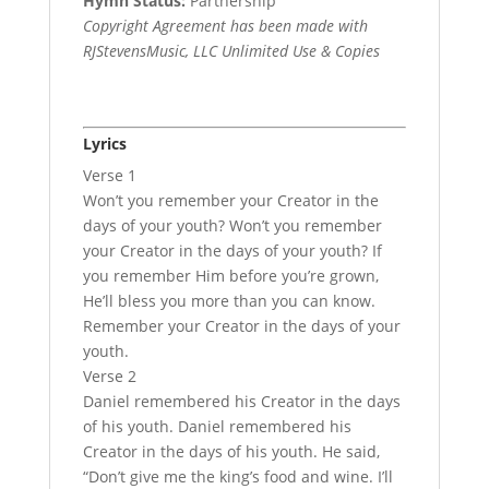
Hymn Status:
Partnership
Copyright Agreement has been made with
RJStevensMusic, LLC Unlimited Use & Copies
Lyrics
Verse 1
Won’t you remember your Creator in the
days of your youth? Won’t you remember
your Creator in the days of your youth? If
you remember Him before you’re grown,
He’ll bless you more than you can know.
Remember your Creator in the days of your
youth.
Verse 2
Daniel remembered his Creator in the days
of his youth. Daniel remembered his
Creator in the days of his youth. He said,
“Don’t give me the king’s food and wine. I’ll