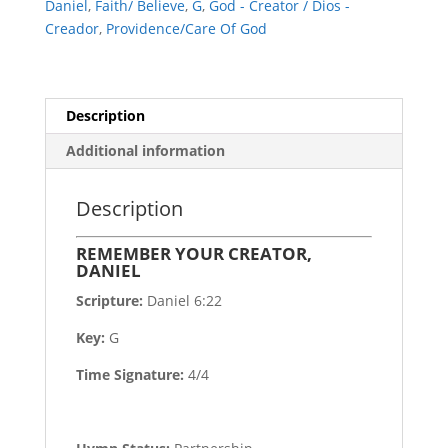
Daniel
,
Faith/ Believe
,
G
,
God - Creator / Dios -
Creador
,
Providence/Care Of God
Description
Additional information
Description
REMEMBER YOUR CREATOR,
DANIEL
Scripture:
Daniel 6:22
Key:
G
Time Signature:
4/4