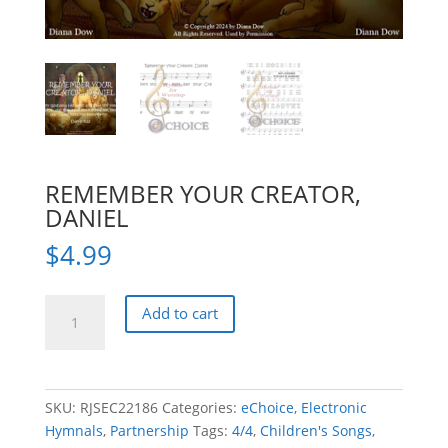
REMEMBER YOUR CREATOR,
DANIEL
$
4.99
REMEMBER
Add to cart
YOUR
CREATOR,
DANIEL
quantity
SKU:
RJSEC22186
Categories:
eChoice
,
Electronic
Hymnals
,
Partnership
Tags:
4/4
,
Children's Songs
,