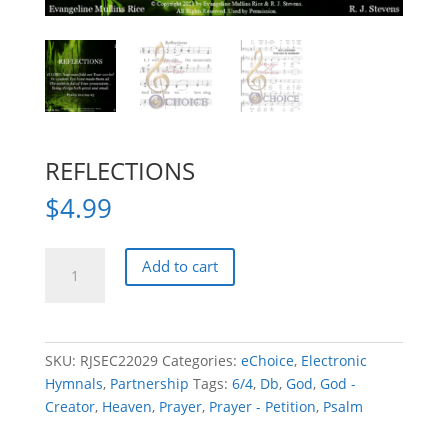
REFLECTIONS
$
4.99
REFLECTIONS
Add to cart
quantity
SKU:
RJSEC22029
Categories:
eChoice
,
Electronic
Hymnals
,
Partnership
Tags:
6/4
,
Db
,
God
,
God -
Creator
,
Heaven
,
Prayer
,
Prayer - Petition
,
Psalm