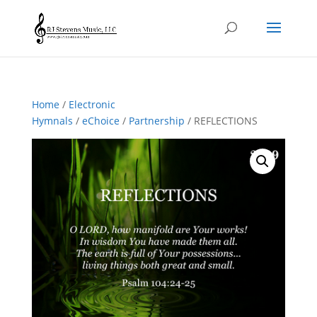
Home
/
Electronic
Hymnals
/
eChoice
/
Partnership
/ REFLECTIONS