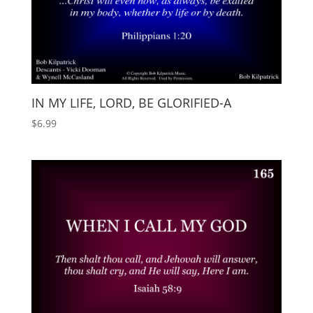
IN MY LIFE, LORD, BE GLORIFIED-A
$
6.99