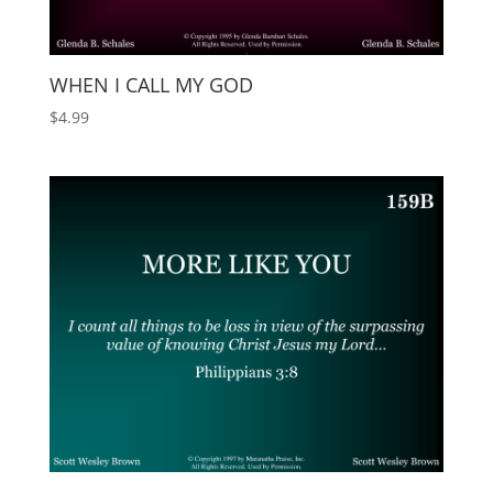
WHEN I CALL MY GOD
$
4.99