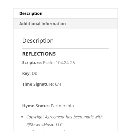
Description
Additional information
Description
REFLECTIONS
Scripture:
Psalm 104:24-25
Key:
Db
Time Signature:
6/4
Hymn Status:
Partnership
Copyright Agreement has been made with
RJStevensMusic, LLC