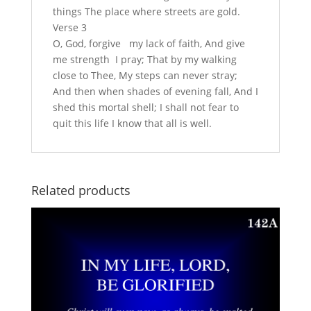
things The place where streets are gold.
Verse 3
O, God, forgive my lack of faith, And give
me strength I pray; That by my walking
close to Thee, My steps can never stray;
And then when shades of evening fall, And I
shed this mortal shell; I shall not fear to
quit this life I know that all is well.
Related products