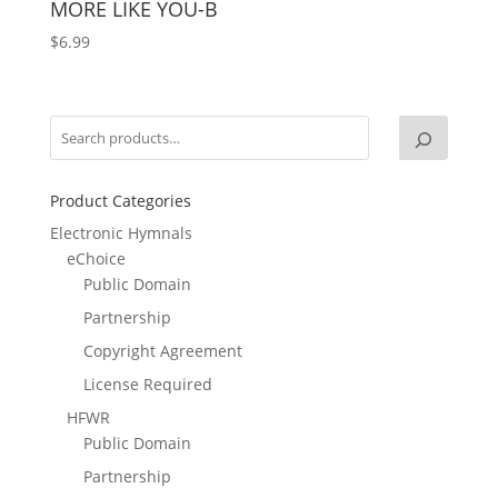
MORE LIKE YOU-B
$
6.99
Product Categories
Electronic Hymnals
eChoice
Public Domain
Partnership
Copyright Agreement
License Required
HFWR
Public Domain
Partnership