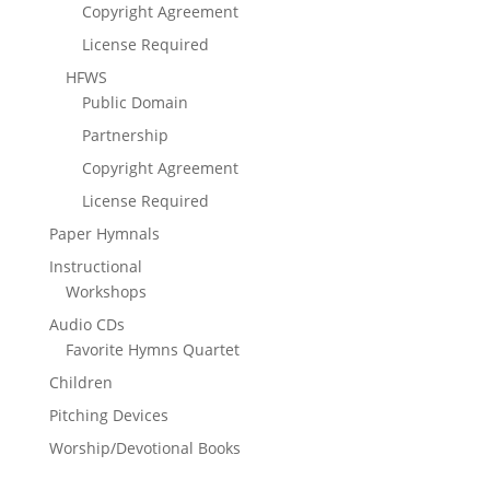
Copyright Agreement
License Required
HFWS
Public Domain
Partnership
Copyright Agreement
License Required
Paper Hymnals
Instructional
Workshops
Audio CDs
Favorite Hymns Quartet
Children
Pitching Devices
Worship/Devotional Books