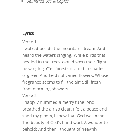
Unlimited Use & Copies
Lyrics
Verse 1
I walked beside the mountain stream, And
heard the waters singing; While birds that
nestled in the trees Would soon their flight
be winging. O’er forests draped in shades
of green And fields of varied flowers, Whose
fragrance seems to fill the air; Still fresh
from morn ing showers.
Verse 2
I happ’ly hummed a merry tune. And
breathed the air so clear. I felt a peace and
shed my gloom, I knew that God was near.
The beauty of God’s handiwork A wonder to
behold; And then I thought of heav’nly