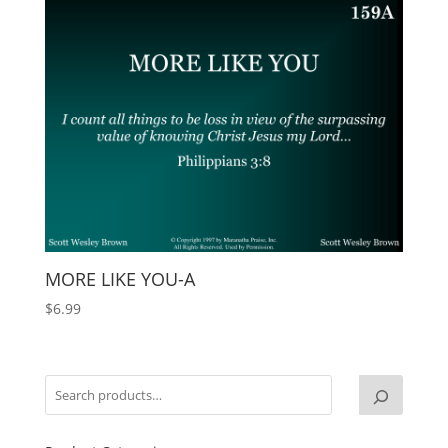
MORE LIKE YOU-A
$
6.99