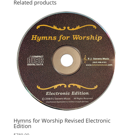
Related products
Hymns for Worship Revised Electronic
Edition
$
789.00