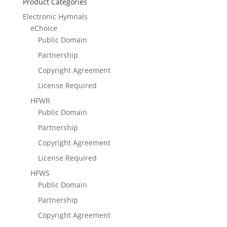
Product Categories
Electronic Hymnals
eChoice
Public Domain
Partnership
Copyright Agreement
License Required
HFWR
Public Domain
Partnership
Copyright Agreement
License Required
HFWS
Public Domain
Partnership
Copyright Agreement