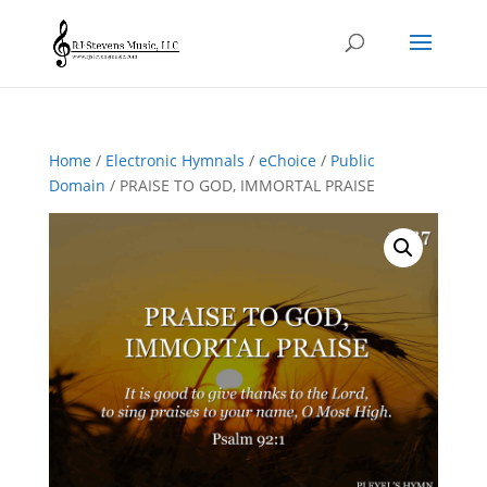
Home
/
Electronic Hymnals
/
eChoice
/
Public
Domain
/ PRAISE TO GOD, IMMORTAL PRAISE