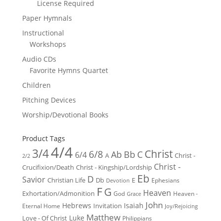
License Required
Paper Hymnals
Instructional
Workshops
Audio CDs
Favorite Hymns Quartet
Children
Pitching Devices
Worship/Devotional Books
Product Tags
4/4
3/4
Christ
6/8
Ab
Bb
C
6/4
Christ -
A
2/2
Christ -
Crucifixion/Death
Christ - Kingship/Lordship
Eb
D
Savior
Christian Life
Db
E
Ephesians
Devotion
F
G
Heaven
Exhortation/Admonition
God
Heaven -
Grace
John
Hebrews
Isaiah
Invitation
Eternal Home
Joy/Rejoicing
Matthew
Luke
Love - Of Christ
Philippians