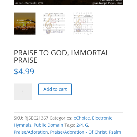
PRAISE TO GOD, IMMORTAL
PRAISE
$
4.99
PRAISE
Add to cart
TO
GOD,
IMMORTAL
PRAISE
SKU:
RJSEC21367
Categories:
eChoice
,
Electronic
quantity
Hymnals
,
Public Domain
Tags:
2/4
,
G
,
Praise/Adoration
,
Praise/Adoration - Of Christ
,
Psalm