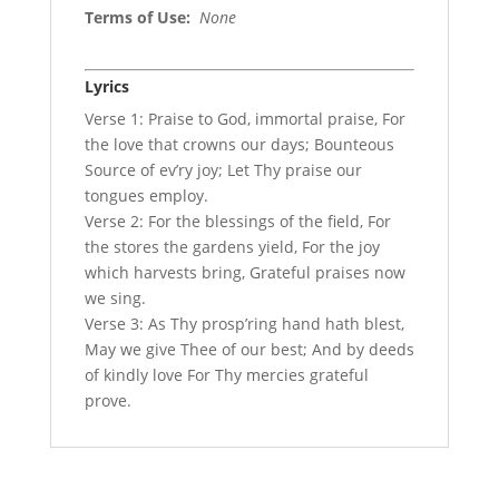
Terms of Use
:
None
Lyrics
Verse 1: Praise to God, immortal praise, For
the love that crowns our days; Bounteous
Source of ev’ry joy; Let Thy praise our
tongues employ.
Verse 2: For the blessings of the field, For
the stores the gardens yield, For the joy
which harvests bring, Grateful praises now
we sing.
Verse 3: As Thy prosp’ring hand hath blest,
May we give Thee of our best; And by deeds
of kindly love For Thy mercies grateful
prove.