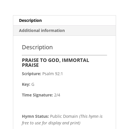
Description
Additional information
Description
PRAISE TO GOD, IMMORTAL
PRAISE
Scripture:
Psalm 92:1
Key:
G
Time Signature:
2/4
Hymn Status:
Public Domain
(This hymn is
free to use for display and print)