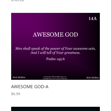
AWESOME GOD-A
$
6.99