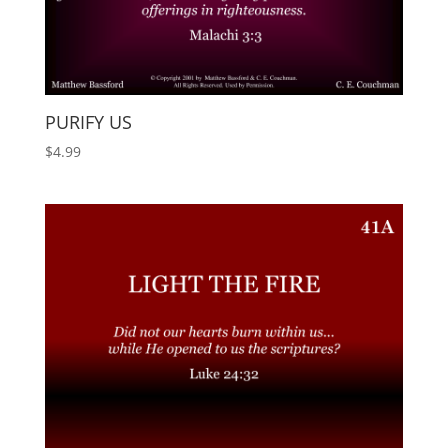
PURIFY US
$
4.99