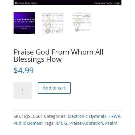
Praise God From Whom All
Blessings Flow
$
4.99
Praise
Add to cart
God
From
Whom
All
SKU:
RJSEC561
Categories:
Electronic Hymnals
,
HFWR
,
Blessings
Public Domain
Tags:
4/4
,
G
,
Praise/Adoration
,
Psalm
Flow
quantity