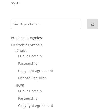
$
6.99
Product Categories
Electronic Hymnals
eChoice
Public Domain
Partnership
Copyright Agreement
License Required
HFWR
Public Domain
Partnership
Copyright Agreement