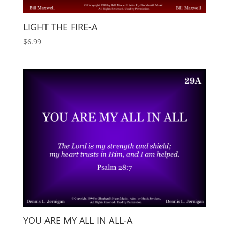
LIGHT THE FIRE-A
$
6.99
YOU ARE MY ALL IN ALL-A