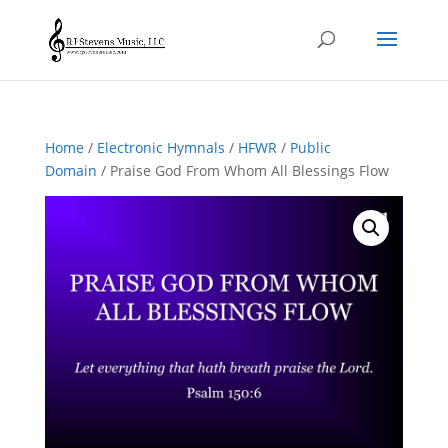
Home
/
Electronic Hymnals
/
HFWR
/
Public
Domain
/ Praise God From Whom All Blessings Flow