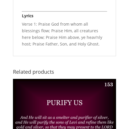
Lyrics
Verse 1: Praise God from whom all
blessings flow; Praise Him, all creatures
here below; Praise Him above, ye heav’nly
host; Praise Father, Son, and Holy Ghost.
Related products