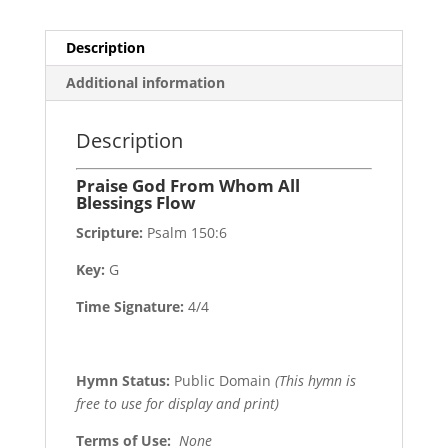
Description
Additional information
Description
Praise God From Whom All
Blessings Flow
Scripture:
Psalm 150:6
Key:
G
Time Signature:
4/4
Hymn Status:
Public Domain
(This hymn is
free to use for display and print)
Terms of Use
:
None