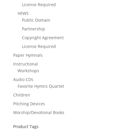
License Required
HFWS
Public Domain
Partnership
Copyright Agreement
License Required
Paper Hymnals
Instructional
Workshops
Audio CDs
Favorite Hymns Quartet
Children
Pitching Devices
Worship/Devotional Books
Product Tags