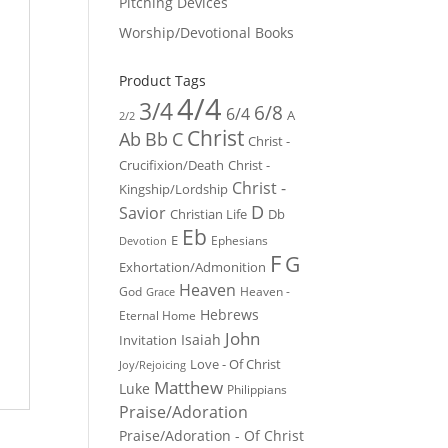
Pitching Devices
Worship/Devotional Books
Product Tags
4/4
3/4
6/8
6/4
A
2/2
Christ
Ab
Bb
C
Christ -
Crucifixion/Death
Christ -
Christ -
Kingship/Lordship
D
Savior
Christian Life
Db
Eb
E
Ephesians
Devotion
F
G
Exhortation/Admonition
Heaven
God
Heaven -
Grace
Hebrews
Eternal Home
John
Isaiah
Invitation
Love - Of Christ
Joy/Rejoicing
Matthew
Luke
Philippians
Praise/Adoration
Praise/Adoration - Of Christ