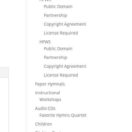
Public Domain
Partnership
Copyright Agreement
License Required
HFWS
Public Domain
Partnership
Copyright Agreement
License Required
Paper Hymnals
Instructional
Workshops
Audio CDs
Favorite Hymns Quartet
Children