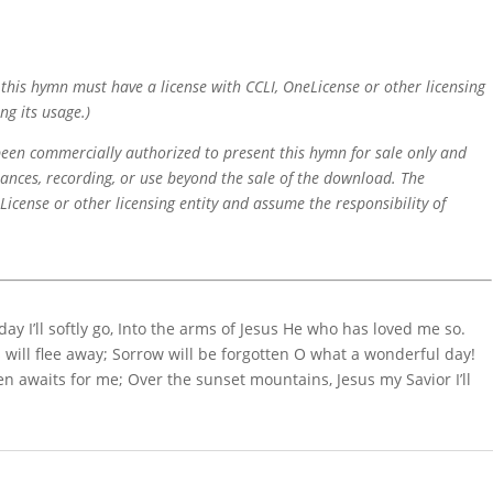
f this hymn must have a license with CCLI, OneLicense or other licensing
ng its usage.)
 been commercially authorized to present this hymn for sale only and
mances, recording, or use beyond the sale of the download. The
icense or other licensing entity and assume the responsibility of
 I’ll softly go, Into the arms of Jesus He who has loved me so.
s will flee away; Sorrow will be forgotten O what a wonderful day!
 awaits for me; Over the sunset mountains, Jesus my Savior I’ll