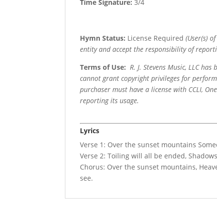
Time Signature:
3/4
Hymn Status:
License Required
(User(s) o
entity and accept the responsibility of reporti
Terms of Use
:
R. J. Stevens Music, LLC has
cannot grant copyright privileges for perfor
purchaser must have a license with CCLI, OneL
reporting its usage.
Lyrics
Verse 1: Over the sunset mountains Someday
Verse 2: Toiling will all be ended, Shadow
Chorus: Over the sunset mountains, Heaven
see.