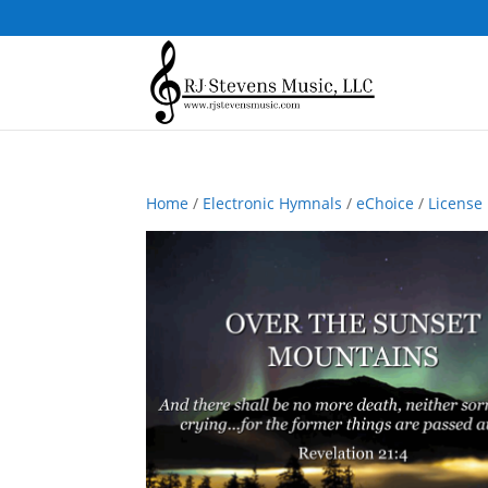
Home
/
Electronic Hymnals
/
eChoice
/
License