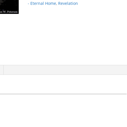
- Eternal Home
,
Revelation