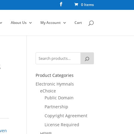
0 Items
About Us
My Account
Cart
S
Product Categories
Electronic Hymnals
eChoice
Public Domain
Partnership
Copyright Agreement
License Required
ven
HFWR