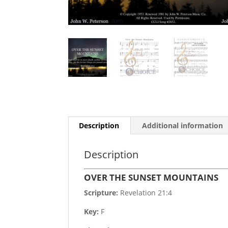
Description
Additional information
Description
OVER THE SUNSET MOUNTAINS
Scripture:
Revelation 21:4
Key:
F