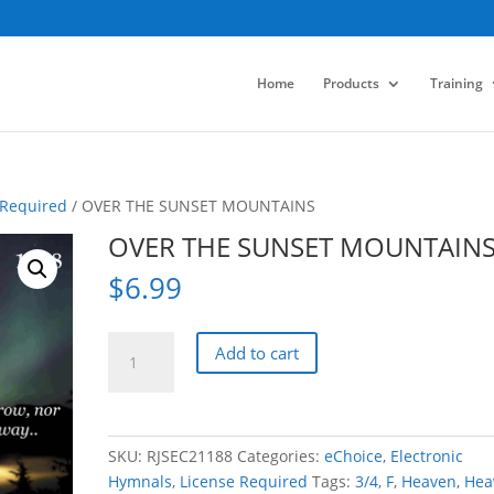
Home
Products
Training
 Required
/ OVER THE SUNSET MOUNTAINS
OVER THE SUNSET MOUNTAIN
$
6.99
OVER
Add to cart
THE
SUNSET
MOUNTAINS
quantity
SKU:
RJSEC21188
Categories:
eChoice
,
Electronic
Hymnals
,
License Required
Tags:
3/4
,
F
,
Heaven
,
Hea