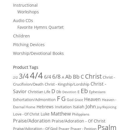
Instructional
Workshops
Audio CDs
Favorite Hymns Quartet
Children
Pitching Devices
Worship/Devotional Books
Product Tags
4/4
3/4
Christ
6/8
Ab
Bb
C
6/4
Christ -
A
2/2
Christ -
Crucifixion/Death
Christ - Kingship/Lordship
Eb
D
Savior
Christian Life
Db
E
Ephesians
Devotion
F
G
Heaven
Exhortation/Admonition
God
Heaven -
Grace
John
Hebrews
Isaiah
Invitation
Eternal Home
Joy/Rejoicing
Matthew
Luke
Love - Of Christ
Philippians
Praise/Adoration
Praise/Adoration - Of Christ
Psalm
Praise/Adoration - Of God
Prayer
Prayer - Petition