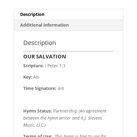
Description
Additional information
Description
OUR SALVATION
Scripture:
I Peter 1:3
Key:
Ab
Time Signature:
4/4
Hymn Status:
Partnership
(An agreement
between the hymn writer and R.J. Stevens
Music, LLC.)
Terms of Use
:
This hymn is free to use for