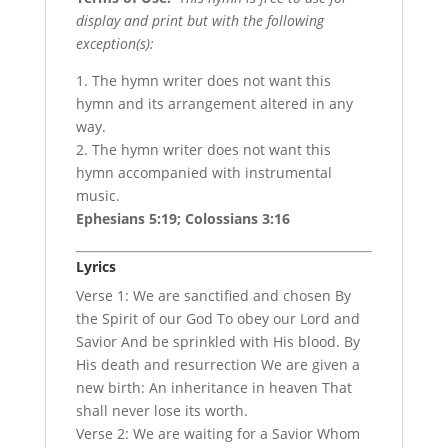
display and print but with the following
exception(s):
1. The hymn writer does not want this
hymn and its arrangement altered in any
way.
2. The hymn writer does not want this
hymn accompanied with instrumental
music.
Ephesians 5:19; Colossians 3:16
Lyrics
Verse 1: We are sanctified and chosen By
the Spirit of our God To obey our Lord and
Savior And be sprinkled with His blood. By
His death and resurrection We are given a
new birth: An inheritance in heaven That
shall never lose its worth.
Verse 2: We are waiting for a Savior Whom