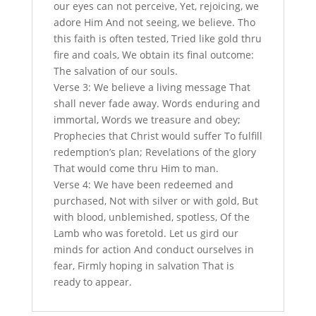
our eyes can not perceive, Yet, rejoicing, we
adore Him And not seeing, we believe. Tho
this faith is often tested, Tried like gold thru
fire and coals, We obtain its final outcome:
The salvation of our souls.
Verse 3: We believe a living message That
shall never fade away. Words enduring and
immortal, Words we treasure and obey;
Prophecies that Christ would suffer To fulfill
redemption’s plan; Revelations of the glory
That would come thru Him to man.
Verse 4: We have been redeemed and
purchased, Not with silver or with gold, But
with blood, unblemished, spotless, Of the
Lamb who was foretold. Let us gird our
minds for action And conduct ourselves in
fear, Firmly hoping in salvation That is
ready to appear.