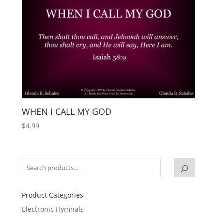
WHEN I CALL MY GOD
$
4.99
Product Categories
Electronic Hymnals