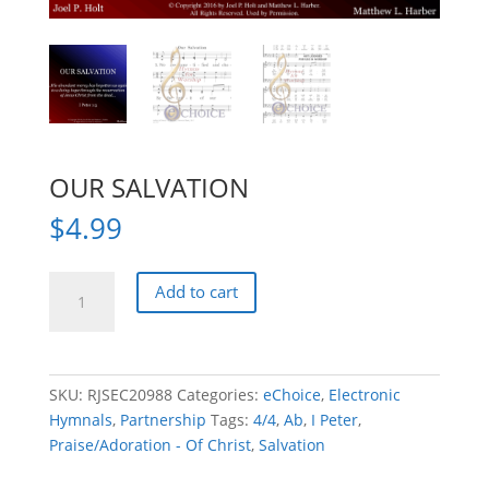
OUR SALVATION
$
4.99
OUR
Add to cart
SALVATION
quantity
SKU:
RJSEC20988
Categories:
eChoice
,
Electronic
Hymnals
,
Partnership
Tags:
4/4
,
Ab
,
I Peter
,
Praise/Adoration - Of Christ
,
Salvation