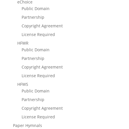
eChoice
Public Domain
Partnership
Copyright Agreement
License Required
HFWR
Public Domain
Partnership
Copyright Agreement
License Required
HFWS
Public Domain
Partnership
Copyright Agreement
License Required
Paper Hymnals