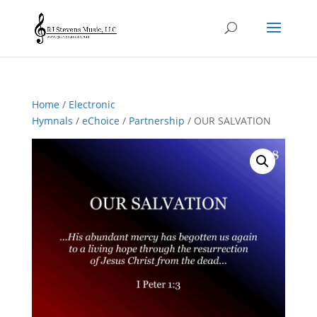
Home
/
Electronic
Hymnals
/
eChoice
/
Partnership
/ OUR SALVATION