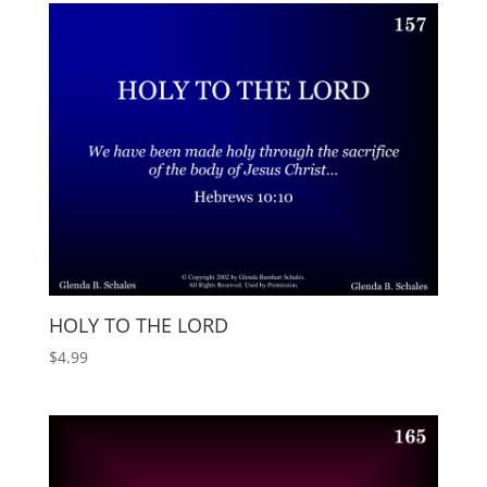
HOLY TO THE LORD
$
4.99