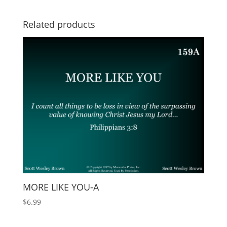
Related products
MORE LIKE YOU-A
$
6.99