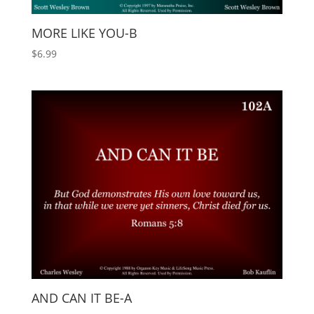
MORE LIKE YOU-B
$
6.99
AND CAN IT BE-A