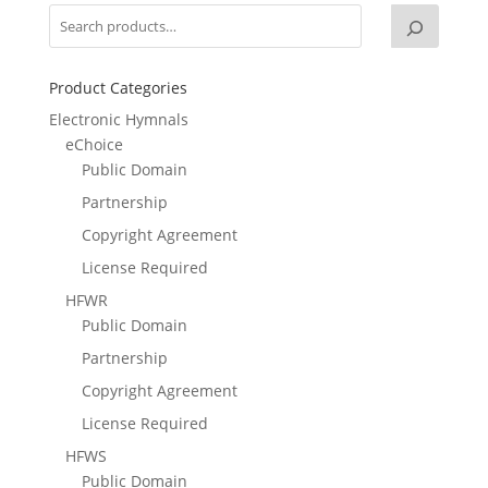
Product Categories
Electronic Hymnals
eChoice
Public Domain
Partnership
Copyright Agreement
License Required
HFWR
Public Domain
Partnership
Copyright Agreement
License Required
HFWS
Public Domain