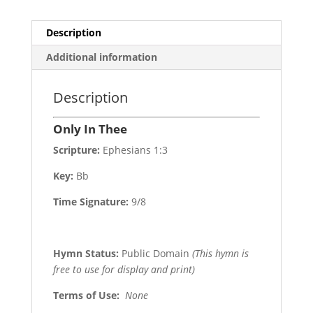
Description
Additional information
Description
Only In Thee
Scripture:
Ephesians 1:3
Key:
Bb
Time Signature:
9/8
Hymn Status:
Public Domain
(This hymn is
free to use for display and print)
Terms of Use
:
None