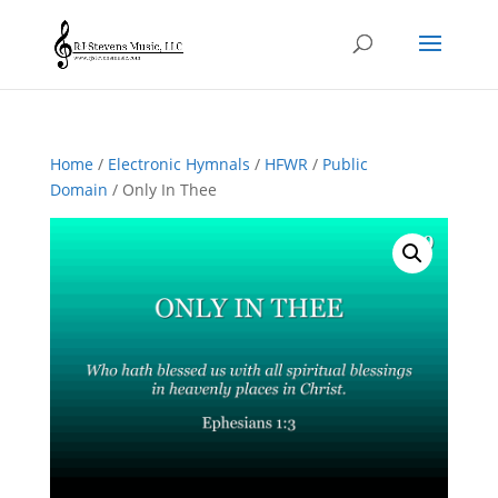
Home
/
Electronic Hymnals
/
HFWR
/
Public
Domain
/ Only In Thee