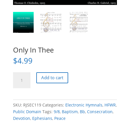
Only In Thee
$
4.99
Only
Add to cart
In
Thee
quantity
SKU:
RJSEC119
Categories:
Electronic Hymnals
,
HFWR
,
Public Domain
Tags:
9/8
,
Baptism
,
Bb
,
Consecration
,
Devotion
,
Ephesians
,
Peace