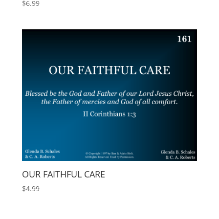
$
6.99
OUR FAITHFUL CARE
$
4.99