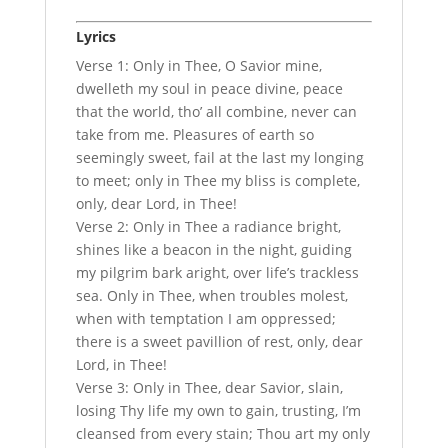
Lyrics
Verse 1: Only in Thee, O Savior mine,
dwelleth my soul in peace divine, peace
that the world, tho’ all combine, never can
take from me. Pleasures of earth so
seemingly sweet, fail at the last my longing
to meet; only in Thee my bliss is complete,
only, dear Lord, in Thee!
Verse 2: Only in Thee a radiance bright,
shines like a beacon in the night, guiding
my pilgrim bark aright, over life’s trackless
sea. Only in Thee, when troubles molest,
when with temptation I am oppressed;
there is a sweet pavillion of rest, only, dear
Lord, in Thee!
Verse 3: Only in Thee, dear Savior, slain,
losing Thy life my own to gain, trusting, I’m
cleansed from every stain; Thou art my only