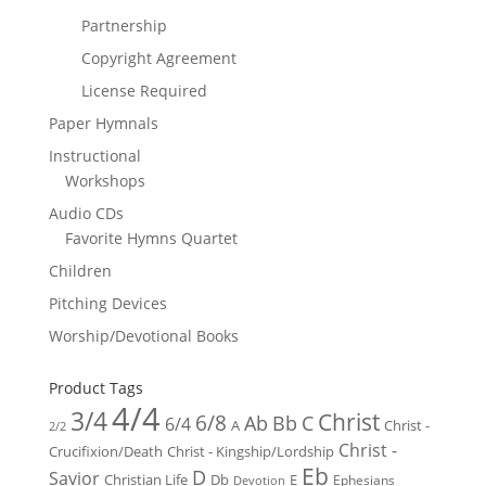
Partnership
Copyright Agreement
License Required
Paper Hymnals
Instructional
Workshops
Audio CDs
Favorite Hymns Quartet
Children
Pitching Devices
Worship/Devotional Books
Product Tags
4/4
3/4
Christ
6/8
Ab
Bb
C
6/4
Christ -
A
2/2
Christ -
Crucifixion/Death
Christ - Kingship/Lordship
Eb
D
Savior
Christian Life
Db
E
Ephesians
Devotion