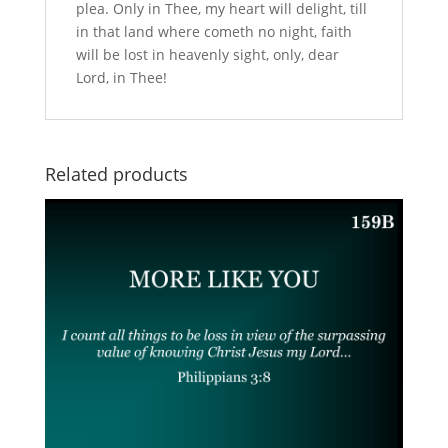
plea. Only in Thee, my heart will delight, till
in that land where cometh no night, faith
will be lost in heavenly sight, only, dear
Lord, in Thee!
Related products