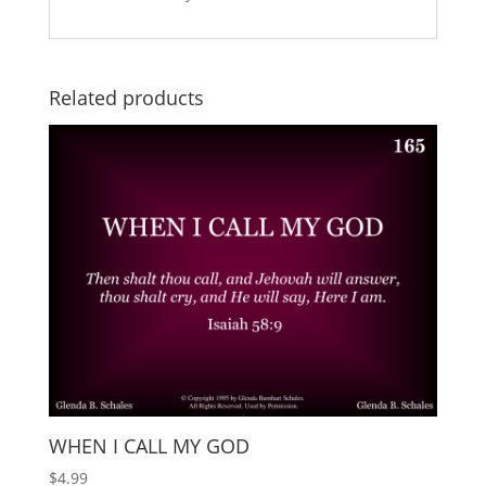
Related products
WHEN I CALL MY GOD
$
4.99