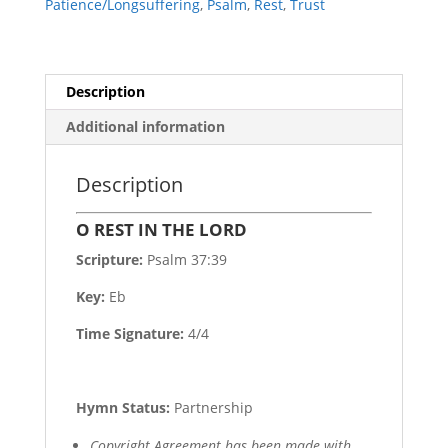
Patience/Longsuffering
,
Psalm
,
Rest
,
Trust
Description
Additional information
Description
O REST IN THE LORD
Scripture:
Psalm 37:39
Key:
Eb
Time Signature:
4/4
Hymn Status:
Partnership
Copyright Agreement has been made with