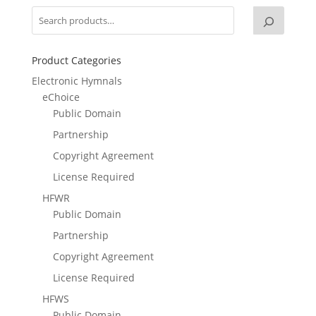
Product Categories
Electronic Hymnals
eChoice
Public Domain
Partnership
Copyright Agreement
License Required
HFWR
Public Domain
Partnership
Copyright Agreement
License Required
HFWS
Public Domain