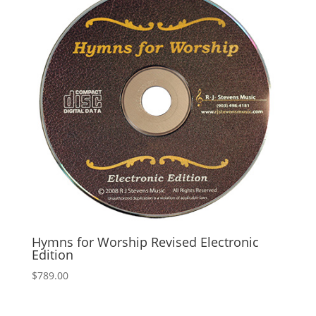
Hymns for Worship Revised Electronic
Edition
$
789.00