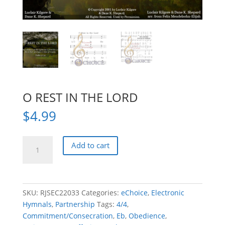
O REST IN THE LORD
$
4.99
O
Add to cart
REST
IN
THE
LORD
SKU:
RJSEC22033
Categories:
eChoice
,
Electronic
quantity
Hymnals
,
Partnership
Tags:
4/4
,
Commitment/Consecration
,
Eb
,
Obedience
,