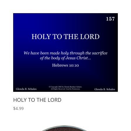
HOLY TO THE LORD
$
4.99