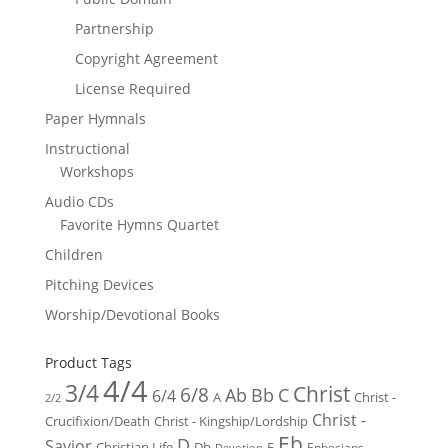
Partnership
Copyright Agreement
License Required
Paper Hymnals
Instructional
Workshops
Audio CDs
Favorite Hymns Quartet
Children
Pitching Devices
Worship/Devotional Books
Product Tags
4/4
3/4
Christ
6/8
Ab
Bb
C
6/4
Christ -
A
2/2
Christ -
Crucifixion/Death
Christ - Kingship/Lordship
Eb
D
Savior
Christian Life
Db
E
Ephesians
Devotion