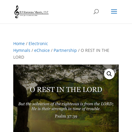
Home
/
Electronic
Hymnals
/
eChoice
/
Partnership
/ O REST IN THE
LORD