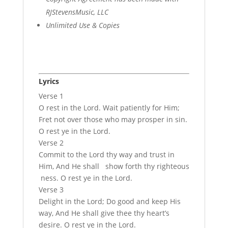
RJStevensMusic, LLC
Unlimited Use & Copies
Lyrics
Verse 1
O rest in the Lord. Wait patiently for Him;
Fret not over those who may prosper in sin.
O rest ye in the Lord.
Verse 2
Commit to the Lord thy way and trust in
Him, And He shall show forth thy righteous
ness. O rest ye in the Lord.
Verse 3
Delight in the Lord; Do good and keep His
way, And He shall give thee thy heart’s
desire. O rest ye in the Lord.